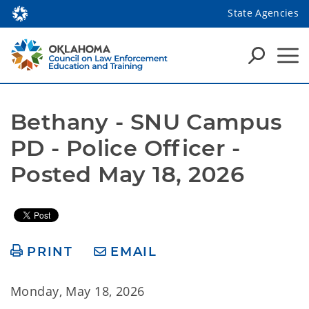
State Agencies
Bethany - SNU Campus 
PD - Police Officer - 
Posted May 18, 2026
PRINT
EMAIL
Monday, May 18, 2026