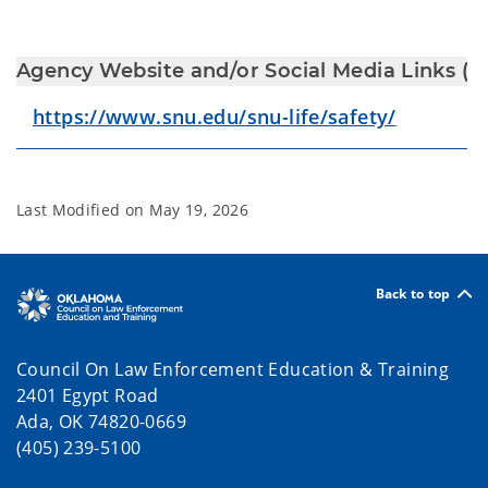
Agency Website and/or Social Media Links (Fa
https://www.snu.edu/snu-life/safety/
Last Modified on
May 19, 2026
Back to top
Council On Law Enforcement Education & Training
2401 Egypt Road
Ada, OK 74820-0669
(405) 239-5100