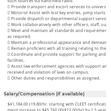
such sources via hand-held radio.
 Provide transport and escort services to university o
 Motorist Assist with lost key entries, jump starts and
 Provide dispatch or departmental support services
 Work collaboratively with other officers, staff, sup
 Meet and maintain all standards and requirements f
as required.
 Maintain a professional appearance and demeanor a
 Remain proficient with all training relating to the c
 Coordinate and provide support for parking and 
facilities.
 Assist law enforcement agencies with support and 
received and violation of laws on campus.
 Other duties and responsibilities as assigned.
Salary/Compensation (if available)
$41,184.00 (19.80/hr. starting with CLEET certification
merit increase to $45,760.00($22.00/hr) by 1.5 years