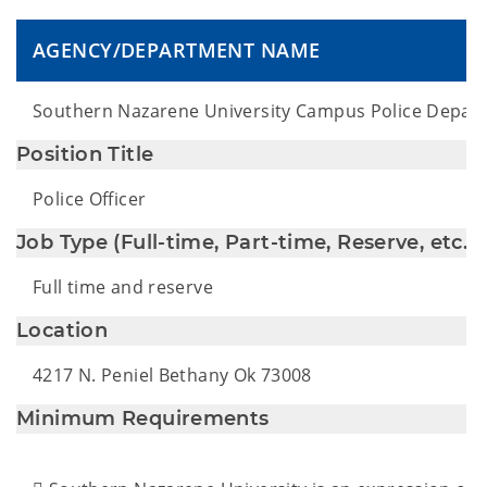
AGENCY/DEPARTMENT NAME
Southern Nazarene University Campus Police Depar
Position Title
Police Officer
Job Type (Full-time, Part-time, Reserve, etc.)
Full time and reserve
Location
4217 N. Peniel Bethany Ok 73008
Minimum Requirements