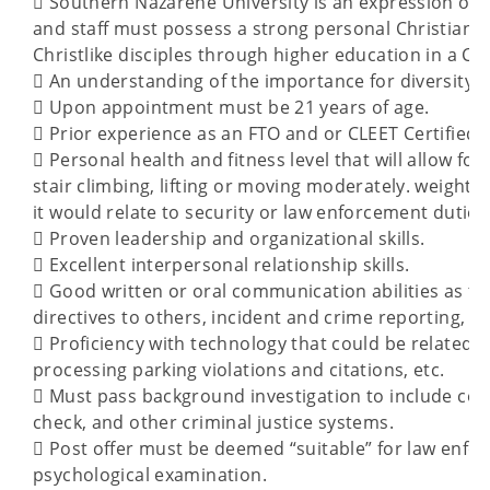
 Southern Nazarene University is an expression of t
and staff must possess a strong personal Christia
Christlike disciples through higher education in a C
 An understanding of the importance for diversity, 
 Upon appointment must be 21 years of age.
 Prior experience as an FTO and or CLEET Certified I
 Personal health and fitness level that will allow fo
stair climbing, lifting or moving moderately. weighte
it would relate to security or law enforcement duties
 Proven leadership and organizational skills.
 Excellent interpersonal relationship skills.
 Good written or oral communication abilities as the
directives to others, incident and crime reporting, et
 Proficiency with technology that could be related t
processing parking violations and citations, etc.
 Must pass background investigation to include con
check, and other criminal justice systems.
 Post offer must be deemed “suitable” for law enfo
psychological examination.