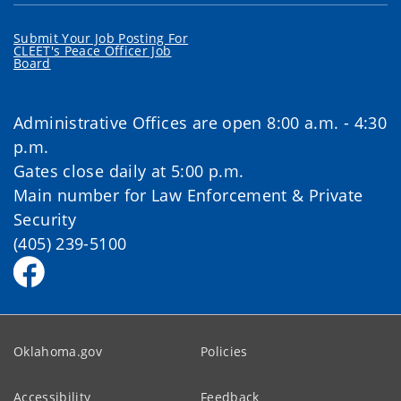
Submit Your Job Posting For
CLEET's Peace Officer Job
Board
Administrative Offices are open 8:00 a.m. - 4:30
p.m.
Gates close daily at 5:00 p.m.
Main number for Law Enforcement & Private
Security
(405) 239-5100
Oklahoma.gov
Policies
Accessibility
Feedback