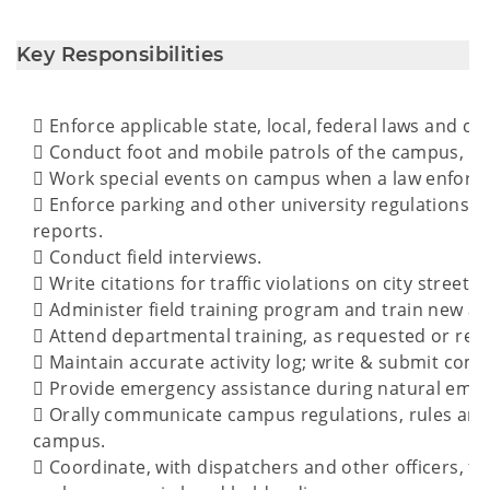
Key Responsibilities
 Enforce applicable state, local, federal laws and ca
 Conduct foot and mobile patrols of the campus, facil
 Work special events on campus when a law enforc
 Enforce parking and other university regulations; R
reports.
 Conduct field interviews.
 Write citations for traffic violations on city streets.
 Administer field training program and train new 
 Attend departmental training, as requested or req
 Maintain accurate activity log; write & submit com
 Provide emergency assistance during natural emerge
 Orally communicate campus regulations, rules an
campus.
 Coordinate, with dispatchers and other officers, fie