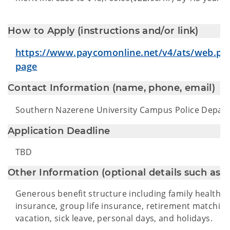
How to Apply (instructions and/or link)
https://www.paycomonline.net/v4/ats/web.p
page
Contact Information (name, phone, email)
Southern Nazerene University Campus Police Depar
Application Deadline
TBD
Other Information (optional details such as be
Generous benefit structure including family health in
insurance, group life insurance, retirement matching
vacation, sick leave, personal days, and holidays.