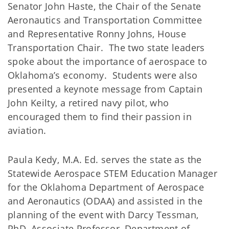
Senator John Haste, the Chair of the Senate
Aeronautics and Transportation Committee
and Representative Ronny Johns, House
Transportation Chair. The two state leaders
spoke about the importance of aerospace to
Oklahoma’s economy. Students were also
presented a keynote message from Captain
John Keilty, a retired navy pilot, who
encouraged them to find their passion in
aviation.
Paula Kedy, M.A. Ed. serves the state as the
Statewide Aerospace STEM Education Manager
for the Oklahoma Department of Aerospace
and Aeronautics (ODAA) and assisted in the
planning of the event with Darcy Tessman,
PhD, Associate Professor, Department of