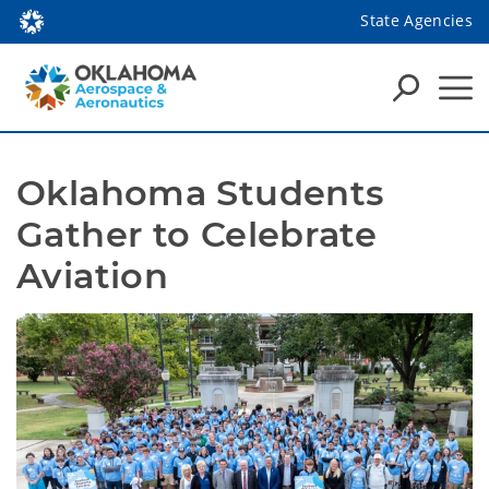
State Agencies
Oklahoma Students 
Gather to Celebrate 
Aviation