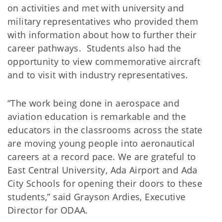
on activities and met with university and
military representatives who provided them
with information about how to further their
career pathways. Students also had the
opportunity to view commemorative aircraft
and to visit with industry representatives.
“The work being done in aerospace and
aviation education is remarkable and the
educators in the classrooms across the state
are moving young people into aeronautical
careers at a record pace. We are grateful to
East Central University, Ada Airport and Ada
City Schools for opening their doors to these
students,” said Grayson Ardies, Executive
Director for ODAA.