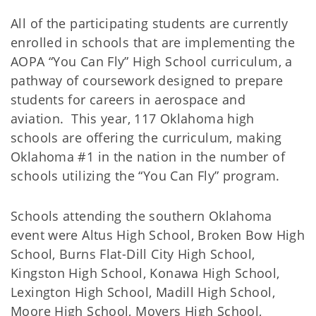
All of the participating students are currently
enrolled in schools that are implementing the
AOPA “You Can Fly” High School curriculum, a
pathway of coursework designed to prepare
students for careers in aerospace and
aviation. This year, 117 Oklahoma high
schools are offering the curriculum, making
Oklahoma #1 in the nation in the number of
schools utilizing the “You Can Fly” program.
Schools attending the southern Oklahoma
event were Altus High School, Broken Bow High
School, Burns Flat-Dill City High School,
Kingston High School, Konawa High School,
Lexington High School, Madill High School,
Moore High School, Moyers High School,