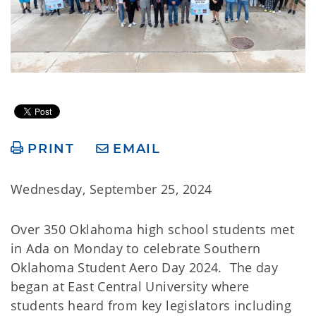
PRINT
EMAIL
Wednesday, September 25, 2024
Over 350 Oklahoma high school students met
in Ada on Monday to celebrate Southern
Oklahoma Student Aero Day 2024. The day
began at East Central University where
students heard from key legislators including