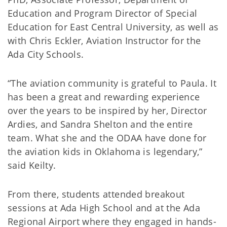
Education and Program Director of Special
Education for East Central University, as well as
with Chris Eckler, Aviation Instructor for the
Ada City Schools.
“The aviation community is grateful to Paula. It
has been a great and rewarding experience
over the years to be inspired by her, Director
Ardies, and Sandra Shelton and the entire
team. What she and the ODAA have done for
the aviation kids in Oklahoma is legendary,”
said Keilty.
From there, students attended breakout
sessions at Ada High School and at the Ada
Regional Airport where they engaged in hands-