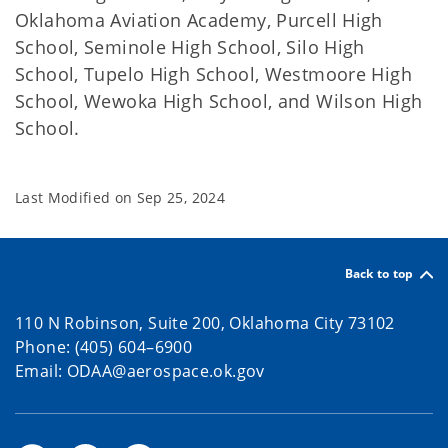
Oklahoma Aviation Academy, Purcell High
School, Seminole High School, Silo High
School, Tupelo High School, Westmoore High
School, Wewoka High School, and Wilson High
School.
Last Modified on
Sep 25, 2024
Back to top
110 N Robinson, Suite 200, Oklahoma City 73102
Phone: (405) 604–6900
Email: ODAA@aerospace.ok.gov