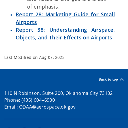
of emphasis.
Report 28: Marketing Guide for Small
Airports
Report 38: Understanding Airspace,
Objects, and Their Effects on Airports
Last Modified on
Aug 07, 2023
Back to top
110 N Robinson, Suite 200, Oklahoma City 73102
Phone: (405) 604–6900
Email: ODAA@aerospace.ok.gov