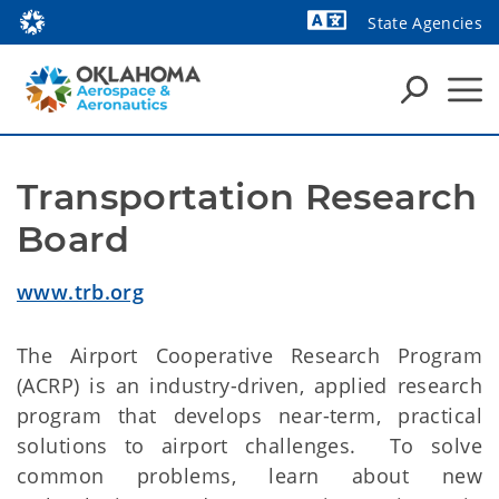
State Agencies
Powered by
Transportation Research 
Board
www.trb.org
The Airport Cooperative Research Program
(ACRP) is an industry-driven, applied research
program that develops near-term, practical
solutions to airport challenges. To solve
common problems, learn about new