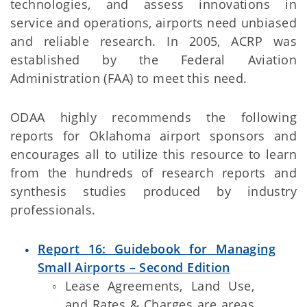
technologies, and assess innovations in
service and operations, airports need unbiased
and reliable research. In 2005, ACRP was
established by the Federal Aviation
Administration (FAA) to meet this need.
ODAA highly recommends the following
reports for Oklahoma airport sponsors and
encourages all to utilize this resource to learn
from the hundreds of research reports and
synthesis studies produced by industry
professionals.
Report 16: Guidebook for Managing
Small Airports – Second Edition
Lease Agreements, Land Use,
and Rates & Charges are areas