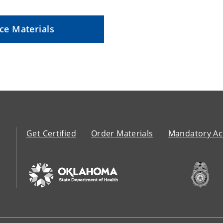
ce Materials
Get Certified
Order Materials
Mandatory Act