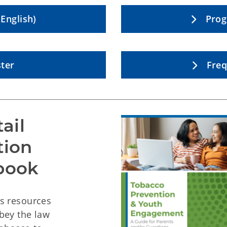
English)
Prog
ter
Freq
ail
tion
book
as resources
bey the law