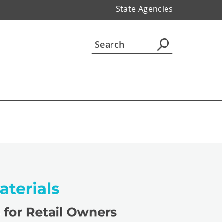
State Agencies