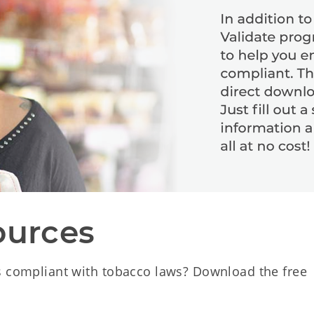
ources
s compliant with tobacco laws? Download the free