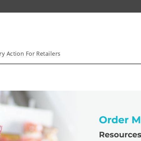
y Action For Retailers