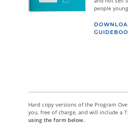
and not sell 
people young
DOWNLOA
GUIDEBO
Hard copy versions of the Program Ove
you, free of charge, and will include a 
using the form below.