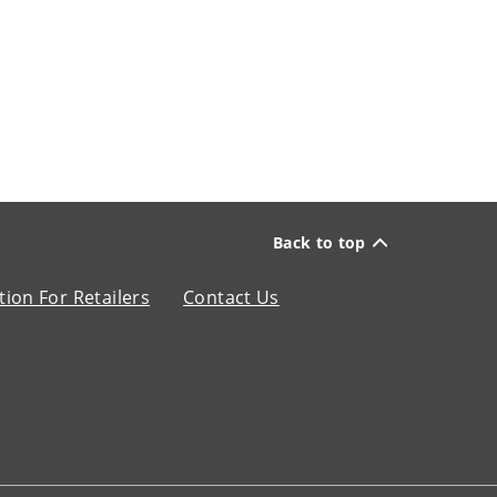
Back to top
ion For Retailers
Contact Us