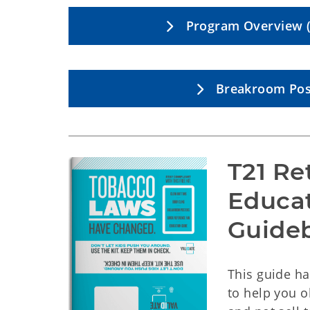
Program Overview (
Breakroom Pos
T21 Ret
Educa
Guide
This guide h
to help you o