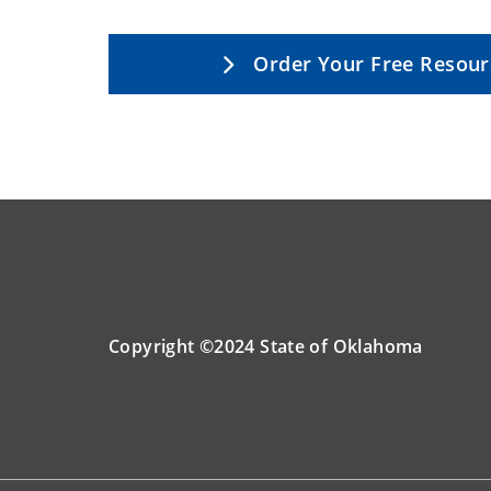
Order Your Free Resour
Copyright ©2024 State of Oklahoma