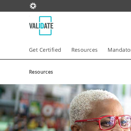
Get Certified
Resources
Mandator
Resources