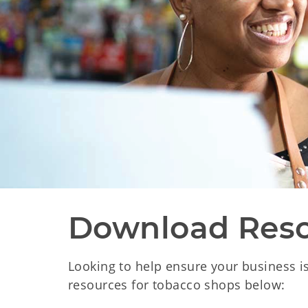
Download Res
Looking to help ensure your business i
resources for tobacco shops below: