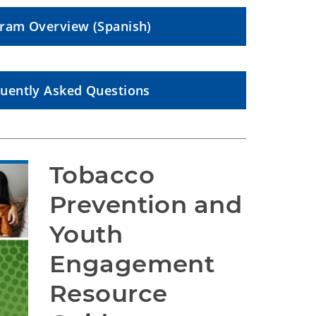
ram Overview (Spanish)
uently Asked Questions
Tobacco
Prevention and
Youth
Engagement
Resource