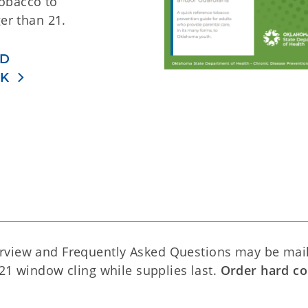
tobacco to
er than 21.
D
OK
rview and Frequently Asked Questions may be mai
T21 window cling while supplies last.
Order hard co