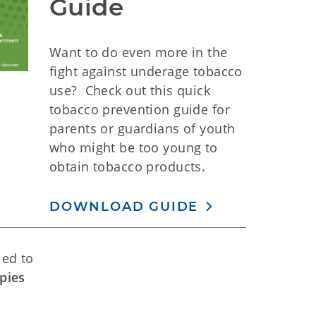
Guide
Want to do even more in the
fight against underage tobacco
use? Check out this quick
tobacco prevention guide for
parents or guardians of youth
who might be too young to
obtain tobacco products.
DOWNLOAD GUIDE
led to
pies