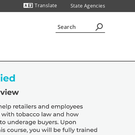
Translate
State Agencies
Powered by