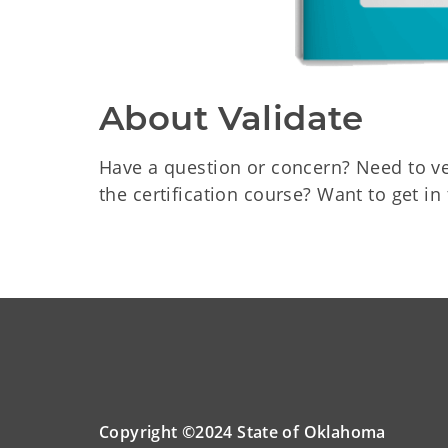
About Validate
Have a question or concern? Need to v
the certification course? Want to get i
Copyright ©2024 State of Oklahoma