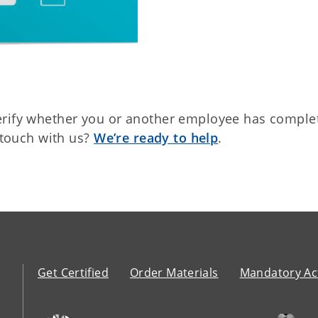
erify whether you or another employee has comple
n touch with us?
We’re ready to help
.
Get Certified
Order Materials
Mandatory Act