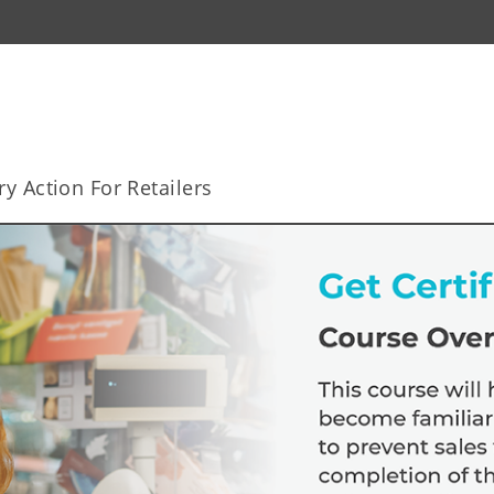
y Action For Retailers