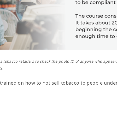
 tobacco retailers to check the photo ID of anyone who appear
s.
e trained on how to not sell tobacco to people under