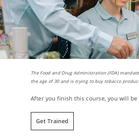
The Food and Drug Administration (FDA) mandates
the age of 30 and is trying to buy tobacco product
After you finish this course, you will b
Get Trained