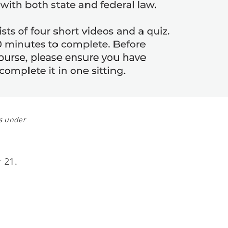
s under
 21.