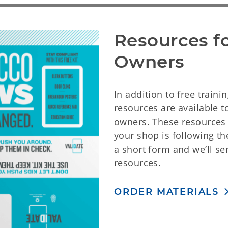
Resources fo
Owners
In addition to free trainin
resources are available 
owners. These resources 
your shop is following the 
a short form and we’ll se
resources.
ORDER MATERIALS