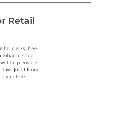
r Retail
g for clerks, free
to tobacco shop
will help ensure
law. Just fill out
nd you free