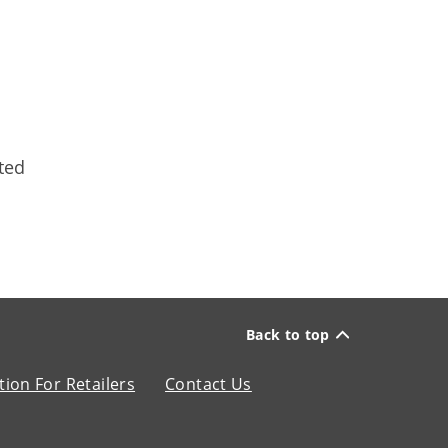
ted
Back to top
ion For Retailers
Contact Us