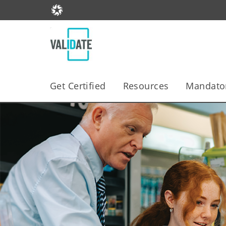
Get Certified
Resources
Mandator