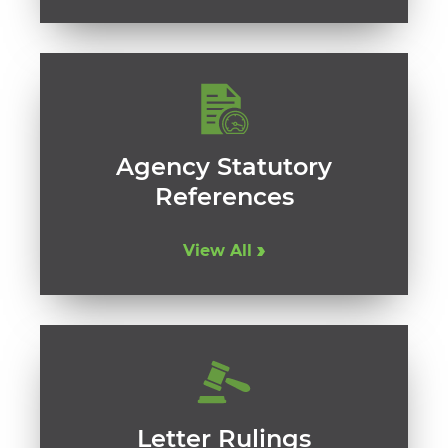
Agency Statutory
References
View All
Letter Rulings