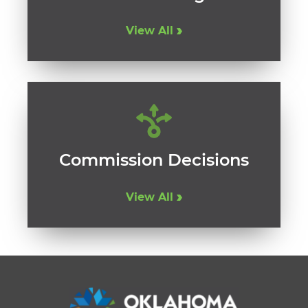
View All
Commission Decisions
View All