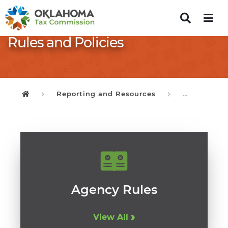
Rules and Policies
Reporting and Resources
Rules and P
Oklahoma Tax Commission
Agency Rules
View All