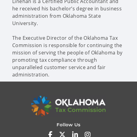
Linehan is a Certified Public Accountant and
he received his bachelor’s degree in business
administration from Oklahoma State
University.
The Executive Director of the Oklahoma Tax
Commission is responsible for continuing the
mission of serving the people of Oklahoma by
promoting tax compliance through
unparalleled customer service and fair
administration.
Follow Us