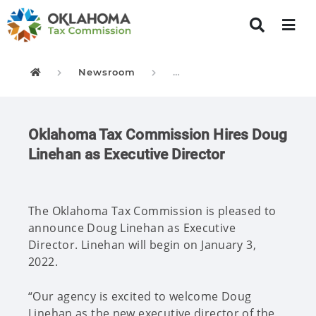
Newsroom
New Executive Director
Oklahoma Tax Commission
Oklahoma Tax Commission Hires Doug
Linehan as Executive Director
The Oklahoma Tax Commission is pleased to
announce Doug Linehan as Executive
Director. Linehan will begin on January 3,
2022.
“Our agency is excited to welcome Doug
Linehan as the new executive director of the