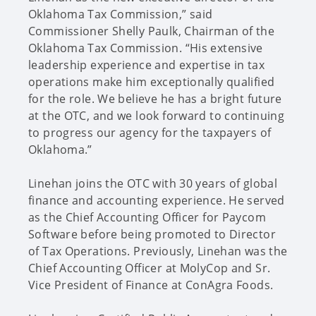
Oklahoma Tax Commission,” said
Commissioner Shelly Paulk, Chairman of the
Oklahoma Tax Commission. “His extensive
leadership experience and expertise in tax
operations make him exceptionally qualified
for the role. We believe he has a bright future
at the OTC, and we look forward to continuing
to progress our agency for the taxpayers of
Oklahoma.”
Linehan joins the OTC with 30 years of global
finance and accounting experience. He served
as the Chief Accounting Officer for Paycom
Software before being promoted to Director
of Tax Operations. Previously, Linehan was the
Chief Accounting Officer at MolyCop and Sr.
Vice President of Finance at ConAgra Foods.