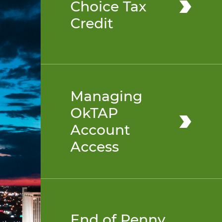
Choice Tax
Credit
Managing
OkTAP
Account
Access
End of Penny