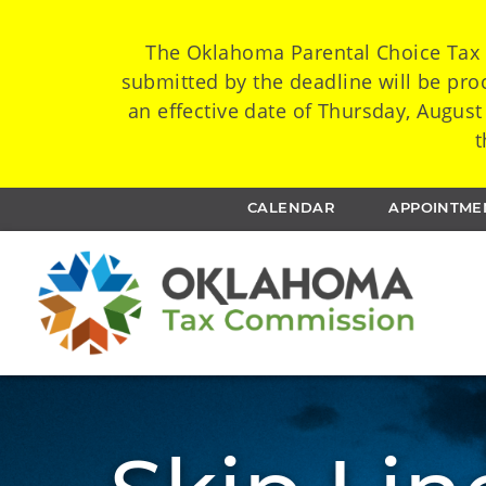
The Oklahoma Parental Choice Tax C
submitted by the deadline will be proc
an effective date of Thursday, August
t
CALENDAR
APPOINTME