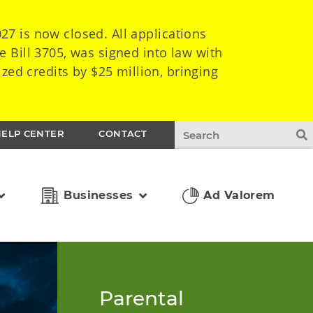
7 is now closed. All applications
e Bill 3705, was signed into law with
zed credits by $25 million, bringing
HELP CENTER
CONTACT
Businesses
Ad Valorem
Parental