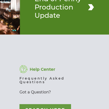
Production
Update
Frequently Asked
Questions
Got a Question?