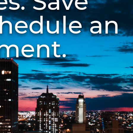
es. Save
chedule an
ment.