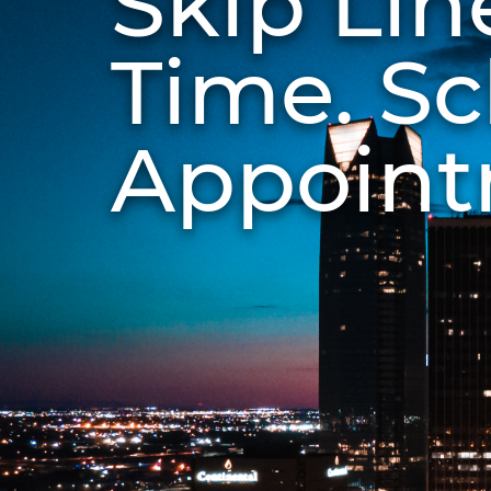
Skip Lin
Time. S
Appoint