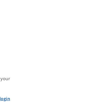
e your
login