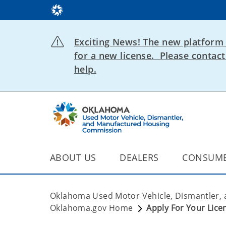
Exciting News! The new platform 
for a new license. Please conta
help.
ABOUT US
DEALERS
CONSUM
Oklahoma Used Motor Vehicle, Dismantler,
Oklahoma.gov Home
Apply For Your Lice