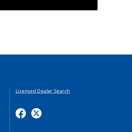
Licensed Dealer Search