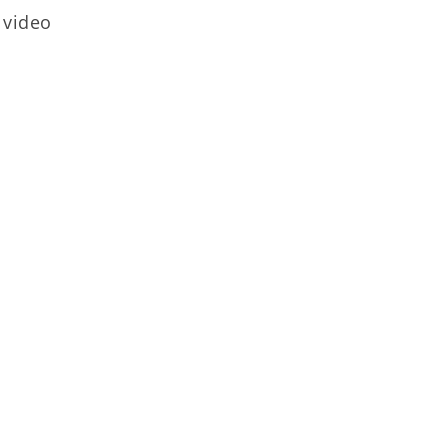
 video