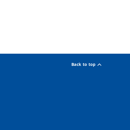
Back to top