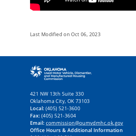
Last Modified on
Oct 06, 2023
421 NW 13th Suite 330
Oklahoma City, OK 73103
Local:
(405) 521-3600
Fax:
(405) 521-3604
Email:
commission@oumvdmhc.ok.gov
Office Hours & Additional Information