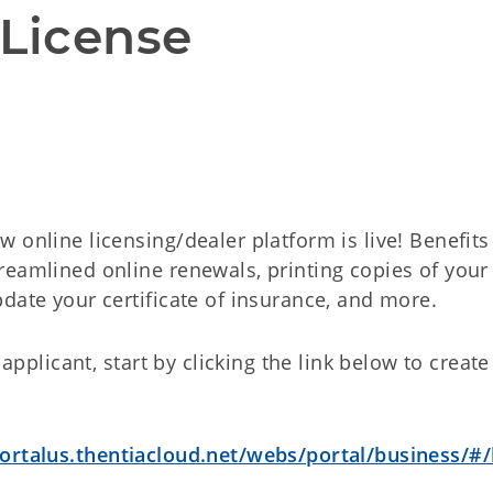
 License
 online licensing/dealer platform is live! Benefits
reamlined online renewals, printing copies of your
date your certificate of insurance, and more.
 applicant, start by clicking the link below to creat
rtalus.thentiacloud.net/webs/portal/business/#/