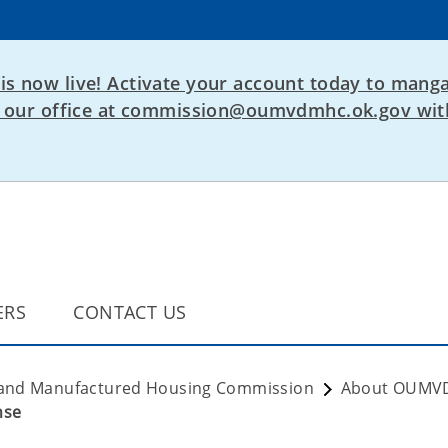
is now live! Activate your account today to manga
ct our office at commission@oumvdmhc.ok.gov with
ERS
CONTACT US
 and Manufactured Housing Commission
About OUM
nse