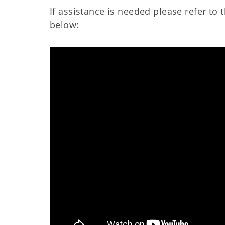
If assistance is needed please refer t
below: