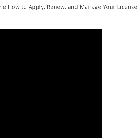
o the How to Apply, Renew, and Manage Your License