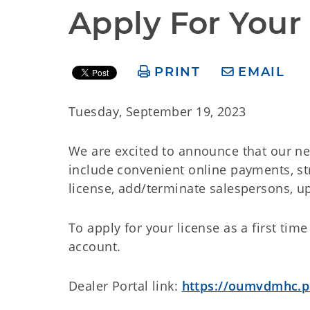
Apply For Your
PRINT
EMAIL
Tuesday, September 19, 2023
We are excited to announce that our new
include convenient online payments, st
license, add/terminate salespersons, up
To apply for your license as a first time
account.
Dealer Portal link:
https://oumvdmhc.po