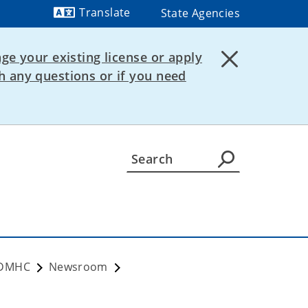
Translate
State Agencies
Powered by
ge your existing license or apply
 any questions or if you need
VDMHC
Newsroom