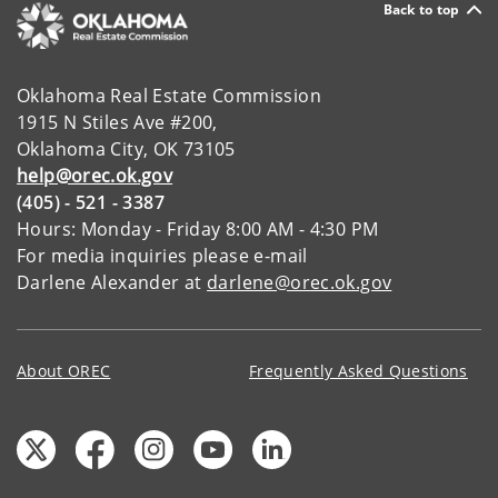
Back to top
Oklahoma Real Estate Commission
1915 N Stiles Ave #200,
Oklahoma City, OK 73105
help@orec.ok.gov
(405) - 521 - 3387
Hours: Monday - Friday 8:00 AM - 4:30 PM
For media inquiries please e-mail
Darlene Alexander at
darlene@orec.ok.gov
About OREC
Frequently Asked Questions