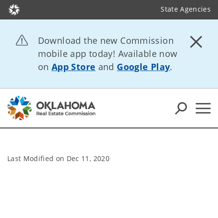
State Agencies
Download the new Commission
mobile app today! Available now
on
App Store
and
Google Play
.
Last Modified on
Dec 11, 2020