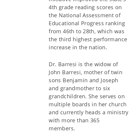
4th grade reading scores on
the National Assessment of
Educational Progress ranking
from 46th to 28th, which was
the third highest performance
increase in the nation.
Dr. Barresi is the widow of
John Barresi, mother of twin
sons Benjamin and Joseph
and grandmother to six
grandchildren. She serves on
multiple boards in her church
and currently heads a ministry
with more than 365
members.