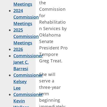
the
Meetings
Commission
2024
for
Commission
Rehabilitatio
Meetings
n Services by
2025
Oklahoma
Commission
Senate
Meetings
President Pro
2026
Tempore
Commissioner
Greg Treat.
Janet C.
Barresi
She will
Commissioner
serve a
Kelsey
three-year
Lee
term
Commissioner
beginning
Kevin
immediately