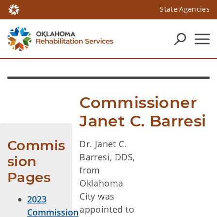
State Agencies
Commissioner 
Janet C. Barresi
Commis
Dr. Janet C.
Barresi, DDS,
sion 
from
Pages
Oklahoma
City was
2023
appointed to
Commission