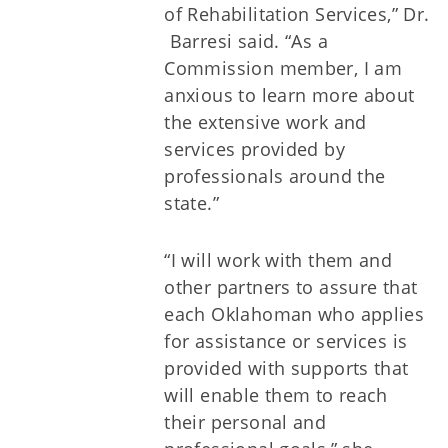
of Rehabilitation Services,” Dr.
Barresi said. “As a
Commission member, I am
anxious to learn more about
the extensive work and
services provided by
professionals around the
state.”
“I will work with them and
other partners to assure that
each Oklahoman who applies
for assistance or services is
provided with supports that
will enable them to reach
their personal and