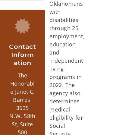
Oklahomans
with
disabilities
through 25
employment,
education
Contact
and
Inform
independent
ation
living
The
programs in
Honorabl
2022. The
e Janet C.
agency also
Barresi
determines
3535
medical
N.W. 58th
eligibility for
St, Suite
Social
500
Security