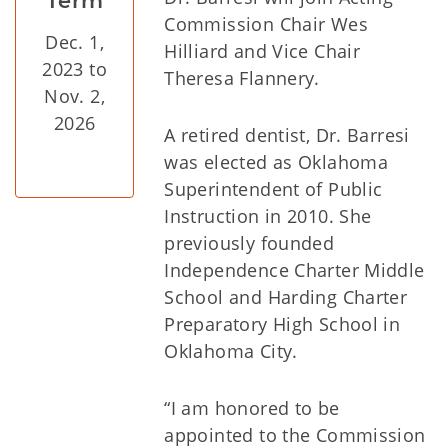
Term
Commission Chair Wes
Dec. 1,
Hilliard and Vice Chair
2023 to
Theresa Flannery.
Nov. 2,
2026
A retired dentist, Dr. Barresi
was elected as Oklahoma
Superintendent of Public
Instruction in 2010. She
previously founded
Independence Charter Middle
School and Harding Charter
Preparatory High School in
Oklahoma City.
“I am honored to be
appointed to the Commission