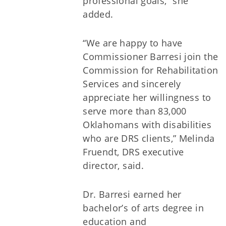
professional goals,” she
added.
“We are happy to have
Commissioner Barresi join the
Commission for Rehabilitation
Services and sincerely
appreciate her willingness to
serve more than 83,000
Oklahomans with disabilities
who are DRS clients,” Melinda
Fruendt, DRS executive
director, said.
Dr. Barresi earned her
bachelor’s of arts degree in
education and