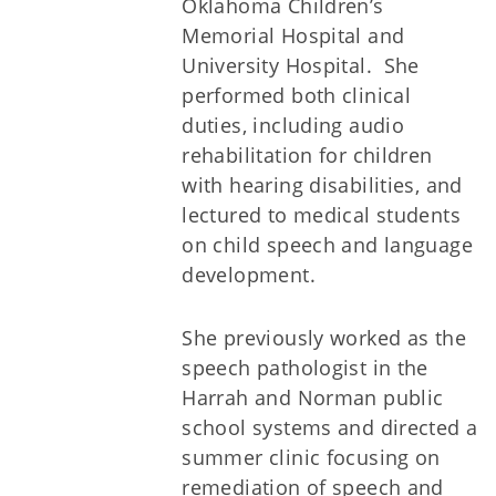
Oklahoma Children’s
Memorial Hospital and
University Hospital. She
performed both clinical
duties, including audio
rehabilitation for children
with hearing disabilities, and
lectured to medical students
on child speech and language
development.
She previously worked as the
speech pathologist in the
Harrah and Norman public
school systems and directed a
summer clinic focusing on
remediation of speech and