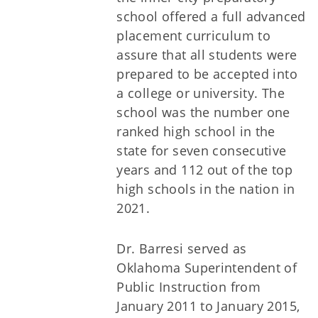
school offered a full advanced
placement curriculum to
assure that all students were
prepared to be accepted into
a college or university. The
school was the number one
ranked high school in the
state for seven consecutive
years and 112 out of the top
high schools in the nation in
2021.
Dr. Barresi served as
Oklahoma Superintendent of
Public Instruction from
January 2011 to January 2015,