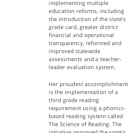
implementing multiple
education reforms, including
the introduction of the state’s
grade card, greater district
financial and operational
transparency, reformed and
improved statewide
assessments and a teacher-
leader evaluation system.
Her proudest accomplishment
is the implementation of a
third grade reading
requirement using a phonics-
based reading system called
The Science of Reading. The
initiative improved the state’s