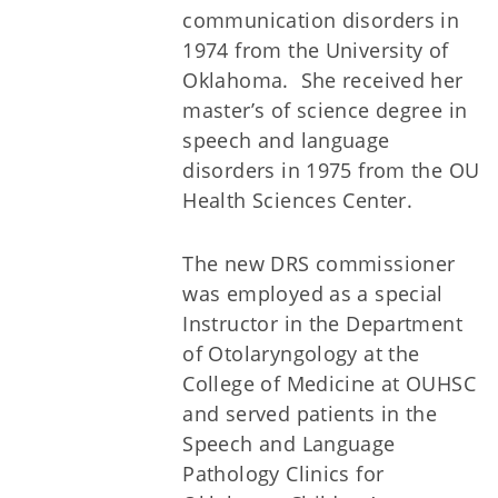
communication disorders in
1974 from the University of
Oklahoma. She received her
master’s of science degree in
speech and language
disorders in 1975 from the OU
Health Sciences Center.
The new DRS commissioner
was employed as a special
Instructor in the Department
of Otolaryngology at the
College of Medicine at OUHSC
and served patients in the
Speech and Language
Pathology Clinics for