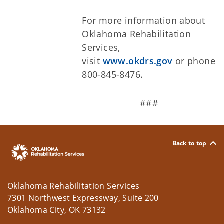
For more information about
Oklahoma Rehabilitation
Services,
visit
www.okdrs.gov
or phone
800-845-8476.
###
Back to top
Oklahoma Rehabilitation Services
7301 Northwest Expressway, Suite 200
Oklahoma City, OK 73132