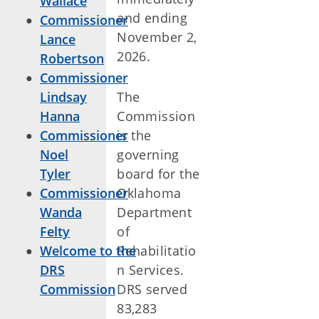
Wallace
and ending
Commissioner
November 2,
Lance
2026.
Robertson
Commissioner
Lindsay
The
Hanna
Commission
Commissioner
is the
Noel
governing
Tyler
board for the
Commissioner
Oklahoma
Wanda
Department
Felty
of
Welcome to the
Rehabilitatio
DRS
n Services.
Commission
DRS served
83,283