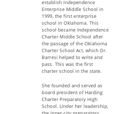
establish Independence
Enterprise Middle School in
1999, the first enterprise
school in Oklahoma. This
school became Independence
Charter Middle School after
the passage of the Oklahoma
Charter School Act, which Dr.
Barresi helped to write and
pass. This was the first
charter school in the state.
She founded and served as
board president of Harding
Charter Preparatory High
School. Under her leadership,
the inner-city preparatory