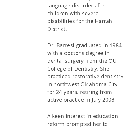
language disorders for
children with severe
disabilities for the Harrah
District.
Dr. Barresi graduated in 1984
with a doctor’s degree in
dental surgery from the OU
College of Dentistry. She
practiced restorative dentistry
in northwest Oklahoma City
for 24 years, retiring from
active practice in July 2008.
A keen interest in education
reform prompted her to