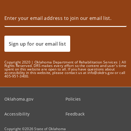
Sign up for our email list
Copyright 2020 | Oklahoma Department of Rehabilitation Services | All
Rights Reserved. DRS makes every effort so the content and user's time
spent on this website are open to all. If you have questions about
accessibility in this website, please contact us at info@okdrs.gov or call
405-951-3400.
Oklahoma.gov
Policies
Accessibility
Feedback
Copyright ©
2026
State of Oklahoma