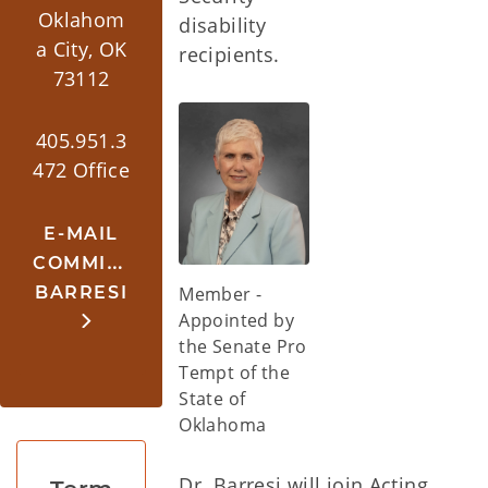
Oklahom
disability
a City, OK
recipients.
73112
405.951.3
472 Office
E-MAIL
COMMISSIONER
BARRESI
Member -
Appointed by
the Senate Pro
Tempt of the
State of
Oklahoma
Dr. Barresi will join Acting