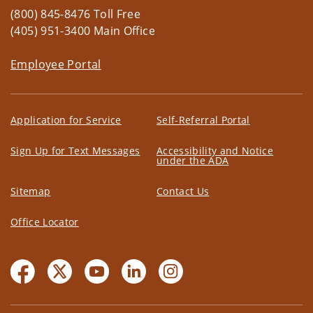
(800) 845-8476 Toll Free
(405) 951-3400 Main Office
Employee Portal
Application for Service
Self-Referral Portal
Sign Up for Text Messages
Accessibility and Notice
under the ADA
Sitemap
Contact Us
Office Locator