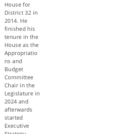
House for
District 32 in
2014. He
finished his
tenure in the
House as the
Appropriatio
ns and
Budget
Committee
Chair in the
Legislature in
2024 and
afterwards
started
Executive
Strategy