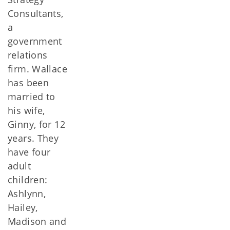
Consultants,
a
government
relations
firm. Wallace
has been
married to
his wife,
Ginny, for 12
years. They
have four
adult
children:
Ashlynn,
Hailey,
Madison and