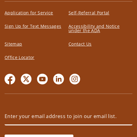
Application for Service
Self-Referral Portal
Sign Up for Text Messages
Accessibility and Notice
under the ADA
Sitemap
Contact Us
Office Locator