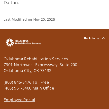
Dalton.
Last Modified on
Nov 20, 2025
Back to top
Oklahoma Rehabilitation Services
7301 Northwest Expressway, Suite 200
Oklahoma City, OK 73132
(800) 845-8476 Toll Free
(405) 951-3400 Main Office
Employee Portal