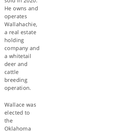
sold in 2020.
He owns and
operates
Wallahachie,
a real estate
holding
company and
a whitetail
deer and
cattle
breeding
operation.
Wallace was
elected to
the
Oklahoma