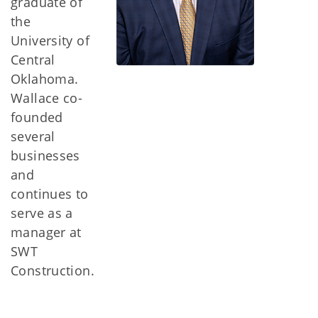
graduate of
the
University of
Central
Oklahoma.
Wallace co-
founded
several
businesses
and
continues to
serve as a
manager at
SWT
Construction.