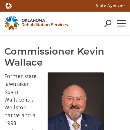
State Agencies
Commissioner Kevin 
Wallace
Former state
lawmaker
Kevin
Wallace is a
Wellston
native and a
1993