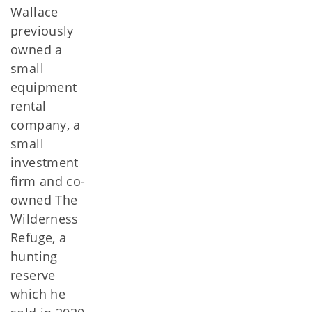
Wallace
previously
owned a
small
equipment
rental
company, a
small
investment
firm and co-
owned The
Wilderness
Refuge, a
hunting
reserve
which he