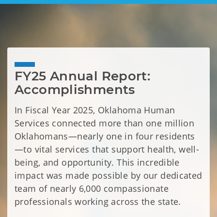
FY25 Annual Report: 
Accomplishments 
In Fiscal Year 2025, Oklahoma Human
Services connected more than one million
Oklahomans—nearly one in four residents
—to vital services that support health, well-
being, and opportunity. This incredible
impact was made possible by our dedicated
team of nearly 6,000 compassionate
professionals working across the state.