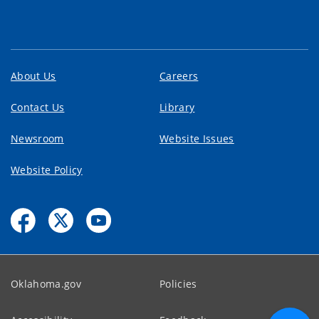
About Us
Careers
Contact Us
Library
Newsroom
Website Issues
Website Policy
Oklahoma.gov
Policies