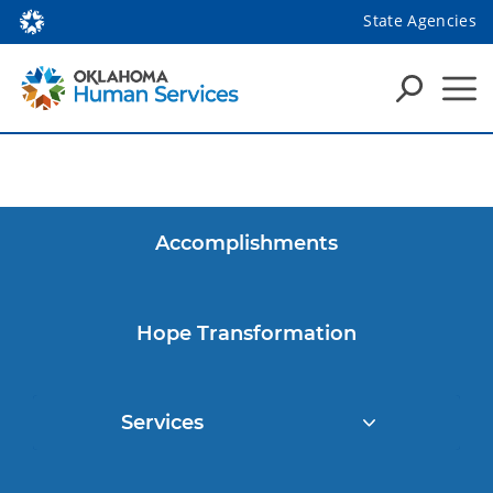
State Agencies
Accomplishments
Hope Transformation
Services