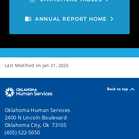
ANNUAL REPORT HOME
Last Modified on
Jan 21, 2026
Back to top
Oklahoma Human Services
2400 N Lincoln Boulevard
Oklahoma City, Ok 73105
(405) 522-5050