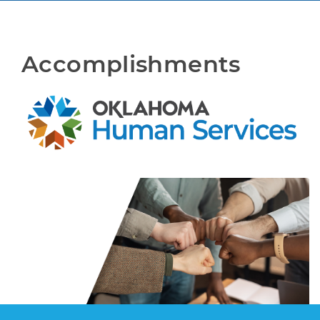
Accomplishments