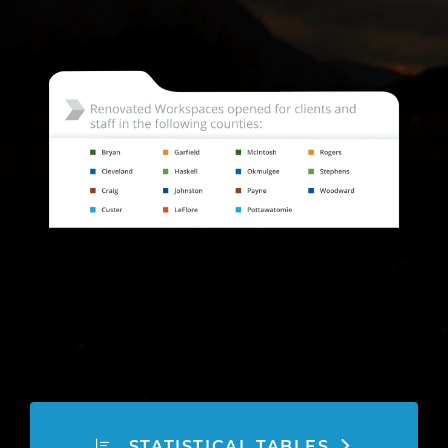
STATISTICAL TABLES