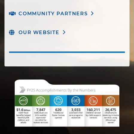
COMMUNITY PARTNERS
OUR WEBSITE