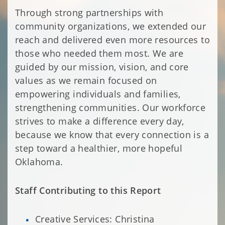
Through strong partnerships with
community organizations, we extended our
reach and delivered even more resources to
those who needed them most. We are
guided by our mission, vision, and core
values as we remain focused on
empowering individuals and families,
strengthening communities. Our workforce
strives to make a difference every day,
because we know that every connection is a
step toward a healthier, more hopeful
Oklahoma.
Staff Contributing to this Report
Creative Services: Christina