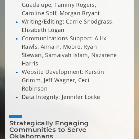
Guadalupe, Tammy Rogers,
Caroline Solf, Morgan Bryant
Writing/Editing: Carrie Snodgrass,
Elizabeth Logan
Communications Support: Allix
Rawls, Anna P. Moore, Ryan
Stewart, Samaiyah Islam, Nazarene
Harris
Website Development: Kerstin
Grimm, Jeff Wagner, Cecil
Robinson
Data Integrity: Jennifer Locke
Strategically Engaging 
Communities to Serve 
Oklahomans