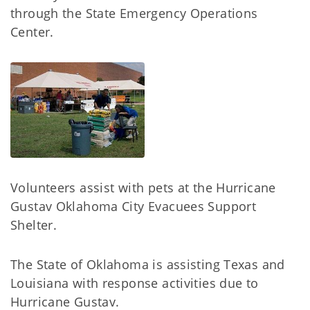
through the State Emergency Operations
Center.
Volunteers assist with pets at the Hurricane
Gustav Oklahoma City Evacuees Support
Shelter.
The State of Oklahoma is assisting Texas and
Louisiana with response activities due to
Hurricane Gustav.