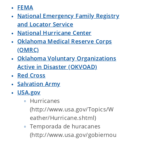
FEMA
National Emergency Family Registry
and Locator Service
National Hurricane Center
Oklahoma Medical Reserve Corps
(OMRC)
Oklahoma Voluntary Organizations
Active in Disaster (OKVOAD)
Red Cross
Salvation Army
USA.gov
Hurricanes
(http://www.usa.gov/Topics/W
eather/Hurricane.shtml)
Temporada de huracanes
(http://www.usa.gov/gobiernou