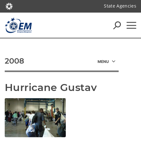
State Agencies
2008
Hurricane Gustav