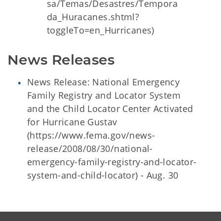
sa/Temas/Desastres/Tempora
da_Huracanes.shtml?
toggleTo=en_Hurricanes)
News Releases
News Release: National Emergency
Family Registry and Locator System
and the Child Locator Center Activated
for Hurricane Gustav
(https://www.fema.gov/news-
release/2008/08/30/national-
emergency-family-registry-and-locator-
system-and-child-locator) - Aug. 30