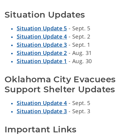
Situation Updates
Situation Update 5
- Sept. 5
Situation Update 4
- Sept. 2
Situation Update 3
- Sept. 1
Situation Update 2
- Aug. 31
Situation Update 1
- Aug. 30
Oklahoma City Evacuees 
Support Shelter Updates
Situation Update 4
- Sept. 5
Situation Update 3
- Sept. 3
Important Links