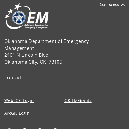
Back to top
Oklahoma Department of Emergency
Management
2401 N Lincoln Blvd
Oklahoma City, OK 73105
Contact
WebEOC Login
OK EMGrants
ArcGIS Login