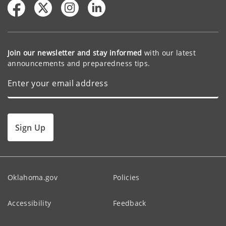
Join our newsletter and stay informed
with our latest
announcements and preparedness tips.
Sign Up
Oklahoma.gov
Policies
Accessibility
Feedback