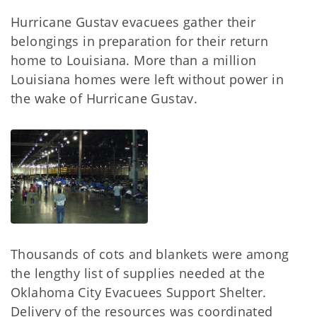
Hurricane Gustav evacuees gather their
belongings in preparation for their return
home to Louisiana. More than a million
Louisiana homes were left without power in
the wake of Hurricane Gustav.
Thousands of cots and blankets were among
the lengthy list of supplies needed at the
Oklahoma City Evacuees Support Shelter.
Delivery of the resources was coordinated