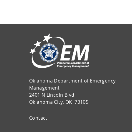
Oklahoma Department of Emergency
Management
2401 N Lincoln Blvd
Oklahoma City, OK 73105
Contact