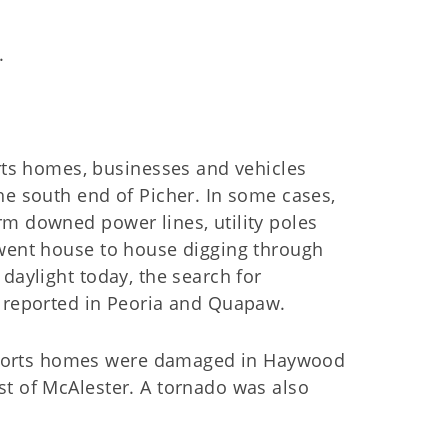
.
s homes, businesses and vehicles
he south end of Picher. In some cases,
rm downed power lines, utility poles
 went house to house digging through
daylight today, the search for
o reported in Peoria and Quapaw.
ports homes were damaged in Haywood
st of McAlester. A tornado was also