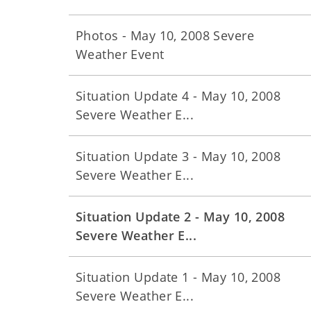
Photos - May 10, 2008 Severe
Weather Event
Situation Update 4 - May 10, 2008
Severe Weather E...
Situation Update 3 - May 10, 2008
Severe Weather E...
Situation Update 2 - May 10, 2008
Severe Weather E...
Situation Update 1 - May 10, 2008
Severe Weather E...