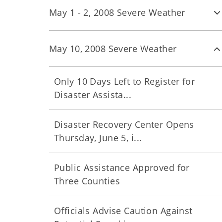
May 1 - 2, 2008 Severe Weather
May 10, 2008 Severe Weather
Only 10 Days Left to Register for
Disaster Assista...
Disaster Recovery Center Opens
Thursday, June 5, i...
Public Assistance Approved for
Three Counties
Officials Advise Caution Against