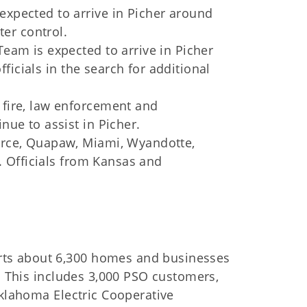
xpected to arrive in Picher around
ter control.
eam is expected to arrive in Picher
fficials in the search for additional
fire, law enforcement and
ue to assist in Picher.
erce, Quapaw, Miami, Wyandotte,
e. Officials from Kansas and
ts about 6,300 homes and businesses
s. This includes 3,000 PSO customers,
Oklahoma Electric Cooperative