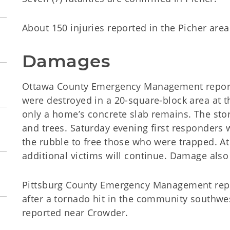
About 150 injuries reported in the Picher area
Damages
Ottawa County Emergency Management report
were destroyed in a 20-square-block area at t
only a home’s concrete slab remains. The sto
and trees. Saturday evening first responders
the rubble to free those who were trapped. At 
additional victims will continue. Damage als
Pittsburg County Emergency Management re
after a tornado hit in the community southwe
reported near Crowder.