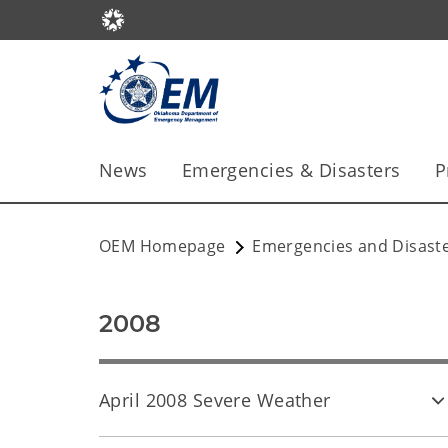
News
Emergencies & Disasters
P
OEM Homepage
Emergencies and Disast
2008
April 2008 Severe Weather