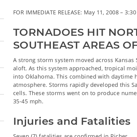
FOR IMMEDIATE RELEASE: May 11, 2008 – 3:30 
TORNADOES HIT NORT
SOUTHEAST AREAS OF
A strong storm system moved across Kansas S
aloft. As this system approached, tropical m
into Oklahoma. This combined with daytime h
atmosphere. Storms rapidly developed this 
cells. These storms went on to produce nume
35-45 mph.
Injuries and Fatalities
Seven (7) fatalities are confirmed in Picher.