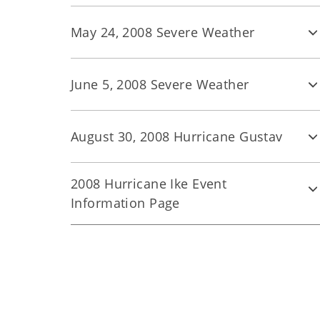
May 24, 2008 Severe Weather
June 5, 2008 Severe Weather
August 30, 2008 Hurricane Gustav
2008 Hurricane Ike Event
Information Page