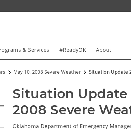
rograms & Services
#ReadyOK
About
ers
May 10, 2008 Severe Weather
Situation Update 
Situation Update 2
2008 Severe Weat
Oklahoma Department of Emergency Manag