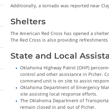
Additionally, a tornado was reported near Cl
Shelters
The American Red Cross has opened a shelter a
The Red Cross is also providing refreshments
State and Local Assist
Oklahoma Highway Patrol (OHP) personne
control and other assistance in Picher. 
command unit is on site to assist respons
Oklahoma Department of Emergency Man
site assisting local response efforts.
The Oklahoma Department of Transportat
remain closed in and out of Picher.