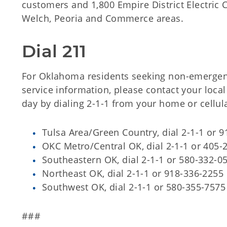
customers and 1,800 Empire District Electric
Welch, Peoria and Commerce areas.
Dial 211
For Oklahoma residents seeking non-emergen
service information, please contact your local
day by dialing 2-1-1 from your home or cellul
Tulsa Area/Green Country, dial 2-1-1 or 
OKC Metro/Central OK, dial 2-1-1 or 405-
Southeastern OK, dial 2-1-1 or 580-332-0
Northeast OK, dial 2-1-1 or 918-336-2255
Southwest OK, dial 2-1-1 or 580-355-7575
###