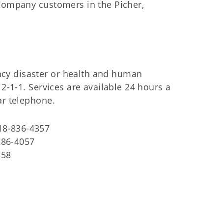
 Company customers in the Picher,
cy disaster or health and human
 2-1-1. Services are available 24 hours a
ar telephone.
918-836-4357
286-4057
558