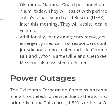
Oklahoma National Guard personnel are e
7 a.m. today. They will assist with perime
Tulsa’s Urban Search and Rescue (USAR) T
later this morning. They will assist local o
victims.
Additionally, many emergency managers, 
emergency medical first responders contin
Jurisdictions represented include Comm
Fairland, Afton, Bartlesville and Cheroke
Missouri also assisted in Picher.
Power Outages
The Oklahoma Corporation Commission repor
are without electric service due to the storm
primarily in the Tulsa area, 1,500 Northeast 