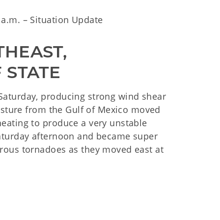
a.m. – Situation Update
HEAST, 
 STATE
aturday, producing strong wind shear
oisture from the Gulf of Mexico moved
eating to produce a very unstable
Saturday afternoon and became super
rous tornadoes as they moved east at