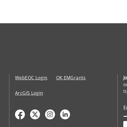
WebEOC Login
OK EMGrants
J
o
t
ArcGIS Login