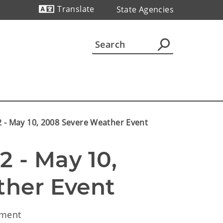
Translate
State Agencies
Powered by
2 - May 10, 2008 Severe Weather Event
 - May 10, 
her Event 
ement