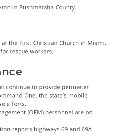
ayton in Pushmataha County.
t the First Christian Church in Miami.
 for rescue workers.
ance
l continue to provide perimeter
Command One, the state’s mobile
e efforts.
agement (OEM) personnel are on
ion reports highways 69 and 69A