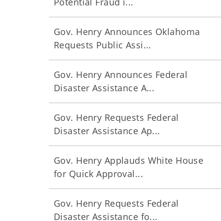
Potential Fraud i...
Gov. Henry Announces Oklahoma
Requests Public Assi...
Gov. Henry Announces Federal
Disaster Assistance A...
Gov. Henry Requests Federal
Disaster Assistance Ap...
Gov. Henry Applauds White House
for Quick Approval...
Gov. Henry Requests Federal
Disaster Assistance fo...