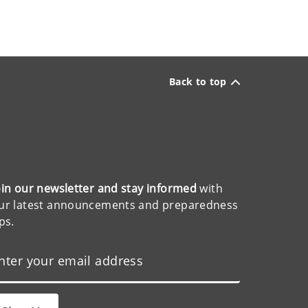
Back to top
oin our newsletter and stay informed
with
ur latest announcements and preparedness
ips.