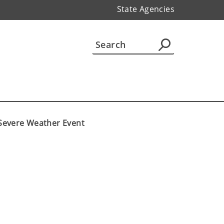
State Agencies
8 Severe Weather Event