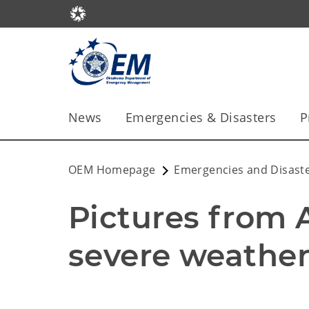
News
Emergencies & Disasters
P
OEM Homepage
Emergencies and Disast
Pictures from Ap
severe weather