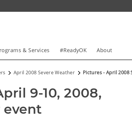
rograms & Services
#ReadyOK
About
ers
April 2008 Severe Weather
Pictures - April 200
ril 9-10, 2008, 
 event