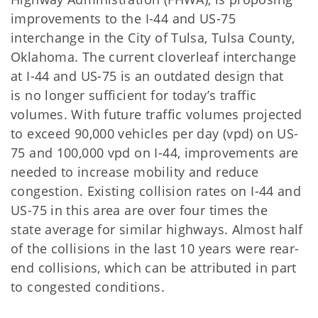
improvements to the I-44 and US-75
interchange in the City of Tulsa, Tulsa County,
Oklahoma. The current cloverleaf interchange
at I-44 and US-75 is an outdated design that
is no longer sufficient for today’s traffic
volumes. With future traffic volumes projected
to exceed 90,000 vehicles per day (vpd) on US-
75 and 100,000 vpd on I-44, improvements are
needed to increase mobility and reduce
congestion. Existing collision rates on I-44 and
US-75 in this area are over four times the
state average for similar highways. Almost half
of the collisions in the last 10 years were rear-
end collisions, which
can be attributed in part
to congested conditions.