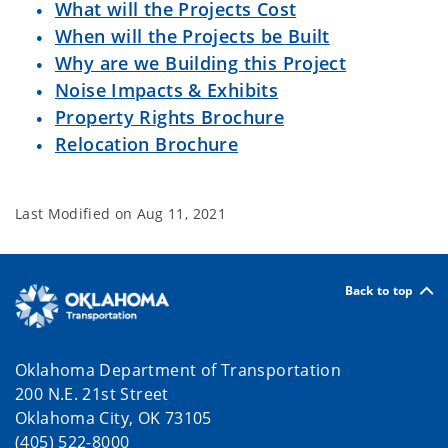
What will the Projects Cost
When will the Projects be Built
Why are we Building this Project
Noise Impacts & Exhibits
Property Rights Brochure
Relocation Brochure
Last Modified on
Aug 11, 2021
Back to top
Oklahoma Department of Transportation
200 N.E. 21st Street
Oklahoma City, OK 73105
(405) 522-8000