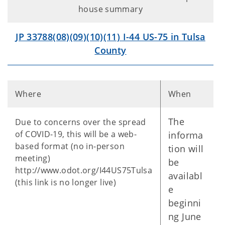
house summary
JP 33788(08)(09)(10)(11) I-44 US-75 in Tulsa
County
Where
When
The
Due to concerns over the spread
of COVID-19, this will be a web-
informa
based format (no in-person
tion will
meeting)
be
http://www.odot.org/I44US75Tulsa
availabl
(this link is no longer live)
e
beginni
ng June