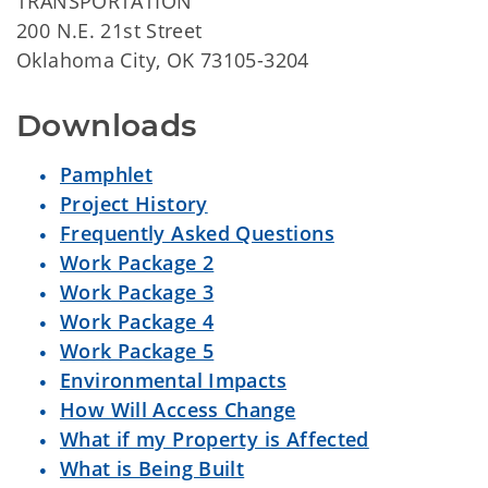
TRANSPORTATION
200 N.E. 21st Street
Oklahoma City, OK 73105-3204
Downloads
Pamphlet
Project History
Frequently Asked Questions
Work Package 2
Work Package 3
Work Package 4
Work Package 5
Environmental Impacts
How Will Access Change
What if my Property is Affected
What is Being Built