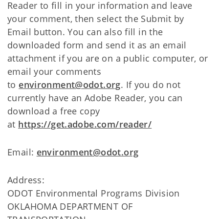
Reader to fill in your information and leave
your comment, then select the Submit by
Email button. You can also fill in the
downloaded form and send it as an email
attachment if you are on a public computer, or
email your comments
to
environment@odot.org
. If you do not
currently have an Adobe Reader, you can
download a free copy
at
https://get.adobe.com/reader/
Email:
environment@odot.org
Address:
ODOT Environmental Programs Division
OKLAHOMA DEPARTMENT OF