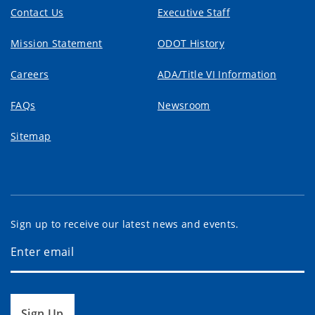
Contact Us
Executive Staff
Mission Statement
ODOT History
Careers
ADA/Title VI Information
FAQs
Newsroom
Sitemap
Sign up to receive our latest news and events.
Sign Up