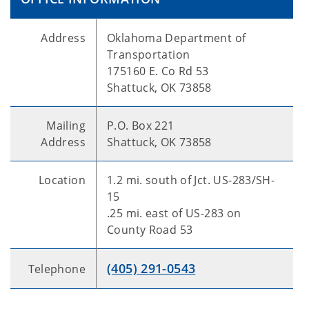
Address
Oklahoma Department of
Transportation
175160 E. Co Rd 53
Shattuck, OK 73858
Mailing
P.O. Box 221
Address
Shattuck, OK 73858
Location
1.2 mi. south of Jct. US-283/SH-
15
.25 mi. east of US-283 on
County Road 53
(405) 291-0543
Telephone