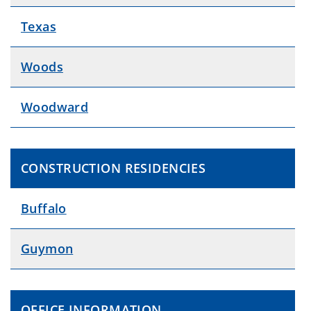
Texas
Woods
Woodward
CONSTRUCTION RESIDENCIES
Buffalo
Guymon
OFFICE INFORMATION