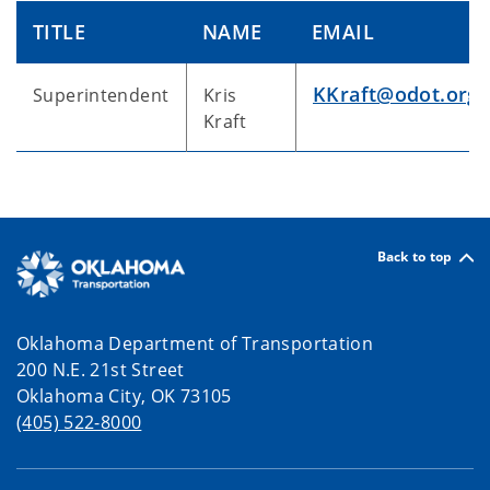
TITLE
NAME
EMAIL
KKraft@odot.org
Superintendent
Kris
Kraft
Back to top
Oklahoma Department of Transportation
200 N.E. 21st Street
Oklahoma City, OK 73105
(405) 522-8000