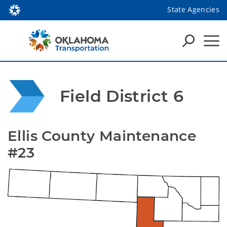
State Agencies
Field District 6
Ellis County Maintenance 
#23