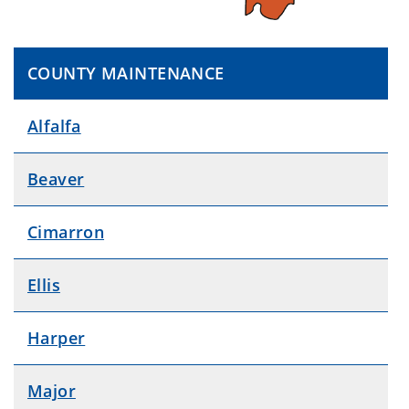
COUNTY MAINTENANCE
Alfalfa
Beaver
Cimarron
Ellis
Harper
Major