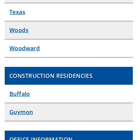
Texas
Woods
Woodward
CONSTRUCTION RESIDENCIES
Buffalo
Guymon
OFFICE INFORMATION