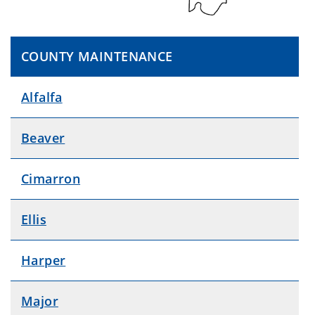
COUNTY MAINTENANCE
Alfalfa
Beaver
Cimarron
Ellis
Harper
Major