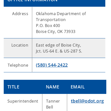
Address
Oklahoma Department of
Transportation
P.O. Box 400
Boise City, OK 73933
Location
East edge of Boise City,
Jct. US-64 E. & US-287 S.
(580) 544-2422
Telephone
TITLE
NAME
EMAIL
tbell@odot.org
Superintendent
Tanner
Bell