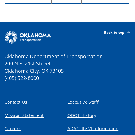
Back to top
Oklahoma Department of Transportation
200 N.E. 21st Street
Oklahoma City, OK 73105
(405) 522-8000
Contact Us
Executive Staff
Mission Statement
ODOT History
Careers
ADA/Title VI Information