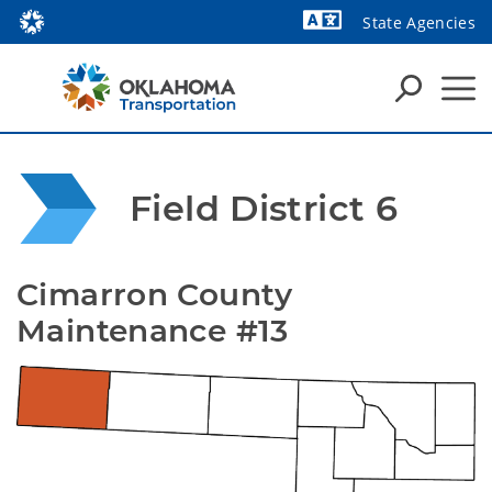
State Agencies
Powered by
Field District 6
Cimarron County 
Maintenance #13