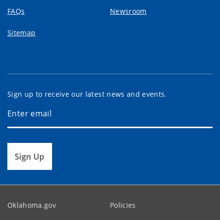
FAQs
Newsroom
Sitemap
Sign up to receive our latest news and events.
Sign Up
Oklahoma.gov
Policies