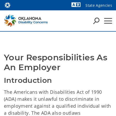
State Agencies
Powered by
Your Responsibilities As 
An Employer
Introduction
The Americans with Disabilities Act of 1990
(ADA) makes it unlawful to discriminate in
employment against a qualified individual with
a disability. The ADA also outlaws