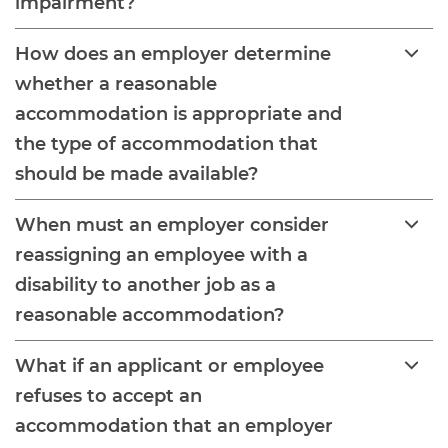
impairment?
How does an employer determine
whether a reasonable
accommodation is appropriate and
the type of accommodation that
should be made available?
When must an employer consider
reassigning an employee with a
disability to another job as a
reasonable accommodation?
What if an applicant or employee
refuses to accept an
accommodation that an employer