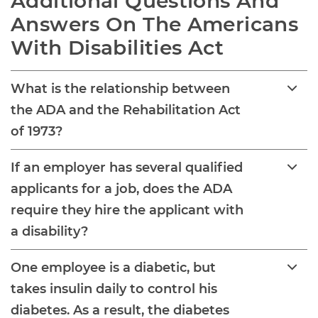
Additional Questions And 
Answers On The Americans 
With Disabilities Act
What is the relationship between
the ADA and the Rehabilitation Act
of 1973?
If an employer has several qualified
applicants for a job, does the ADA
require they hire the applicant with
a disability?
One employee is a diabetic, but
takes insulin daily to control his
diabetes. As a result, the diabetes