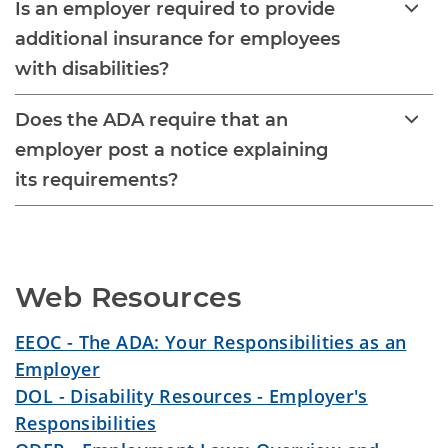
Is an employer required to provide
additional insurance for employees
with disabilities?
Does the ADA require that an
employer post a notice explaining
its requirements?
Web Resources
EEOC - The ADA: Your Responsibilities as an
Employer
DOL - Disability Resources - Employer's
Responsibilities