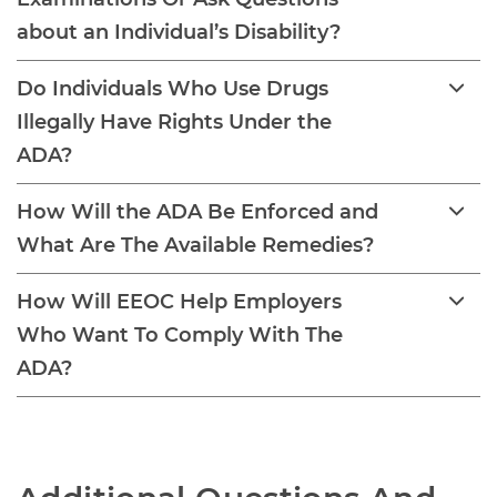
about an Individual’s Disability?
Do Individuals Who Use Drugs
Illegally Have Rights Under the
ADA?
How Will the ADA Be Enforced and
What Are The Available Remedies?
How Will EEOC Help Employers
Who Want To Comply With The
ADA?