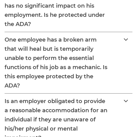
has no significant impact on his
employment. Is he protected under
the ADA?
One employee has a broken arm
that will heal but is temporarily
unable to perform the essential
functions of his job as a mechanic. Is
this employee protected by the
ADA?
Is an employer obligated to provide
a reasonable accommodation for an
individual if they are unaware of
his/her physical or mental