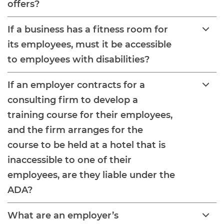
offers?
If a business has a fitness room for
its employees, must it be accessible
to employees with disabilities?
If an employer contracts for a
consulting firm to develop a
training course for their employees,
and the firm arranges for the
course to be held at a hotel that is
inaccessible to one of their
employees, are they liable under the
ADA?
What are an employer’s