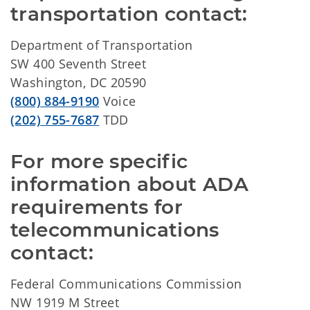
transportation contact:
Department of Transportation
SW 400 Seventh Street
Washington, DC 20590
(800) 884-9190
Voice
(202) 755-7687
TDD
For more specific 
information about ADA 
requirements for 
telecommunications 
contact:
Federal Communications Commission
NW 1919 M Street