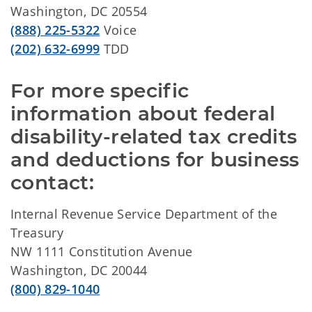
Washington, DC 20554
(888) 225-5322
Voice
(202) 632-6999
TDD
For more specific 
information about federal 
disability-related tax credits 
and deductions for business 
contact:
Internal Revenue Service Department of the
Treasury
NW 1111 Constitution Avenue
Washington, DC 20044
(800) 829-1040