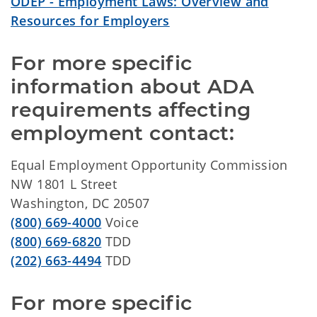
ODEP - Employment Laws: Overview and
Resources for Employers
For more specific 
information about ADA 
requirements affecting 
employment contact:
Equal Employment Opportunity Commission
NW 1801 L Street
Washington, DC 20507
(800) 669-4000
Voice
(800) 669-6820
TDD
(202) 663-4494
TDD
For more specific 