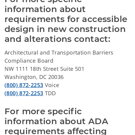
information about 
requirements for accessible 
design in new construction 
and alterations contact:
Architectural and Transportation Barriers
Compliance Board
NW 1111 18th Street Suite 501
Washington, DC 20036
(800) 872-2253
Voice
(800) 872-2253
TDD
For more specific 
information about ADA 
requirements affecting 