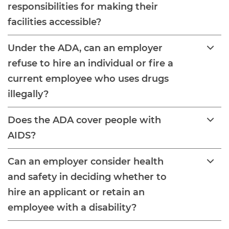
responsibilities for making their
facilities accessible?
Under the ADA, can an employer
refuse to hire an individual or fire a
current employee who uses drugs
illegally?
Does the ADA cover people with
AIDS?
Can an employer consider health
and safety in deciding whether to
hire an applicant or retain an
employee with a disability?