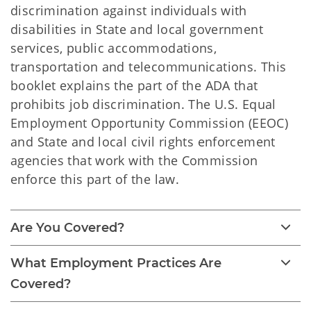
discrimination against individuals with
disabilities in State and local government
services, public accommodations,
transportation and telecommunications. This
booklet explains the part of the ADA that
prohibits job discrimination. The U.S. Equal
Employment Opportunity Commission (EEOC)
and State and local civil rights enforcement
agencies that work with the Commission
enforce this part of the law.
Are You Covered?
What Employment Practices Are
Covered?