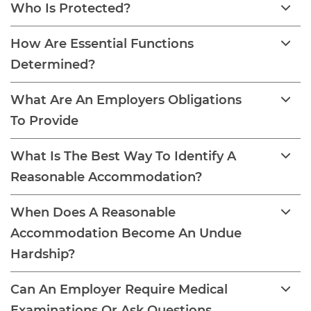
Who Is Protected?
How Are Essential Functions
Determined?
What Are An Employers Obligations
To Provide
What Is The Best Way To Identify A
Reasonable Accommodation?
When Does A Reasonable
Accommodation Become An Undue
Hardship?
Can An Employer Require Medical
Examinations Or Ask Questions