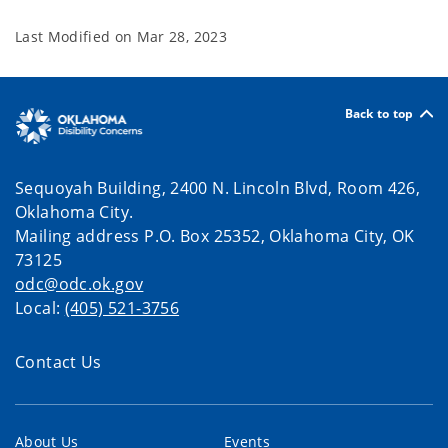
Last Modified on
Mar 28, 2023
Back to top
Sequoyah Building, 2400 N. Lincoln Blvd, Room 426,
Oklahoma City.
Mailing address P.O. Box 25352, Oklahoma City, OK
73125
odc@odc.ok.gov
Local:
(405) 521-3756
Contact Us
About Us
Events