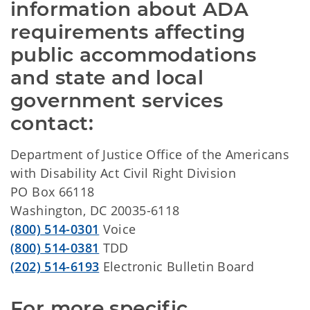
information about ADA 
requirements affecting 
public accommodations 
and state and local 
government services 
contact:
Department of Justice Office of the Americans
with Disability Act Civil Right Division
PO Box 66118
Washington, DC 20035-6118
(800) 514-0301
Voice
(800) 514-0381
TDD
(202) 514-6193
Electronic Bulletin Board
For more specific 