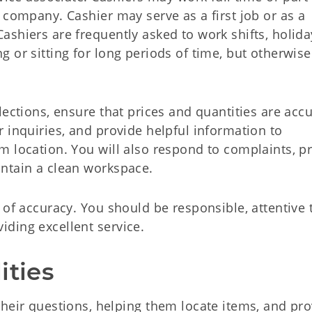
 company. Cashier may serve as a first job or as a
shiers are frequently asked to work shifts, holida
 or sitting for long periods of time, but otherwise
ections, ensure that prices and quantities are accu
 inquiries, and provide helpful information to
m location. You will also respond to complaints, p
ntain a clean workspace.
 of accuracy. You should be responsible, attentive 
ding excellent service.
ities
eir questions, helping them locate items, and pro