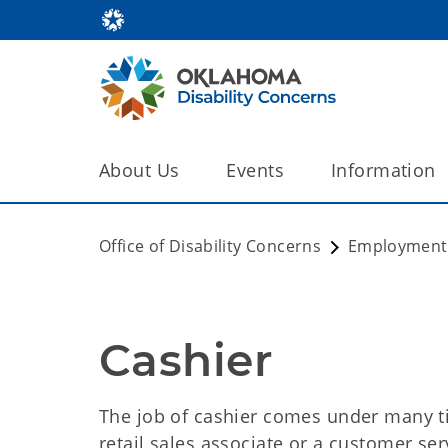
About Us
Events
Information
Office of Disability Concerns
Employment
Cashier
The job of cashier comes under many tit
retail sales associate or a customer ser