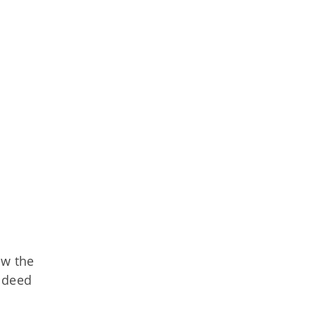
ow the
ndeed