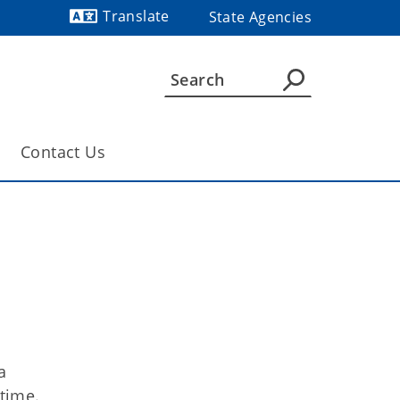
Translate
State Agencies
Powered by
Contact Us
a
 time.