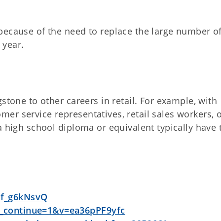
because of the need to replace the large number o
 year.
stone to other careers in retail. For example, with
er service representatives, retail sales workers, 
a high school diploma or equivalent typically have 
qf_g6kNsvQ
_continue=1&v=ea36pPF9yfc