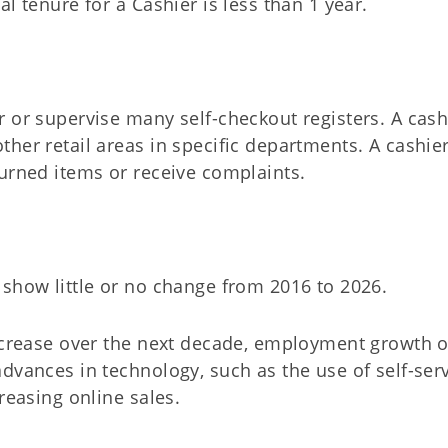
l tenure for a Cashier is less than 1 year.
 or supervise many self-checkout registers. A cash
ther retail areas in specific departments. A cashie
turned items or receive complaints.
 show little or no change from 2016 to 2026.
increase over the next decade, employment growth o
dvances in technology, such as the use of self-ser
reasing online sales.