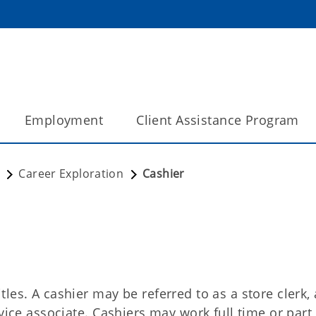
Employment
Client Assistance Program
Career Exploration
Cashier
les. A cashier may be referred to as a store clerk, 
vice associate. Cashiers may work full time or part