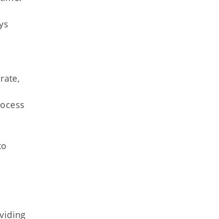
ys
rate,
rocess
to
viding