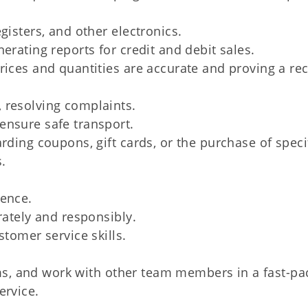
gisters, and other electronics.
erating reports for credit and debit sales.
rices and quantities are accurate and proving a rec
 resolving complaints.
ensure safe transport.
rding coupons, gift cards, or the purchase of speci
s.
ience.
rately and responsibly.
stomer service skills.
tems, and work with other team members in a fast-p
ervice.