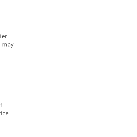
ier
r may
f
vice