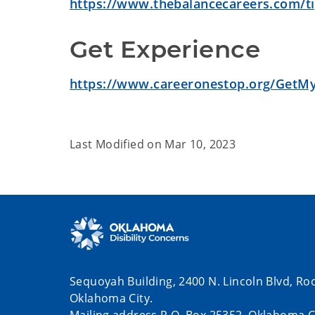
https://www.thebalancecareers.com/tip
Get Experience
https://www.careeronestop.org/GetM
Last Modified on
Mar 10, 2023
Sequoyah Building, 2400 N. Lincoln Blvd, Ro
Oklahoma City.