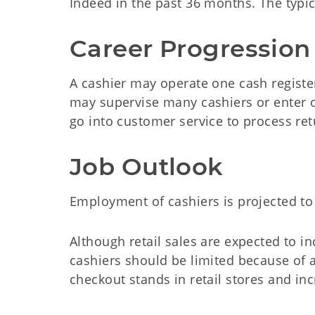
Indeed in the past 36 months. The typica
Career Progression
A cashier may operate one cash register
may supervise many cashiers or enter o
go into customer service to process re
Job Outlook
Employment of cashiers is projected to
Although retail sales are expected to 
cashiers should be limited because of a
checkout stands in retail stores and inc