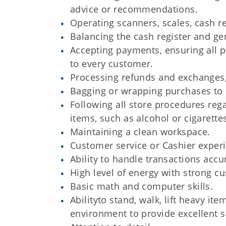
advice or recommendations.
Operating scanners, scales, cash re
Balancing the cash register and gen
Accepting payments, ensuring all p
to every customer.
Processing refunds and exchanges,
Bagging or wrapping purchases to 
Following all store procedures rega
items, such as alcohol or cigarette
Maintaining a clean workspace.
Customer service or Cashier exper
Ability to handle transactions accu
High level of energy with strong cu
Basic math and computer skills.
Abilityto stand, walk, lift heavy i
environment to provide excellent s