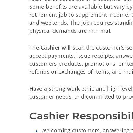
Some benefits are available but vary by
retirement job to supplement income. Ca
and weekends. The job requires standing
physical demands are minimal.
The Cashier will scan the customerʼs sel
accept payments, issue receipts, answer
customers products, promotions, or ite
refunds or exchanges of items, and mai
Have a strong work ethic and high level
customer needs, and committed to provi
Cashier Responsibil
Welcoming customers, answering th