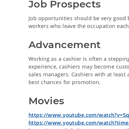
Job Prospects
Job opportunities should be very good 
workers who leave the occupation each
Advancement
Working as a cashier is often a stepping
experience, cashiers may become custom
sales managers. Cashiers with at least 
best chances for promotion.
Movies
https://www.youtube.com/watch?v=S
https://www.youtube.com/watch?time