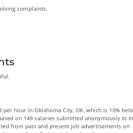
olving complaints.
nts
ful.
68 per hour in Oklahoma City, OK, which is 10% bel
 based on 149 salaries submitted anonymously to I
cted from past and present job advertisements on