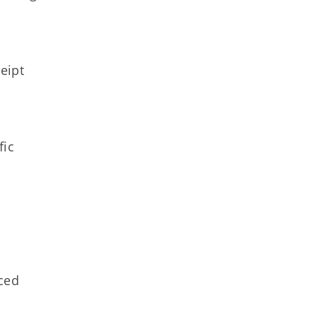
eipt
fic
aced