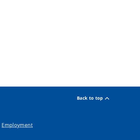
Back to top
Employment