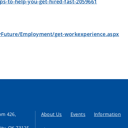
s-to-help-you-get-hired-fast-2059661
yFuture/Employment/get-workexperience.aspx
om 426,
About Us
Events
Information