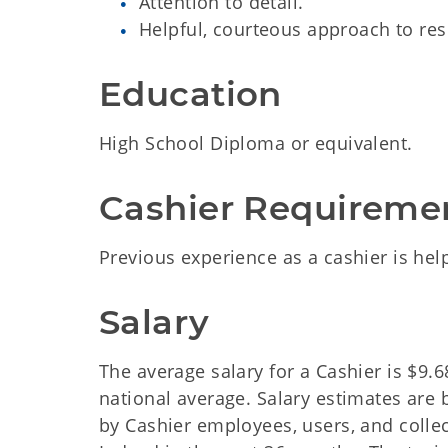
Attention to detail.
Helpful, courteous approach to res
Education
High School Diploma or equivalent.
Cashier Requireme
Previous experience as a cashier is help
Salary
The average salary for a Cashier is $9.
national average. Salary estimates are
by Cashier employees, users, and colle