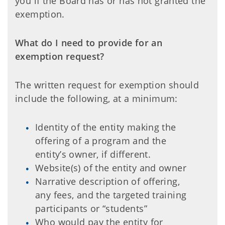
you if the Board has or has not granted the
exemption.
What do I need to provide for an
exemption request?
The written request for exemption should
include the following, at a minimum:
Identity of the entity making the
offering of a program and the
entity’s owner, if different.
Website(s) of the entity and owner
Narrative description of offering,
any fees, and the targeted training
participants or “students”
Who would pay the entity for