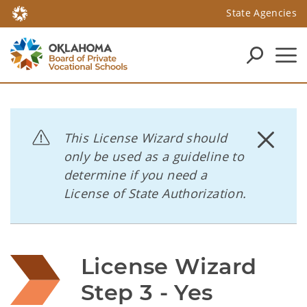
State Agencies
This License Wizard should
only be used as a guideline to
determine if you need a
License of State Authorization.
License Wizard 
Step 3 - Yes