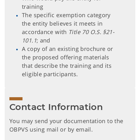
training
The specific exemption category
the entity believes it meets in
accordance with
Title 70 O.S. §21-
101.1
; and
A copy of an existing brochure or
the proposed offering materials
that describe the training and its
eligible participants.
Contact Information
You may send your documentation to the
OBPVS using mail or by email.