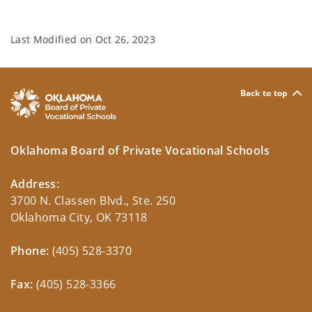
Last Modified on
Oct 26, 2023
Back to top
Oklahoma Board of Private Vocational Schools
Address:
3700 N. Classen Blvd., Ste. 250
Oklahoma City, OK 73118
Phone:
(405) 528-3370
Fax:
(405) 528-3366