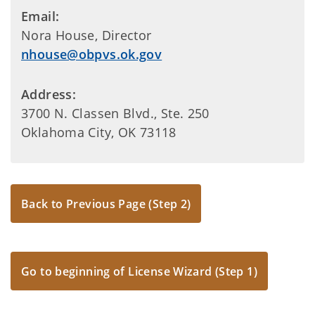
Email:
Nora House, Director
nhouse@obpvs.ok.gov
Address:
3700 N. Classen Blvd., Ste. 250
Oklahoma City, OK 73118
Back to Previous Page (Step 2)
Go to beginning of License Wizard (Step 1)