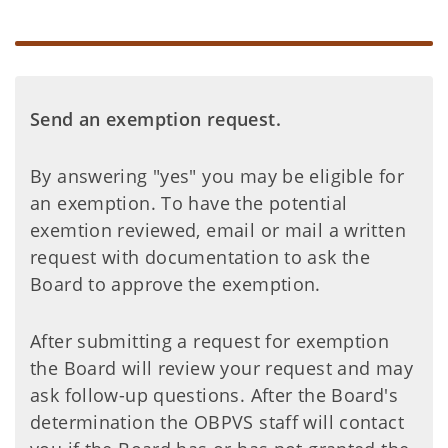
Send an exemption request.
By answering "yes" you may be eligible for
an exemption. To have the potential
exemtion reviewed, email or mail a written
request with documentation to ask the
Board to approve the exemption.
After submitting a request for exemption
the Board will review your request and may
ask follow-up questions. After the Board's
determination the OBPVS staff will contact