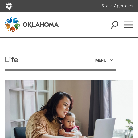
State Agencies
Life