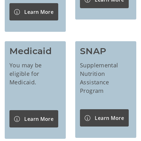
Learn More
Medicaid
SNAP
You may be
Supplemental
eligible for
Nutrition
Medicaid.
Assistance
Program
Learn More
Learn More