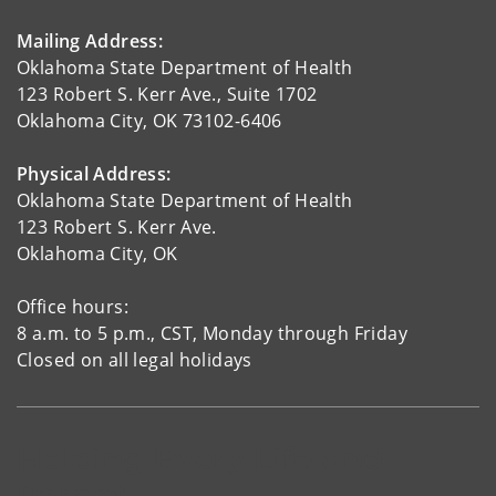
Mailing Address:
Oklahoma State Department of Health
123 Robert S. Kerr Ave., Suite 1702
Oklahoma City, OK 73102-6406
Physical Address:
Oklahoma State Department of Health
123 Robert S. Kerr Ave.
Oklahoma City, OK
Office hours:
8 a.m. to 5 p.m., CST, Monday through Friday
Closed on all legal holidays
Helping Every Life and
Parent