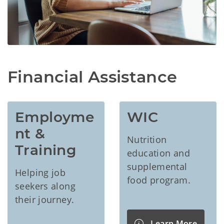
Financial Assistance
Employme
WIC
nt & 
Nutrition
Training
education and
supplemental
Helping job
food program.
seekers along
their journey.
Learn More