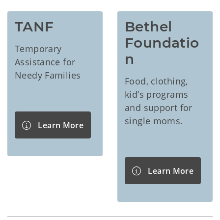
TANF
Bethel 
Foundatio
Temporary
n
Assistance for
Needy Families
Food, clothing,
kid’s programs
and support for
single moms.
Learn More
Learn More