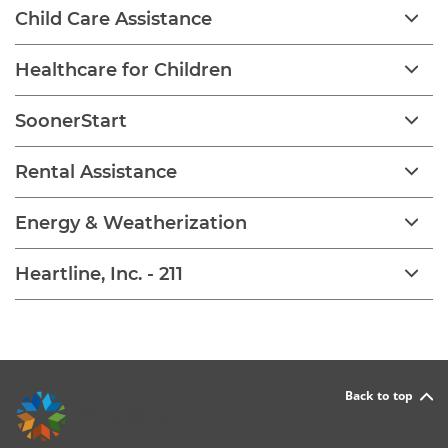
Child Care Assistance
Healthcare for Children
SoonerStart
Rental Assistance
Energy & Weatherization
Heartline, Inc. - 211
Back to top