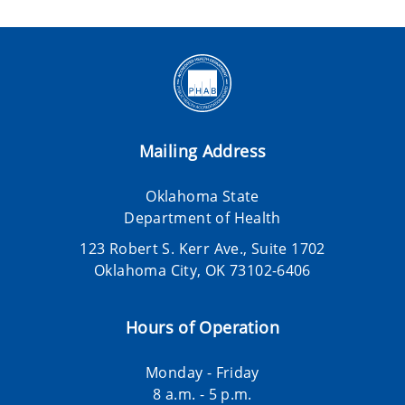
Mailing Address
Oklahoma State
Department of Health
123 Robert S. Kerr Ave., Suite 1702
Oklahoma City, OK 73102-6406
Hours of Operation
Monday - Friday
8 a.m. - 5 p.m.