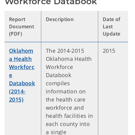
Workforce Databook
Report
Description
Date of
Document
Last
(PDF)
Update
Oklahom
The 2014-2015
2015
a Health
Oklahoma Health
Workforc
Workforce
e
Databook
Databook
compiles
(2014-
information on
2015)
the health care
workforce and
health facilities in
each county into
a single