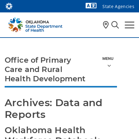
State Agencies
Powered by
Office of Primary
Care and Rural
Health Development
Archives: Data and 
Reports
Oklahoma Health 