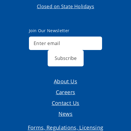
Closed on State Holidays
Join Our Newsletter
Subscribe
About Us
Careers
Contact Us
News
Forms, Regulations, Licensing