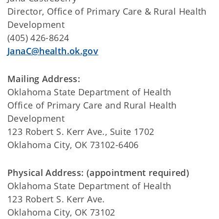
Director, Office of Primary Care & Rural Health
Development
(405) 426-8624
JanaC@health.ok.gov
Mailing Address:
Oklahoma State Department of Health
Office of Primary Care and Rural Health
Development
123 Robert S. Kerr Ave., Suite 1702
Oklahoma City, OK 73102-6406
Physical Address: (appointment required)
Oklahoma State Department of Health
123 Robert S. Kerr Ave.
Oklahoma City, OK 73102