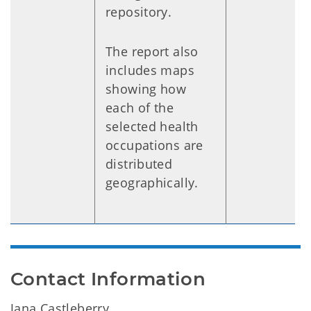
repository.
The report also
includes maps
showing how
each of the
selected health
occupations are
distributed
geographically.
Contact Information
Jana Castleberry