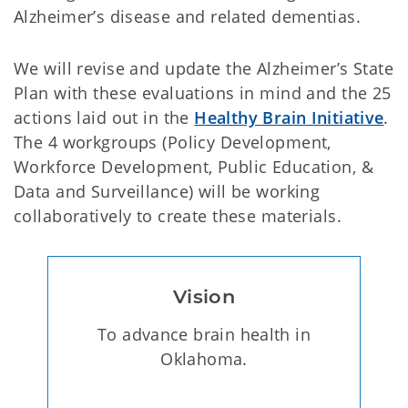
Alzheimer’s disease and related dementias.
We will revise and update the Alzheimer’s State
Plan with these evaluations in mind and the 25
actions laid out in the
Healthy Brain Initiative
.
The 4 workgroups (Policy Development,
Workforce Development, Public Education, &
Data and Surveillance) will be working
collaboratively to create these materials.
Vision
To advance brain health in
Oklahoma.