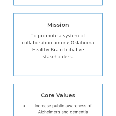
Mission
To promote a system of
collaboration among Oklahoma
Healthy Brain Initiative
stakeholders.
Core Values
Increase public awareness of
Alzheimer’s and dementia