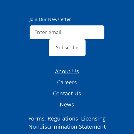
Join Our Newsletter
Subscribe
About Us
Careers
Contact Us
News
Forms, Regulations, Licensing
Nondiscrimination Statement