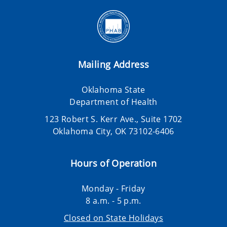
Mailing Address
Oklahoma State
Department of Health
123 Robert S. Kerr Ave., Suite 1702
Oklahoma City, OK 73102-6406
Hours of Operation
Monday - Friday
8 a.m. - 5 p.m.
Closed on State Holidays