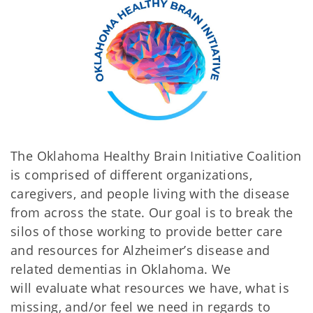
The Oklahoma Healthy Brain Initiative Coalition
is comprised of different organizations,
caregivers, and people living with the disease
from across the state. Our goal is to break the
silos of those working to provide better care
and resources for Alzheimer’s disease and
related dementias in Oklahoma. We
will evaluate what resources we have, what is
missing, and/or feel we need in regards to