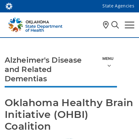
State Agencies
Alzheimer's Disease
and Related
Dementias
Oklahoma Healthy Brain 
Initiative (OHBI) 
Coalition