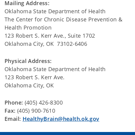
Mailing Address:
Oklahoma State Department of Health
The Center for Chronic Disease Prevention &
Health Promotion
123 Robert S. Kerr Ave., Suite 1702
Oklahoma City, OK 73102-6406
Physical Address:
Oklahoma State Department of Health
123 Robert S. Kerr Ave.
Oklahoma City, OK
Phone:
(405) 426-8300
Fax:
(405) 900-7610
Email:
HealthyBrain@health.ok.gov