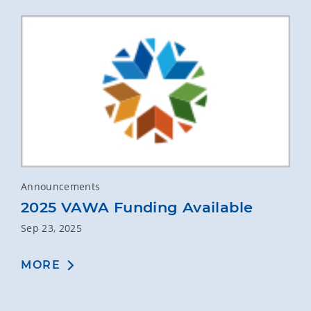
Announcements
2025 VAWA Funding Available
Sep 23, 2025
MORE