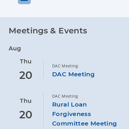
Meetings & Events
Aug
Thu
DAC Meeting
20
DAC Meeting
DAC Meeting
Thu
Rural Loan
20
Forgiveness
Committee Meeting