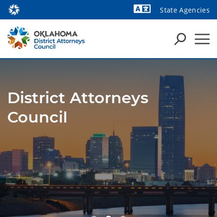
State Agencies
Powered by
District Attorneys
Council