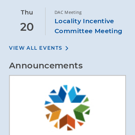
Thu
DAC Meeting
Locality Incentive
20
Committee Meeting
VIEW ALL EVENTS
Announcements