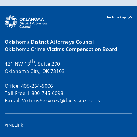
Back to top
Oklahoma District Attorneys Council
Oklahoma Crime Victims Compensation Board
th
421 NW 13
, Suite 290
Oklahoma City, OK 73103
Office: 405-264-5006
Toll-Free 1-800-745-6098
E-mail:
VictimsServices@dac.state.ok.us
VINELink