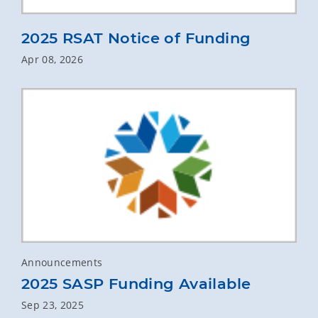
2025 RSAT Notice of Funding
Apr 08, 2026
Announcements
2025 SASP Funding Available
Sep 23, 2025