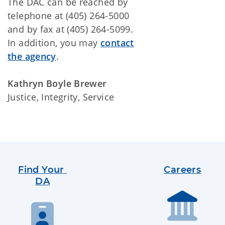
The DAC can be reached by
telephone at (405) 264-5000
and by fax at (405) 264-5099.
In addition, you may
contact
the agency
.
Kathryn Boyle Brewer
Justice, Integrity, Service
Find Your 
Careers
DA