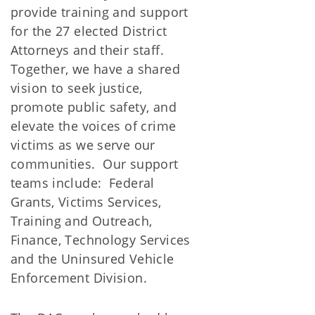
provide training and support
for the 27 elected District
Attorneys and their staff.
Together, we have a shared
vision to seek justice,
promote public safety, and
elevate the voices of crime
victims as we serve our
communities. Our support
teams include: Federal
Grants, Victims Services,
Training and Outreach,
Finance, Technology Services
and the Uninsured Vehicle
Enforcement Division.