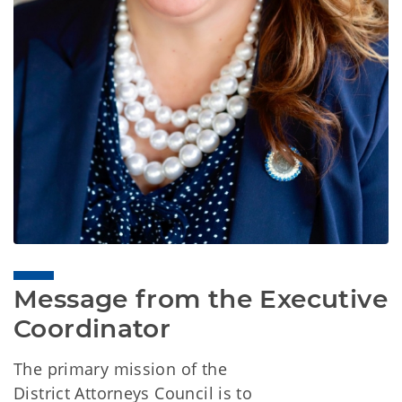
Message from the Executive 
Coordinator
The primary mission of the
District Attorneys Council is to