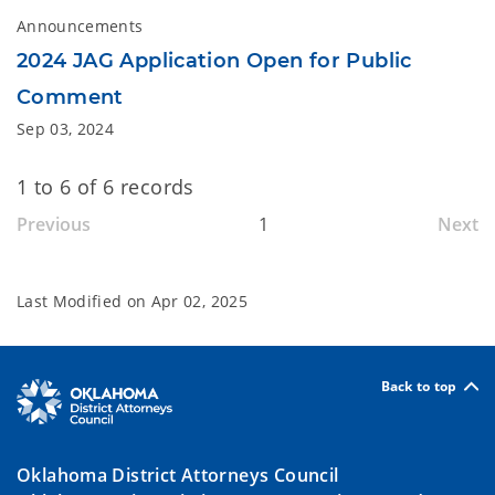
Announcements
2024 JAG Application Open for Public
Comment
Sep 03, 2024
1 to 6 of 6 records
Previous
1
Next
Last Modified on
Apr 02, 2025
Back to top
Oklahoma District Attorneys Council