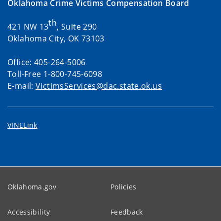
Oklahoma Crime Victims Compensation Board
th
421 NW 13
, Suite 290
Oklahoma City, OK 73103
Office: 405-264-5006
Toll-Free 1-800-745-6098
E-mail:
VictimsServices@dac.state.ok.us
VINELink
Oklahoma.gov
Policies
Accessibility
Feedback