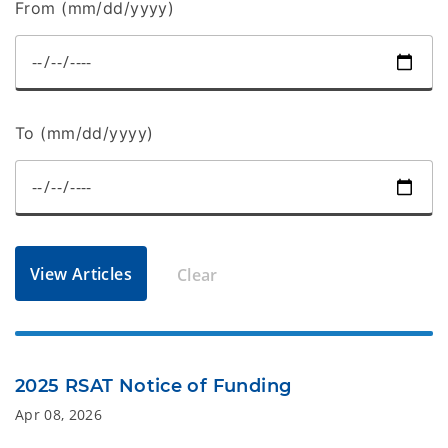
From (mm/dd/yyyy)
To (mm/dd/yyyy)
View Articles
Clear
2025 RSAT Notice of Funding
Apr 08, 2026