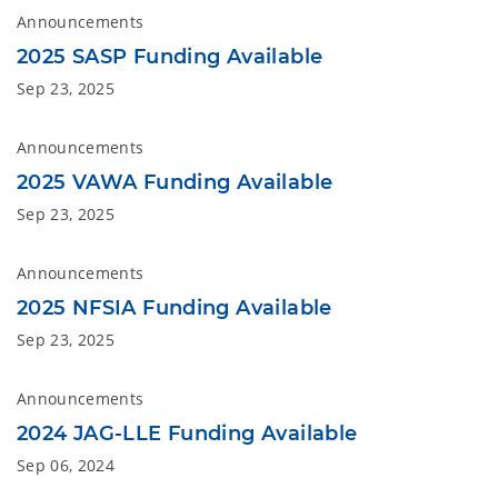
Announcements
2025 SASP Funding Available
Sep 23, 2025
Announcements
2025 VAWA Funding Available
Sep 23, 2025
Announcements
2025 NFSIA Funding Available
Sep 23, 2025
Announcements
2024 JAG-LLE Funding Available
Sep 06, 2024