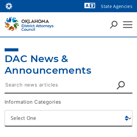
State Agencies
Powered by
DAC News & 
Announcements
Information Categories