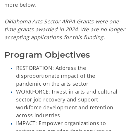
more below.
Oklahoma Arts Sector ARPA Grants were one-
time grants awarded in 2024. We are no longer
accepting applications for this funding.
Program Objectives
RESTORATION: Address the
disproportionate impact of the
pandemic on the arts sector
WORKFORCE: Invest in arts and cultural
sector job recovery and support
workforce development and retention
across industries
IMPACT: Empower organizations to