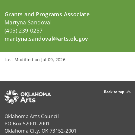
Grants and Programs Associate
Martyna Sandoval
(405) 239-0257
martyna.sandoval@arts.ok.gov
Last Modified on
Jul 09, 2026
Back to top
Oklahoma Arts Council
PO Box 52001-2001
Oklahoma City, OK 73152-2001