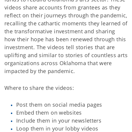
videos share accounts from grantees as they
reflect on their journeys through the pandemic,
recalling the cathartic moments they learned of
the transformative investment and sharing
how their hope has been renewed through this
investment. The videos tell stories that are
uplifting and similar to stories of countless arts
organizations across Oklahoma that were
impacted by the pandemic.
Where to share the videos:
Post them on social media pages
Embed them on websites
Include them in your newsletters
Loop them in your lobby videos