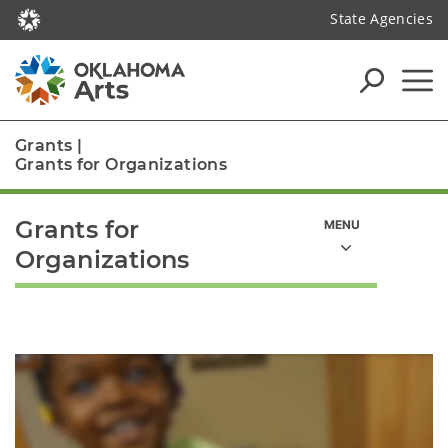
State Agencies
Grants
|
Grants for Organizations
Grants for
Organizations