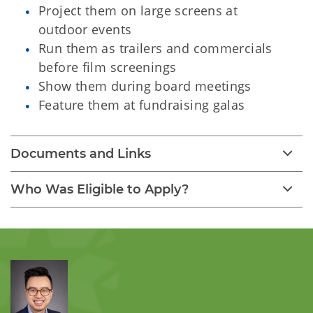
Project them on large screens at
outdoor events
Run them as trailers and commercials
before film screenings
Show them during board meetings
Feature them at fundraising galas
Documents and Links
Who Was Eligible to Apply?