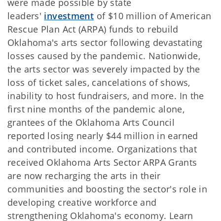
were made possible by state
leaders'
investment
of $10 million of American
Rescue Plan Act (ARPA) funds to rebuild
Oklahoma's arts sector following devastating
losses caused by the pandemic. Nationwide,
the arts sector was severely impacted by the
loss of ticket sales, cancelations of shows,
inability to host fundraisers, and more. In the
first nine months of the pandemic alone,
grantees of the Oklahoma Arts Council
reported losing nearly $44 million in earned
and contributed income. Organizations that
received Oklahoma Arts Sector ARPA Grants
are now recharging the arts in their
communities and boosting the sector's role in
developing creative workforce and
strengthening Oklahoma's economy. Learn