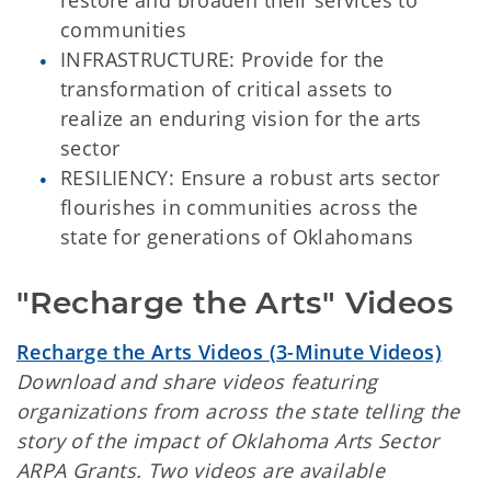
restore and broaden their services to
communities
INFRASTRUCTURE: Provide for the
transformation of critical assets to
realize an enduring vision for the arts
sector
RESILIENCY: Ensure a robust arts sector
flourishes in communities across the
state for generations of Oklahomans
"Recharge the Arts" Videos
Recharge the Arts Videos (3-Minute Videos)
Download and share videos featuring
organizations from across the state telling the
story of the impact of Oklahoma Arts Sector
ARPA Grants. Two videos are available