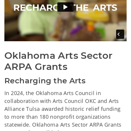
Oklahoma Arts Sector 
ARPA Grants
Recharging the Arts
In 2024, the Oklahoma Arts Council in
collaboration with Arts Council OKC and Arts
Alliance Tulsa awarded historic relief funding
to more than 180 nonprofit organizations
statewide. Oklahoma Arts Sector ARPA Grants