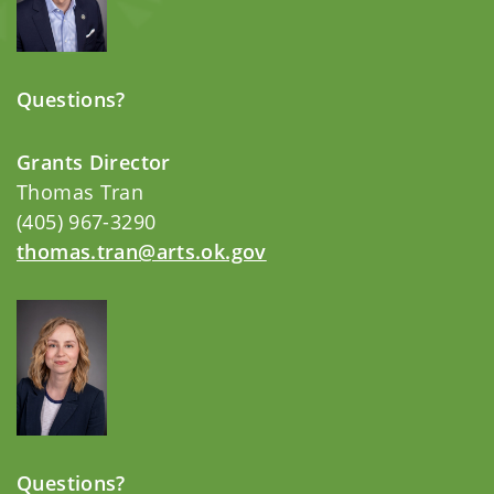
Questions?
Grants Director
Thomas Tran
(405) 967-3290
thomas.tran@arts.ok.gov
Questions?