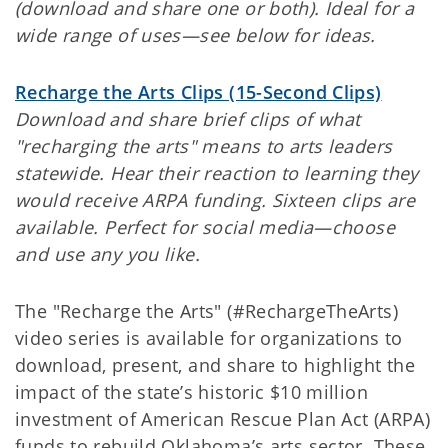
(download and share one or both). Ideal for a
wide range of uses—see below for ideas.
Recharge the Arts Clips (15-Second Clips)
Download and share brief clips of what
"recharging the arts" means to arts leaders
statewide. Hear their reaction to learning they
would receive ARPA funding. Sixteen clips are
available. Perfect for social media—choose
and use any you like.
The "Recharge the Arts" (#RechargeTheArts)
video series is available for organizations to
download, present, and share to highlight the
impact of the state’s historic $10 million
investment of American Rescue Plan Act (ARPA)
funds to rebuild Oklahoma’s arts sector. These