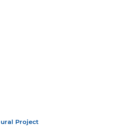
Mural Project