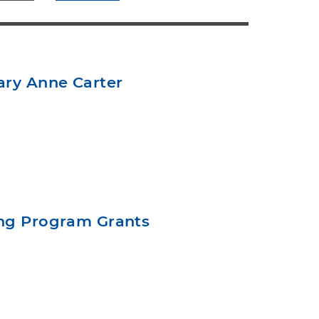
ary Anne Carter
ing Program Grants