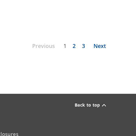
Previous
1
2
3
Next
Back to top
closures