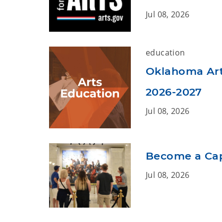
Jul 08, 2026
education
Oklahoma Arts
2026-2027
Jul 08, 2026
Become a Capi
Jul 08, 2026