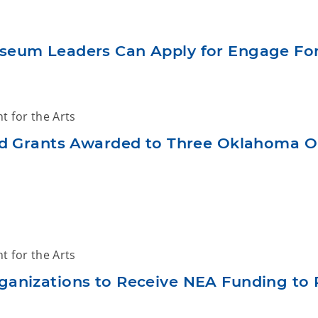
eum Leaders Can Apply for Engage For
 for the Arts
 Grants Awarded to Three Oklahoma O
 for the Arts
anizations to Receive NEA Funding to P