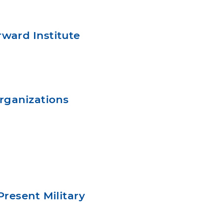
ward Institute
rganizations
resent Military