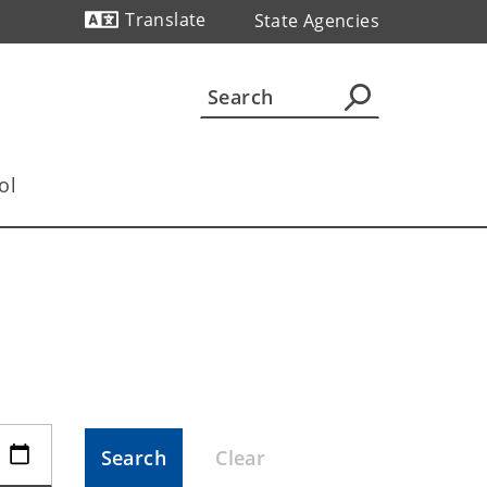
Translate
State Agencies
Powered by
ol
Search
Clear