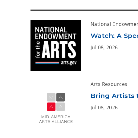
National Endowment
Watch: A Spe
Jul 08, 2026
Arts Resources
Bring Artist
Jul 08, 2026