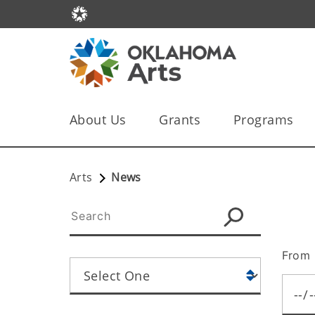
About Us
Grants
Programs
Arts
News
From 