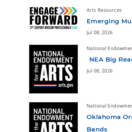
Arts Resources
Emerging Mus
Jul 08, 2026
National Endowment
NEA Big Read
Jul 08, 2026
National Endowment
Oklahoma Org
Bands