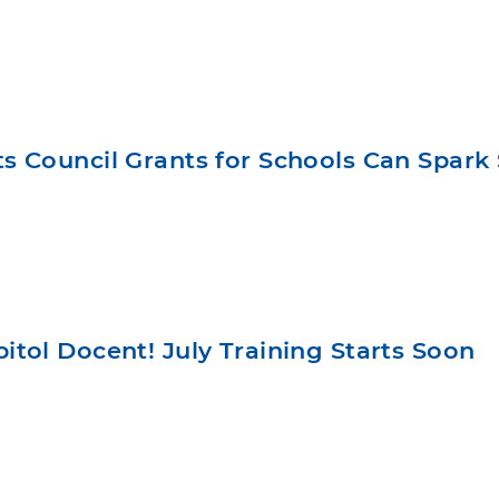
 Council Grants for Schools Can Spark 
tol Docent! July Training Starts Soon