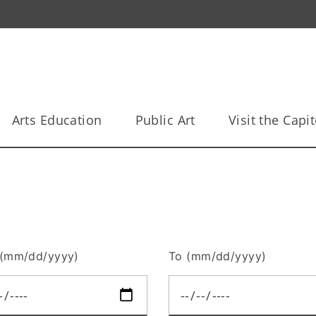
Arts Education
Public Art
Visit the Capit
(mm/dd/yyyy)
To (mm/dd/yyyy)