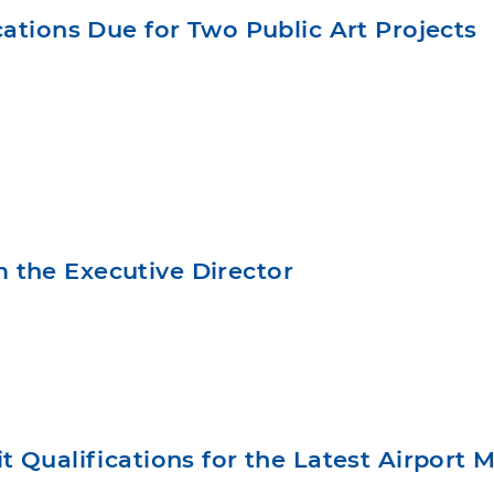
ications Due for Two Public Art Projects
 the Executive Director
t Qualifications for the Latest Airport 