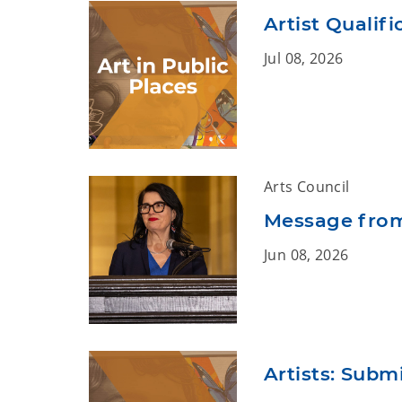
Artist Qualif
Jul 08, 2026
Arts Council
Message from
Jun 08, 2026
Artists: Submi