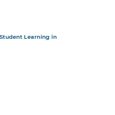
Student Learning in