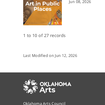
Jun 08, 2026
1 to 10 of 27 records
Last Modified on
Jun 12, 2026
Oklahoma Arts Council