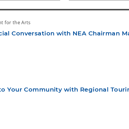
 for the Arts
cial Conversation with NEA Chairman M
s to Your Community with Regional Tour