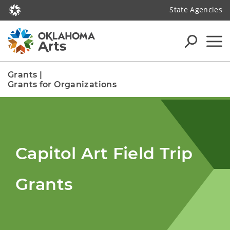
State Agencies
Grants
|
Grants for Organizations
Capitol Art Field Trip
Grants