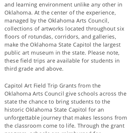
and learning environment unlike any other in
Oklahoma. At the center of the experience,
managed by the Oklahoma Arts Council,
collections of artworks located throughout six
floors of rotundas, corridors, and galleries,
make the Oklahoma State Capitol the largest
public art museum in the state. Please note,
these field trips are available for students in
third grade and above.
Capitol Art Field Trip Grants from the
Oklahoma Arts Council give schools across the
state the chance to bring students to the
historic Oklahoma State Capitol for an
unforgettable journey that makes lessons from
the classroom come to life. Through the grant