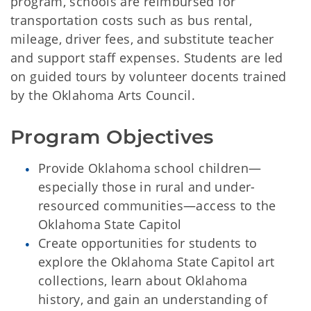
program, schools are reimbursed for
transportation costs such as bus rental,
mileage, driver fees, and substitute teacher
and support staff expenses. Students are led
on guided tours by volunteer docents trained
by the Oklahoma Arts Council.
Program Objectives
Provide Oklahoma school children—
especially those in rural and under-
resourced communities—access to the
Oklahoma State Capitol
Create opportunities for students to
explore the Oklahoma State Capitol art
collections, learn about Oklahoma
history, and gain an understanding of