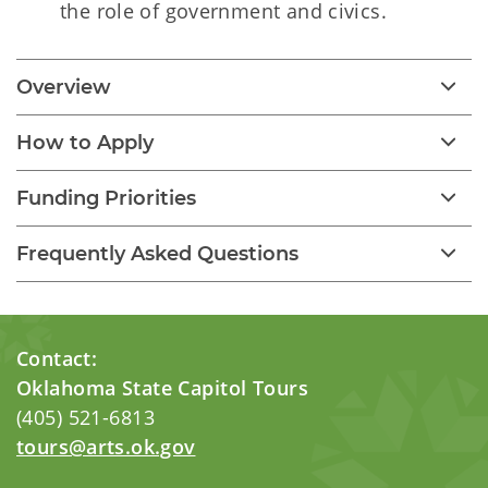
the role of government and civics.
Overview
How to Apply
Funding Priorities
Frequently Asked Questions
Contact:
Oklahoma State Capitol Tours
(405) 521-6813
tours@arts.ok.gov