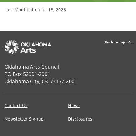
Last Modified on
Jul 13, 2026
Back to top
Oklahoma Arts Council
PO Box 52001-2001
Oklahoma City, OK 73152-2001
Contact Us
News
Newsletter Signup
Disclosures