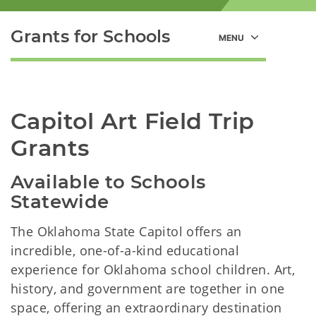
Grants for Schools
Capitol Art Field Trip 
Grants
Available to Schools 
Statewide
The Oklahoma State Capitol offers an
incredible, one-of-a-kind educational
experience for Oklahoma school children. Art,
history, and government are together in one
space, offering an extraordinary destination