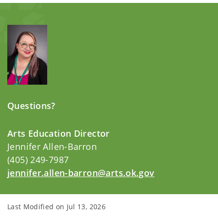
Questions?
Arts Education Director
Jennifer Allen-Barron
(405) 249-7987
jennifer.allen-barron@arts.ok.gov
Last Modified on
Jul 13, 2026