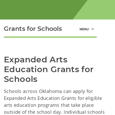
Grants for Schools
Expanded Arts 
Education Grants for 
Schools
Schools across Oklahoma can apply for
Expanded Arts Education Grants for eligible
arts education programs that take place
outside of the school day. Individual schools