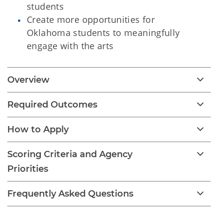
students
Create more opportunities for
Oklahoma students to meaningfully
engage with the arts
Overview
Required Outcomes
How to Apply
Scoring Criteria and Agency
Priorities
Frequently Asked Questions