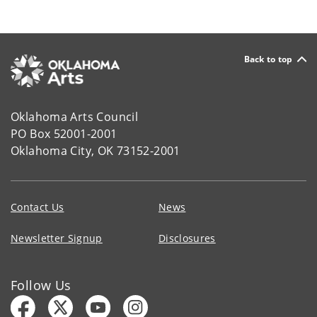
Back to top
Oklahoma Arts Council
PO Box 52001-2001
Oklahoma City, OK 73152-2001
Contact Us
News
Newsletter Signup
Disclosures
Follow Us