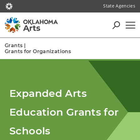
State Agencies
Grants
|
Grants for Organizations
Expanded Arts
Education Grants for
Schools