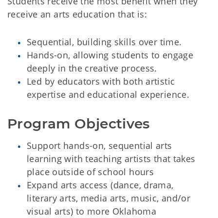
Students receive the most benefit when they
receive an arts education that is:
Sequential, building skills over time.
Hands-on, allowing students to engage
deeply in the creative process.
Led by educators with both artistic
expertise and educational experience.
Program Objectives
Support hands-on, sequential arts
learning with teaching artists that takes
place outside of school hours
Expand arts access (dance, drama,
literary arts, media arts, music, and/or
visual arts) to more Oklahoma