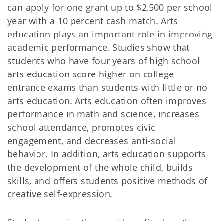
can apply for one grant up to $2,500 per school
year with a 10 percent cash match. Arts
education plays an important role in improving
academic performance. Studies show that
students who have four years of high school
arts education score higher on college
entrance exams than students with little or no
arts education. Arts education often improves
performance in math and science, increases
school attendance, promotes civic
engagement, and decreases anti-social
behavior. In addition, arts education supports
the development of the whole child, builds
skills, and offers students positive methods of
creative self-expression.