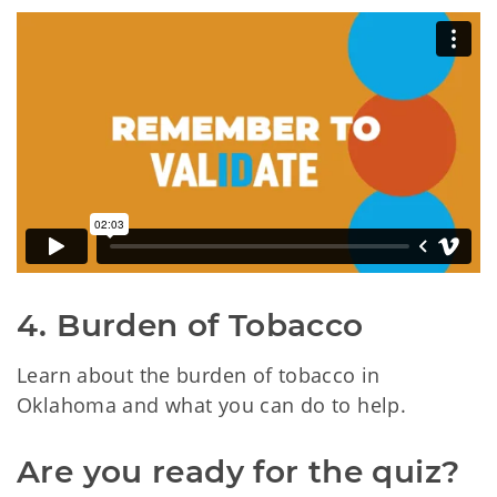
4. Burden of Tobacco
Learn about the burden of tobacco in
Oklahoma and what you can do to help.
Are you ready for the quiz?