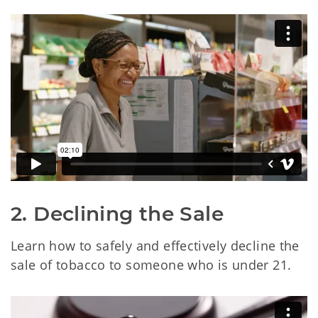
2. Declining the Sale
Learn how to safely and effectively decline the
sale of tobacco to someone who is under 21.