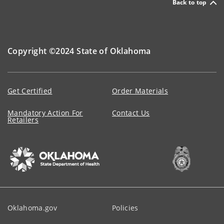
Back to top
Copyright ©2024 State of Oklahoma
Get Certified
Order Materials
Mandatory Action For
Contact Us
Retailers
Oklahoma.gov
Policies