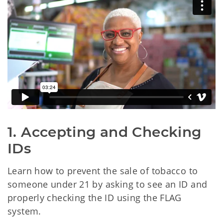
1. Accepting and Checking 
IDs
Learn how to prevent the sale of tobacco to
someone under 21 by asking to see an ID and
properly checking the ID using the FLAG
system.