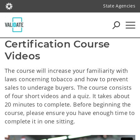
State Agencies
Certification Course 
Videos
The course will increase your familiarity with
laws concerning tobacco and how to prevent
sales to underage buyers. The course consists
of four short videos and a quiz. It takes about
20 minutes to complete. Before beginning the
course, please ensure you have enough time to
complete it in one sitting.