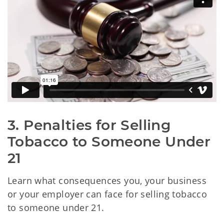
3. Penalties for Selling 
Tobacco to Someone Under 
21
Learn what consequences you, your business
or your employer can face for selling tobacco
to someone under 21.