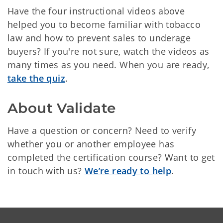
Have the four instructional videos above
helped you to become familiar with tobacco
law and how to prevent sales to underage
buyers? If you're not sure, watch the videos as
many times as you need. When you are ready,
take the quiz
.
About Validate
Have a question or concern? Need to verify
whether you or another employee has
completed the certification course? Want to get
in touch with us?
We’re ready to help
.