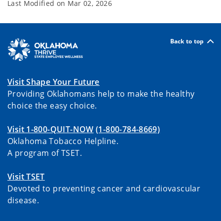
Last Modified on
Mar 02, 2026
Back to top
Visit Shape Your Future
Providing Oklahomans help to make the healthy
choice the easy choice.
Visit 1-800-QUIT-NOW
(1-800-784-8669)
Oklahoma Tobacco Helpline.
A program of TSET.
Visit TSET
Devoted to preventing cancer and cardiovascular
disease.