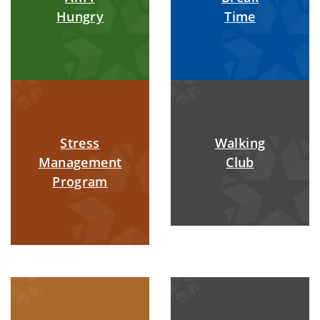
Hungry
Time
Stress
Walking
Management
Club
Program