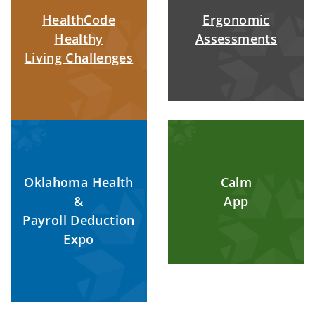
HealthCode
Ergonomic
Healthy
Assessments
Living Challenges
Oklahoma Health
Calm
&
App
Payroll Deduction
Expo