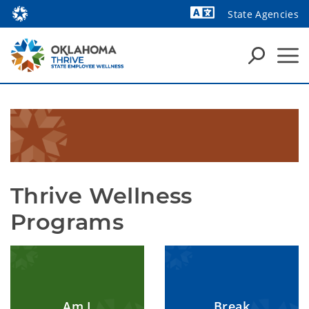
State Agencies
Powered by
Thrive Wellness 
Programs
Am I
Break