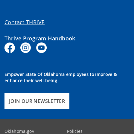
Contact THRIVE
Thrive Program Handbook
Empower State Of Oklahoma employees to improve &
enhance their well-being
JOIN OUR NEWSLETTER
Oklahoma.gov
Policies