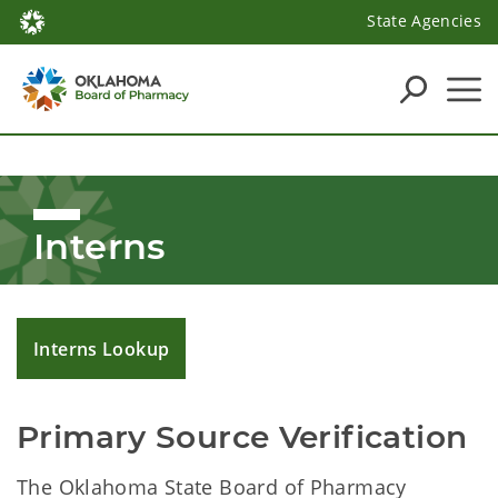
State Agencies
Interns
Interns Lookup
Primary Source Verification
The Oklahoma State Board of Pharmacy