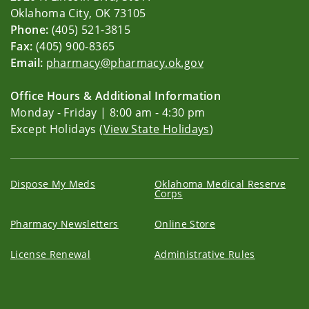
Oklahoma City, OK 73105
Phone:
(405) 521-3815
Fax:
(405) 900-8365
Email:
pharmacy@pharmacy.ok.gov
Office Hours & Additional Information
Monday - Friday | 8:00 am - 4:30 pm
Except Holidays (
View State Holidays
)
Dispose My Meds
Oklahoma Medical Reserve
Corps
Pharmacy Newsletters
Online Store
License Renewal
Administrative Rules