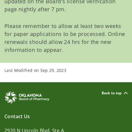
updated on the Board's license verification
page nightly after 7 pm.
Please remember to allow at least two weeks
for paper applications to be processed. Online
renewals should allow 24 hrs for the new
information to appear.
Last Modified on
Sep 29, 2023
Back to top
Contact Us
2920 N Lincoln Blvd, Ste A