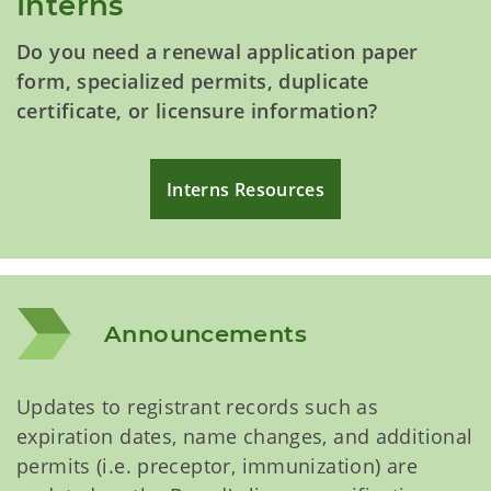
Interns
Do you need a renewal application paper
form, specialized permits, duplicate
certificate, or licensure information?
Interns Resources
Announcements
Updates to registrant records such as
expiration dates, name changes, and additional
permits (i.e. preceptor, immunization) are