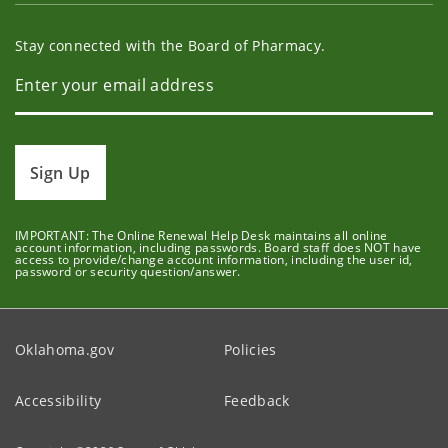
Stay connected with the Board of Pharmacy.
Sign Up
IMPORTANT: The Online Renewal Help Desk maintains all online
account information, including passwords. Board staff does NOT have
access to provide/change account information, including the user id,
password or security question/answer.
Oklahoma.gov
Policies
Accessibility
Feedback