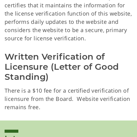
certifies that it maintains the information for
the license verification function of this website,
performs daily updates to the website and
considers the website to be a secure, primary
source for license verification.
Written Verification of 
Licensure (Letter of Good 
Standing)
There is a $10 fee for a certified verification of
licensure from the Board. Website verification
remains free.