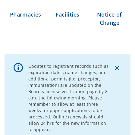
Pharmacies
Facilities
Notice of
Change
Updates to registrant records such as
expiration dates, name changes, and
additional permits (i.e. preceptor,
immunization) are updated on the
Board's license verification page by 8
a.m. the following morning. Please
remember to allow at least three
weeks for paper applications to be
processed. Online renewals should
allow 24 hrs for the new information
to appear.