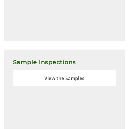
Sample Inspections
View the Samples