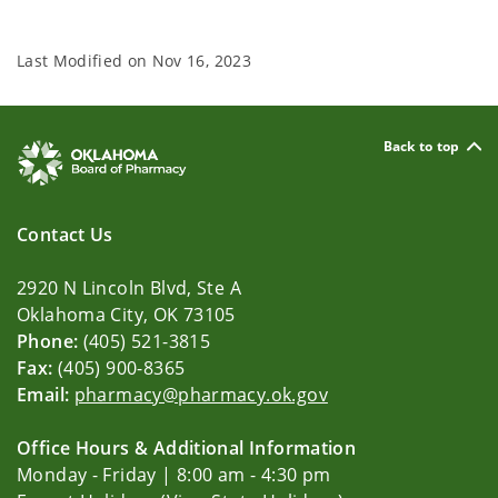
Last Modified on
Nov 16, 2023
Back to top
Contact Us
2920 N Lincoln Blvd, Ste A
Oklahoma City, OK 73105
Phone:
(405) 521-3815
Fax:
(405) 900-8365
Email:
pharmacy@pharmacy.ok.gov
Office Hours & Additional Information
Monday - Friday | 8:00 am - 4:30 pm