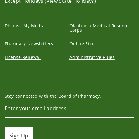
Except Holidays (
View State Holidays
)
Dispose My Meds
Oklahoma Medical Reserve
Corps
Pharmacy Newsletters
Online Store
License Renewal
Administrative Rules
Stay connected with the Board of Pharmacy.
Sign Up