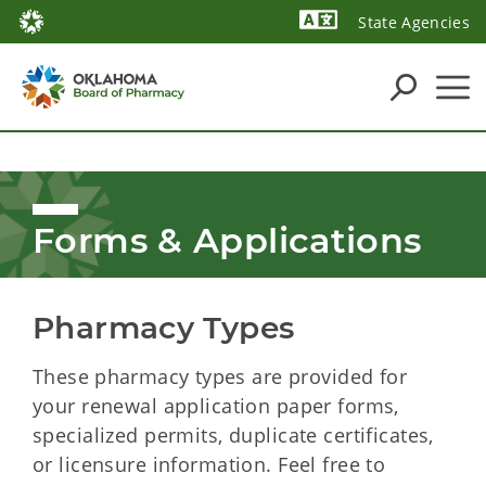
State Agencies
Forms & Applications
Pharmacy Types
These pharmacy
types are provided for
your renewal application paper forms,
specialized permits, duplicate certificates,
or licensure information. Feel free to