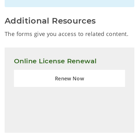
Additional Resources
The forms give you access to related content.
Online License Renewal
Renew Now