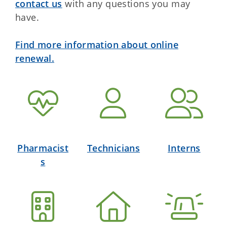
contact us
with any questions you may
have.
Find more information about online
renewal.
Pharmacist
Technicians
Interns
s