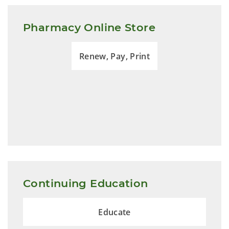
Pharmacy Online Store
Renew, Pay, Print
Continuing Education
Educate