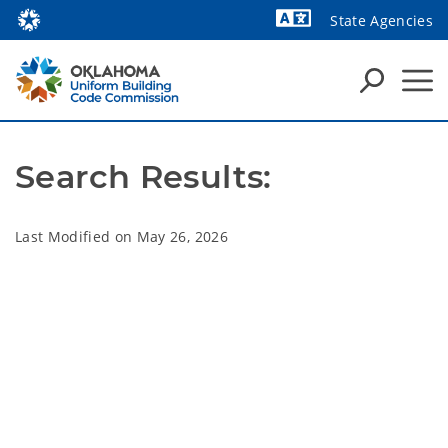
State Agencies
Powered by
Search Results:
Last Modified on
May 26, 2026