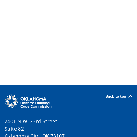
Back to top
2401 N.W. 23rd Street
Suite 82
Oklahoma City, OK 73107