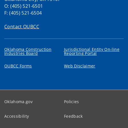
O: (405) 521-6501
F: (405) 521-6504
Contact OUBCC
Oklahoma Construction
Jurisdictional Entity On-line
Industries Board
Reporting Portal
OUBCC Forms
Web Disclaimer
Oklahoma.gov
Policies
Accessibility
Feedback