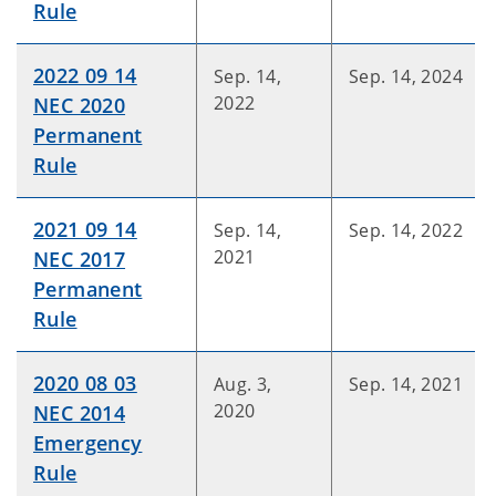
Rule
2022 09 14
Sep. 14,
Sep. 14, 2024
2022
NEC 2020
Permanent
Rule
2021 09 14
Sep. 14,
Sep. 14, 2022
2021
NEC 2017
Permanent
Rule
2020 08 03
Aug. 3,
Sep. 14, 2021
2020
NEC 2014
Emergency
Rule