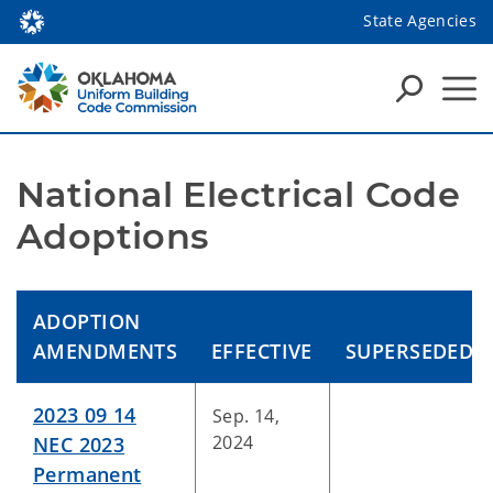
State Agencies
National Electrical Code 
Adoptions
ADOPTION
AMENDMENTS
EFFECTIVE
SUPERSEDED
2023 09 14
Sep. 14,
2024
NEC 2023
Permanent