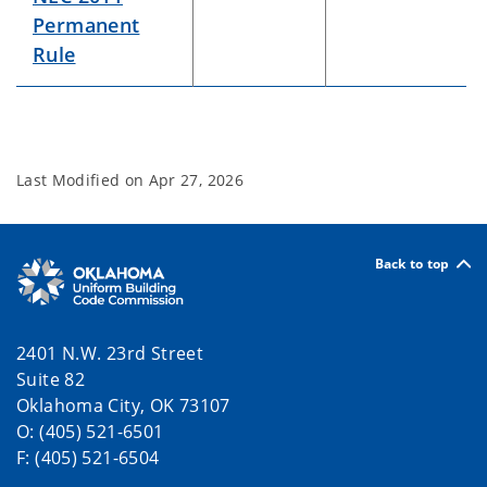
Permanent
Rule
Last Modified on
Apr 27, 2026
Back to top
2401 N.W. 23rd Street
Suite 82
Oklahoma City, OK 73107
O: (405) 521-6501
F: (405) 521-6504