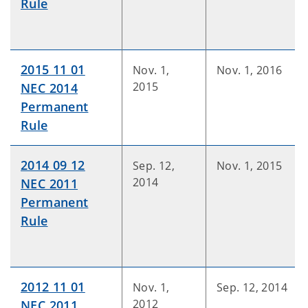
Rule
2015 11 01
Nov. 1,
Nov. 1, 2016
2015
NEC 2014
Permanent
Rule
2014 09 12
Sep. 12,
Nov. 1, 2015
2014
NEC 2011
Permanent
Rule
2012 11 01
Nov. 1,
Sep. 12, 2014
2012
NEC 2011