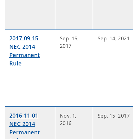
2017 09 15
Sep. 15,
Sep. 14, 2021
2017
NEC 2014
Permanent
Rule
2016 11 01
Nov. 1,
Sep. 15, 2017
2016
NEC 2014
Permanent