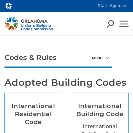
State Agencies
Codes & Rules
Adopted Building Codes
International
International
Residential
Building Code
Code
International