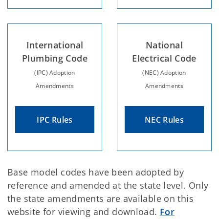
International
National
Plumbing Code
Electrical Code
(IPC) Adoption
(NEC) Adoption
Amendments
Amendments
IPC Rules
NEC Rules
Base model codes have been adopted by
reference and amended at the state level. Only
the state amendments are available on this
website for viewing and download.
For