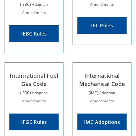
(IEBC) Adoption
Amendments
Amendments
IFC Rules
IEBC Rules
International Fuel
International
Gas Code
Mechanical Code
(IFGC) Adoption
(IMC) Adoption
Amendments
Amendments
IFGC Rules
IMC Adoptions