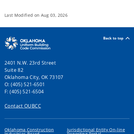
Last Modified on
Aug 03, 2026
Back to top
2401 N.W. 23rd Street
Suite 82
Oklahoma City, OK 73107
O: (405) 521-6501
F: (405) 521-6504
Contact OUBCC
Oklahoma Construction
Jurisdictional Entity On-line
Industries Board
Reporting Portal