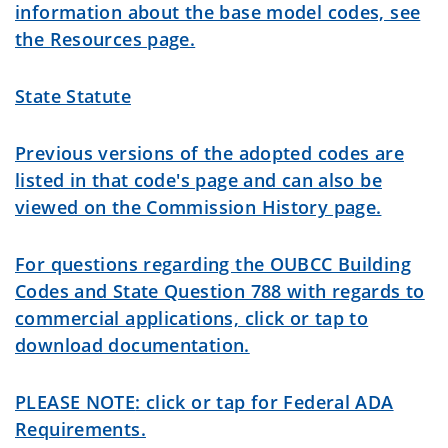
information about the base model codes, see
the Resources page.
State Statute
Previous versions of the adopted codes are
listed in that code's page and can also be
viewed on the Commission History page.
For questions regarding the OUBCC Building
Codes and State Question 788 with regards to
commercial applications, click or tap to
download documentation.
PLEASE NOTE
: click or tap for Federal ADA
Requirements.