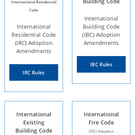
Building Code
International Residential
Code
International
International
Building Code
Residential Code
(IBC) Adoption
(IRC) Adoption
Amendments
Amendments
IBC Rules
IRC Rules
International
International
Existing
Fire Code
Building Code
(IFC) Adoption