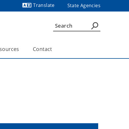
Translate
State Agencies
Powered by
sources
Contact