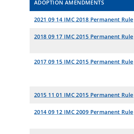
ADOPTION AMENDMENTS
2021 09 14 IMC 2018 Permanent Rule
2018 09 17 IMC 2015 Permanent Rule
2017 09 15 IMC 2015 Permanent Rule
2015 11 01 IMC 2015 Permanent Rule
2014 09 12 IMC 2009 Permanent Rule