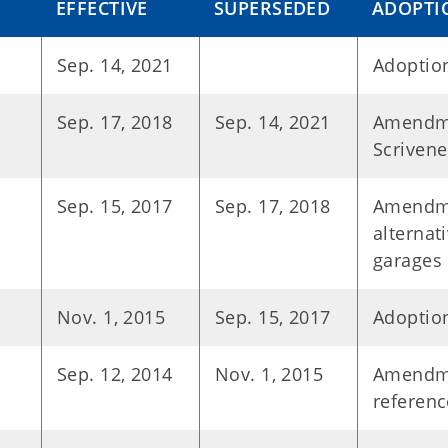
EFFECTIVE
SUPERSEDED
ADOPTI
Sep. 14, 2021
Adoption
Sep. 17, 2018
Sep. 14, 2021
Amendme
Scrivene
Sep. 15, 2017
Sep. 17, 2018
Amendme
alternat
garages
Nov. 1, 2015
Sep. 15, 2017
Adoption
Sep. 12, 2014
Nov. 1, 2015
Amendme
referen