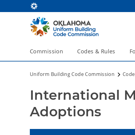
Commission
Codes & Rules
F
Uniform Building Code Commission
Code
International 
Adoptions