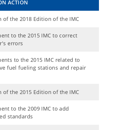
ON ACTION
 of the 2018 Edition of the IMC
nt to the 2015 IMC to correct
r's errors
nts to the 2015 IMC related to
ive fuel fueling stations and repair
 of the 2015 Edition of the IMC
nt to the 2009 IMC to add
ced standards