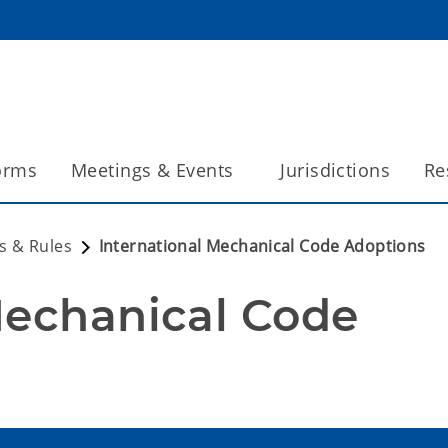
orms
Meetings & Events
Jurisdictions
Re
s & Rules
International Mechanical Code Adoptions
Mechanical Code 