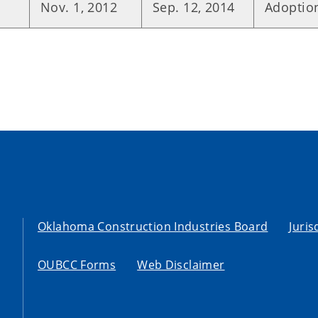
Nov. 1, 2012
Sep. 12, 2014
Adoption
Oklahoma Construction Industries Board
Juris
OUBCC Forms
Web Disclaimer