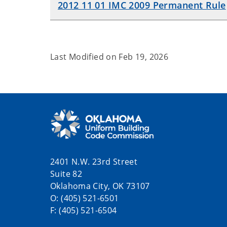
2012 11 01 IMC 2009 Permanent Rule
Last Modified on
Feb 19, 2026
2401 N.W. 23rd Street
Suite 82
Oklahoma City, OK 73107
O: (405) 521-6501
F: (405) 521-6504