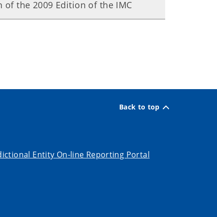
 of the 2009 Edition of the IMC
Back to top
dictional Entity On-line Reporting Portal