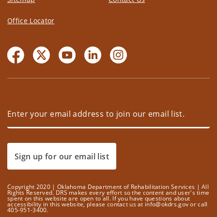
Office Locator
Sign up for our email list
Copyright 2020 | Oklahoma Department of Rehabilitation Services | All
Rights Reserved. DRS makes every effort so the content and user's time
spent on this website are open to all. If you have questions about
accessibility in this website, please contact us at info@okdrs.gov or call
405-951-3400.