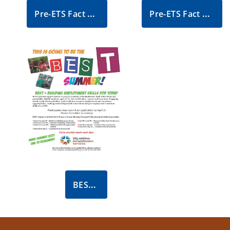
Pre-ETS Fact Sheet
Pre-ETS Fact Sheet - Spanish
BEST Summer Flyer