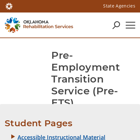
State Agencies
Pre-
Employment 
Transition 
Service (Pre-
ETS)
Student Pages
Accessible Instructional Material