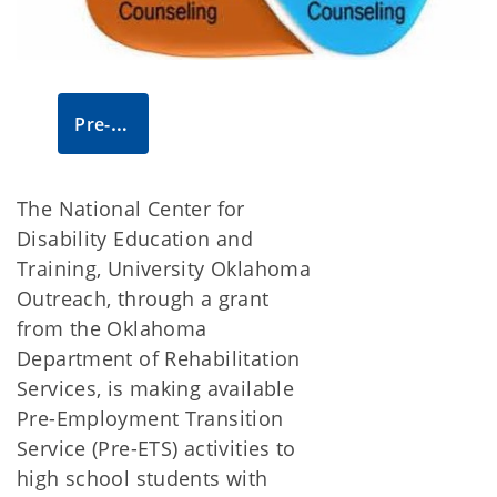
Pre-ETS website
The National Center for
Disability Education and
Training, University Oklahoma
Outreach, through a grant
from the Oklahoma
Department of Rehabilitation
Services, is making available
Pre-Employment Transition
Service (Pre-ETS) activities to
high school students with