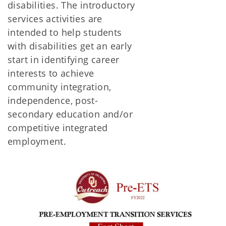
disabilities. The introductory
services activities are
intended to help students
with disabilities get an early
start in identifying career
interests to achieve
community integration,
independence, post-
secondary education and/or
competitive integrated
employment.