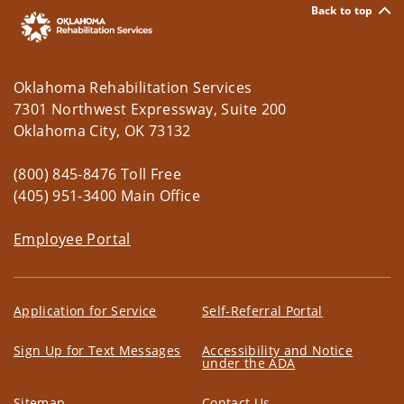
Back to top
Oklahoma Rehabilitation Services
7301 Northwest Expressway, Suite 200
Oklahoma City, OK 73132
(800) 845-8476 Toll Free
(405) 951-3400 Main Office
Employee Portal
Application for Service
Self-Referral Portal
Sign Up for Text Messages
Accessibility and Notice
under the ADA
Sitemap
Contact Us