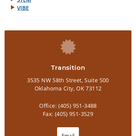
VIBE
Transition
3535 NW 58th Street, Suite 500
Oklahoma City, OK 73112
Office: (405) 951-3488
Fax: (405) 951-3529
Email