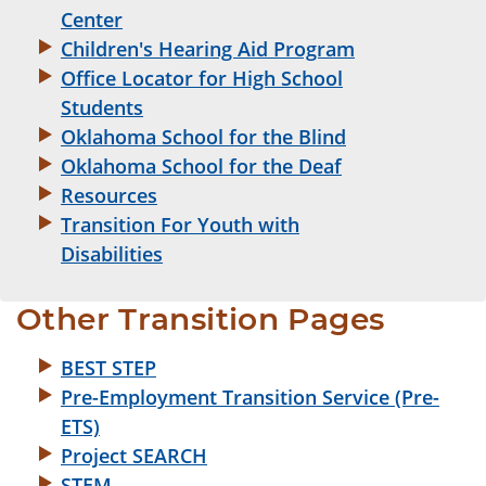
Center
Children's Hearing Aid Program
Office Locator for High School
Students
Oklahoma School for the Blind
Oklahoma School for the Deaf
Resources
Transition For Youth with
Disabilities
Other Transition Pages
BEST STEP
Pre-Employment Transition Service (Pre-
ETS)
Project SEARCH
STEM