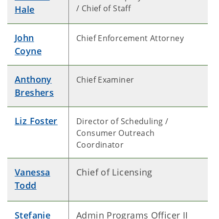
/ Chief of Staff
Hale
John
Chief Enforcement Attorney
Coyne
Anthony
Chief Examiner
Breshers
Liz Foster
Director of Scheduling /
Consumer Outreach
Coordinator
Vanessa
Chief of Licensing
Todd
Stefanie
Admin Programs Officer II