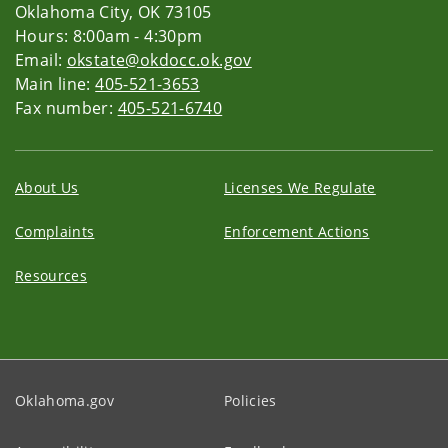
Oklahoma City, OK 73105
Hours: 8:00am - 4:30pm
Email:
okstate@okdocc.ok.gov
Main line:
405-521-3653
Fax number:
405-521-6740
About Us
Licenses We Regulate
Complaints
Enforcement Actions
Resources
Oklahoma.gov
Policies