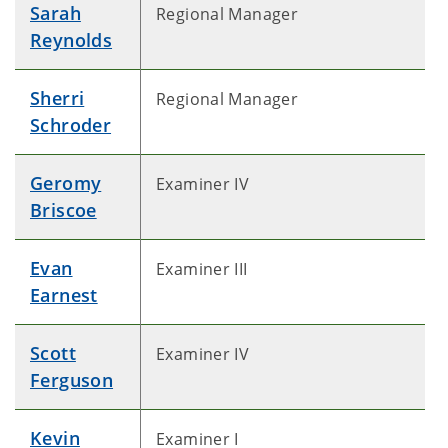
Sarah
Regional Manager
Reynolds
Sherri
Regional Manager
Schroder
Geromy
Examiner IV
Briscoe
Evan
Examiner III
Earnest
Scott
Examiner IV
Ferguson
Kevin
Examiner I