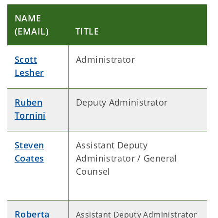
NAME
(EMAIL)
TITLE
Scott
Administrator
Lesher
Ruben
Deputy Administrator
Tornini
Steven
Assistant Deputy
Coates
Administrator / General
Counsel
Roberta
Assistant Deputy Administrator