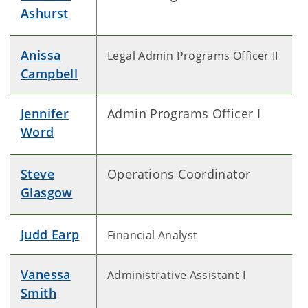
Ashurst
Anissa
Legal Admin Programs Officer II
Campbell
Jennifer
Admin Programs Officer I
Word
Steve
Operations Coordinator
Glasgow
Judd Earp
Financial Analyst
Vanessa
Administrative Assistant I
Smith