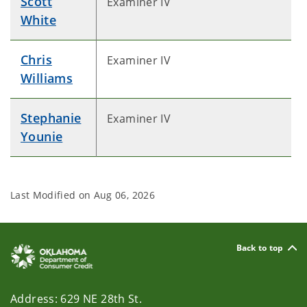
Scott
Examiner IV
White
Chris
Examiner IV
Williams
Stephanie
Examiner IV
Younie
Last Modified on
Aug 06, 2026
Back to top
Address: 629 NE 28th St.