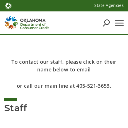
State Agencies
To contact our staff, please click on their
name below to email
or call our main line at 405-521-3653.
Staff