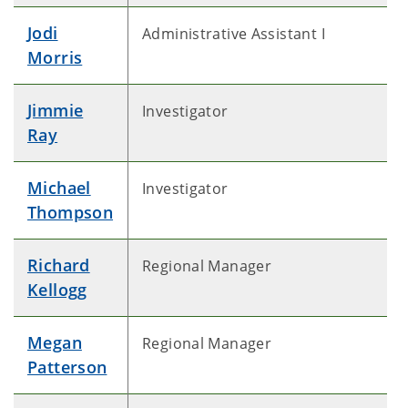
Jodi
Administrative Assistant I
Morris
Jimmie
Investigator
Ray
Michael
Investigator
Thompson
Richard
Regional Manager
Kellogg
Megan
Regional Manager
Patterson