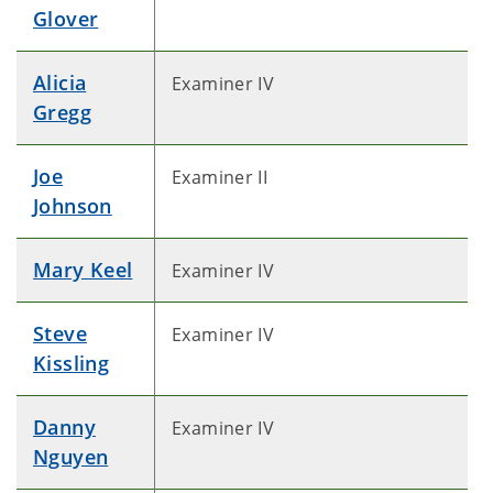
Glover
Alicia
Examiner IV
Gregg
Joe
Examiner II
Johnson
Mary Keel
Examiner IV
Steve
Examiner IV
Kissling
Danny
Examiner IV
Nguyen