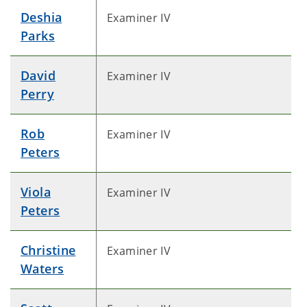
Deshia
Examiner IV
Parks
David
Examiner IV
Perry
Rob
Examiner IV
Peters
Viola
Examiner IV
Peters
Christine
Examiner IV
Waters