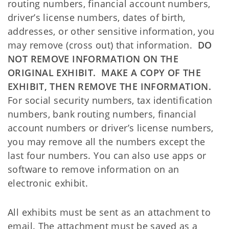
routing numbers, financial account numbers,
driver’s license numbers, dates of birth,
addresses, or other sensitive information, you
may remove (cross out) that information.
DO
NOT REMOVE INFORMATION ON THE
ORIGINAL EXHIBIT. MAKE A COPY OF THE
EXHIBIT, THEN REMOVE THE INFORMATION.
For social security numbers, tax identification
numbers, bank routing numbers, financial
account numbers or driver’s license numbers,
you may remove all the numbers except the
last four numbers. You can also use apps or
software to remove information on an
electronic exhibit.
All exhibits must be sent as an attachment to
email. The attachment must be saved as a