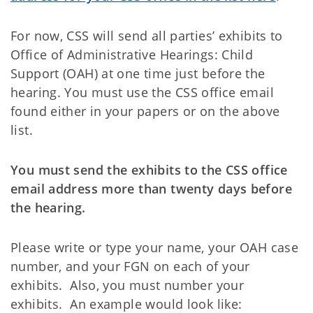
For now, CSS will send all parties’ exhibits to
Office of Administrative Hearings: Child
Support (OAH) at one time just before the
hearing. You must use the CSS office email
found either in your papers or on the above
list.
You must send the exhibits to the CSS office
email address more than twenty days before
the hearing.
Please write or type your name, your OAH case
number, and your FGN on each of your
exhibits. Also, you must number your
exhibits. An example would look like: