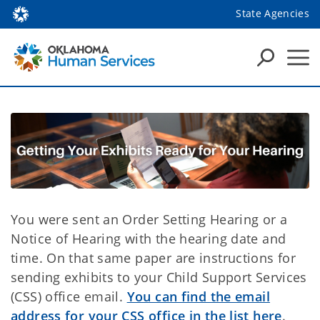
State Agencies
You were sent an Order Setting Hearing or a
Notice of Hearing with the hearing date and
time. On that same paper are instructions for
sending exhibits to your Child Support Services
(CSS) office email.
You can find the email
address for your CSS office in the list here
.