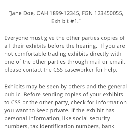
“Jane Doe, OAH 1899-12345, FGN 123450055,
Exhibit #1.”
Everyone must give the other parties copies of
all their exhibits before the hearing. If you are
not comfortable trading exhibits directly with
one of the other parties through mail or email,
please contact the CSS caseworker for help.
Exhibits may be seen by others and the general
public. Before sending copies of your exhibits
to CSS or the other party, check for information
you want to keep private. If the exhibit has
personal information, like social security
numbers, tax identification numbers, bank