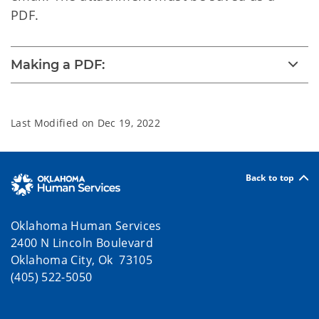
PDF.
Making a PDF:
Last Modified on
Dec 19, 2022
Back to top
Oklahoma Human Services
2400 N Lincoln Boulevard
Oklahoma City, Ok 73105
(405) 522-5050