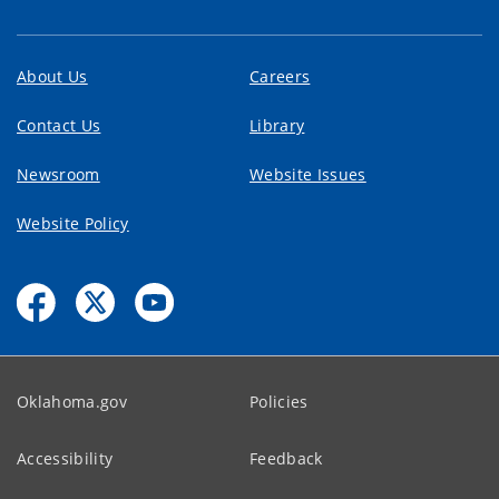
About Us
Careers
Contact Us
Library
Newsroom
Website Issues
Website Policy
Oklahoma.gov
Policies
Accessibility
Feedback