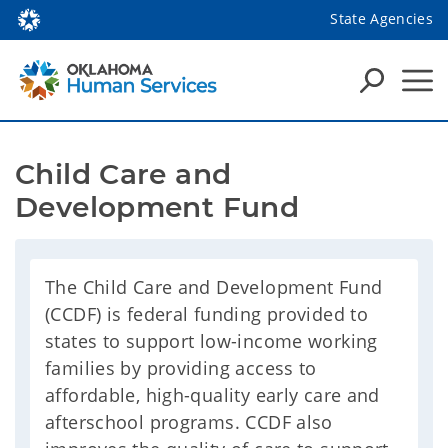
State Agencies
Child Care and 
Development Fund
The Child Care and Development Fund
(CCDF) is federal funding provided to
states to support low-income working
families by providing access to
affordable, high-quality early care and
afterschool programs. CCDF also