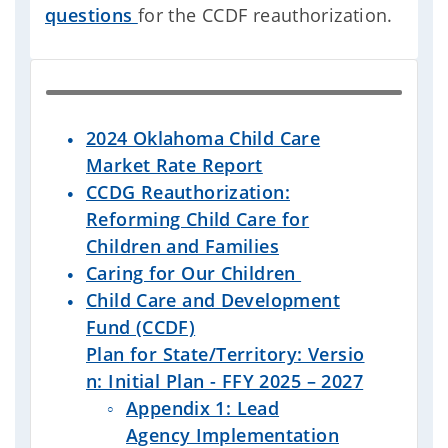
questions
for the CCDF reauthorization.
2024 Oklahoma Child Care
Market Rate Report
CCDG Reauthorization:
Reforming Child Care for
Children and Families
Caring for Our Children
Child Care and Development
Fund (CCDF)
Plan
for State/Territory: Versio
n: Initial Plan - FFY 2025 – 2027
Appendix 1: Lead
Agency Implementation