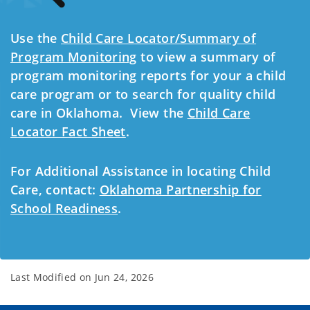
Use the
Child Care Locator/Summary of
Program Monitoring
to view a summary of
program monitoring reports for your a child
care program or to search for quality child
care in Oklahoma. View the
Child Care
Locator Fact Sheet
.
For Additional Assistance in locating Child
Care, contact:
Oklahoma Partnership for
School Readiness
.
Last Modified on
Jun 24, 2026