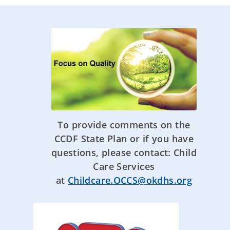
To provide comments on the
CCDF State Plan or if you have
questions, please contact: Child
Care Services
at
Childcare.OCCS@okdhs.org