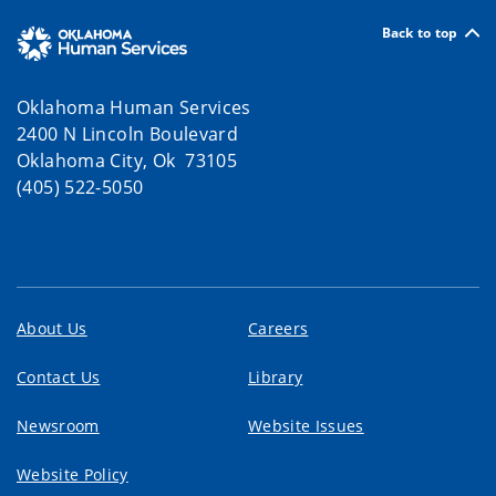
Back to top
Oklahoma Human Services
2400 N Lincoln Boulevard
Oklahoma City, Ok 73105
(405) 522-5050
About Us
Careers
Contact Us
Library
Newsroom
Website Issues
Website Policy