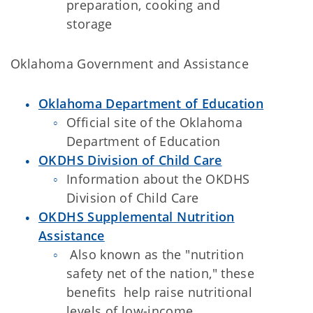
preparation, cooking and
storage
Oklahoma Government and Assistance
Oklahoma Department of Education
Official site of the Oklahoma
Department of Education
OKDHS Division of Child Care
Information about the OKDHS
Division of Child Care
OKDHS Supplemental Nutrition
Assistance
Also known as the "nutrition
safety net of the nation," these
benefits help raise nutritional
levels of low-income