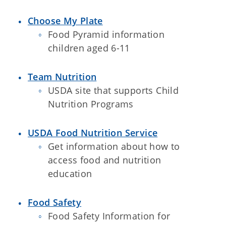
Choose My Plate
Food Pyramid information
children aged 6-11
Team Nutrition
USDA site that supports Child
Nutrition Programs
USDA Food Nutrition Service
Get information about how to
access food and nutrition
education
Food Safety
Food Safety Information for