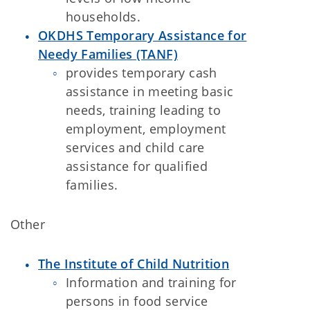
households.
OKDHS Temporary Assistance for
Needy Families (TANF)
provides temporary cash
assistance in meeting basic
needs, training leading to
employment, employment
services and child care
assistance for qualified
families.
Other
The Institute of Child Nutrition
Information and training for
persons in food service