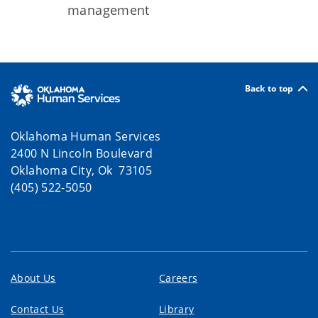
management
Back to top
Oklahoma Human Services
2400 N Lincoln Boulevard
Oklahoma City, Ok 73105
(405) 522-5050
About Us
Careers
Contact Us
Library