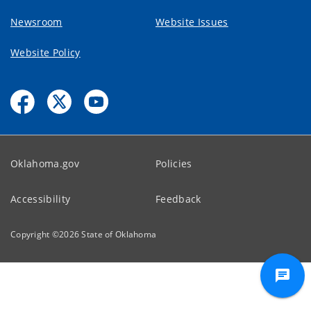
Newsroom
Website Issues
Website Policy
Oklahoma.gov
Policies
Accessibility
Feedback
Copyright ©
2026
State of Oklahoma