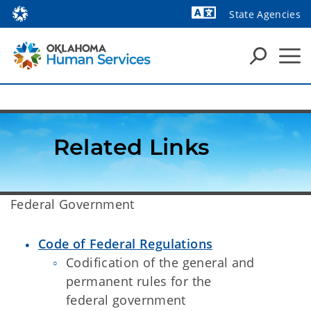
State Agencies
Powered by
Related Links
​Federal Government
Code of Federal Regulations
Codification of the general and
permanent rules for the
federal government