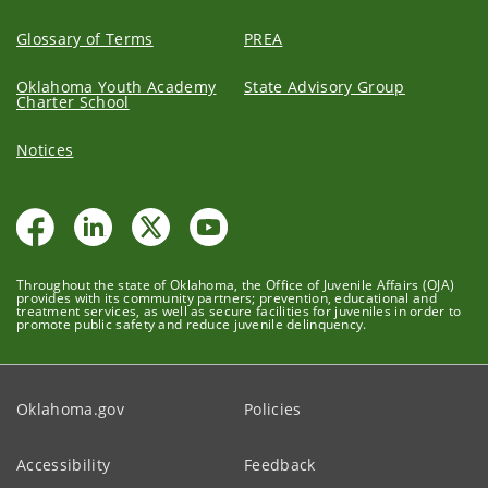
Glossary of Terms
PREA
Oklahoma Youth Academy
State Advisory Group
Charter School
Notices
Throughout the state of Oklahoma, the Office of Juvenile Affairs (OJA)
provides with its community partners; prevention, educational and
treatment services, as well as secure facilities for juveniles in order to
promote public safety and reduce juvenile delinquency.
Oklahoma.gov
Policies
Accessibility
Feedback