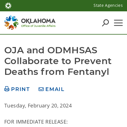
State Agencies
OJA and ODMHSAS 
Collaborate to Prevent 
Deaths from Fentanyl
PRINT
EMAIL
Tuesday, February 20, 2024
FOR IMMEDIATE RELEASE: