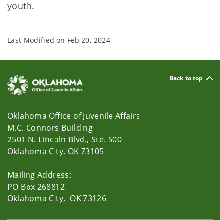
youth.
Last Modified on
Feb 20, 2024
Back to top
Oklahoma Office of Juvenile Affairs
M.C. Connors Building
2501 N. Lincoln Blvd., Ste. 500
Oklahoma City, OK 73105
Mailing Address:
PO Box 268812
Oklahoma City, OK 73126