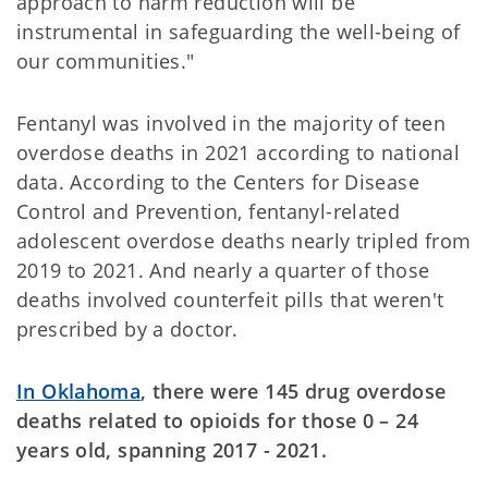
approach to harm reduction will be
instrumental in safeguarding the well-being of
our communities."
Fentanyl was involved in the majority of teen
overdose deaths in 2021 according to national
data. According to the Centers for Disease
Control and Prevention, fentanyl-related
adolescent overdose deaths nearly tripled from
2019 to 2021. And nearly a quarter of those
deaths involved counterfeit pills that weren't
prescribed by a doctor.
I
n Oklahoma
, there were 145 drug overdose
deaths related to opioids for those 0 – 24
years old, spanning 2017 - 2021.