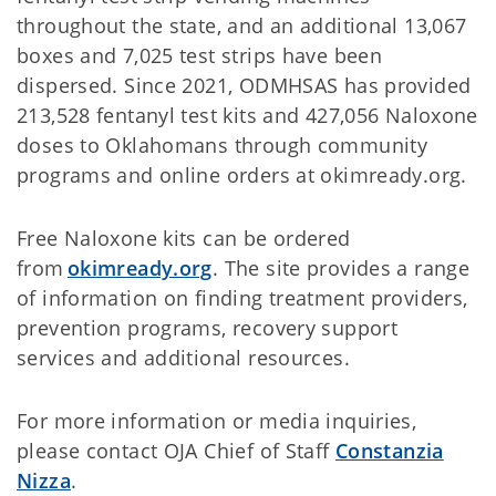
throughout the state, and an additional 13,067
boxes and 7,025 test strips have been
dispersed. Since 2021, ODMHSAS has provided
213,528 fentanyl test kits and 427,056 Naloxone
doses to Oklahomans through community
programs and online orders at okimready.org.
Free Naloxone kits can be ordered
from
okimready.org
. The site provides a range
of information on finding treatment providers,
prevention programs, recovery support
services and additional resources.
For more information or media inquiries,
please contact OJA Chief of Staff
Constanzia
Nizza
.