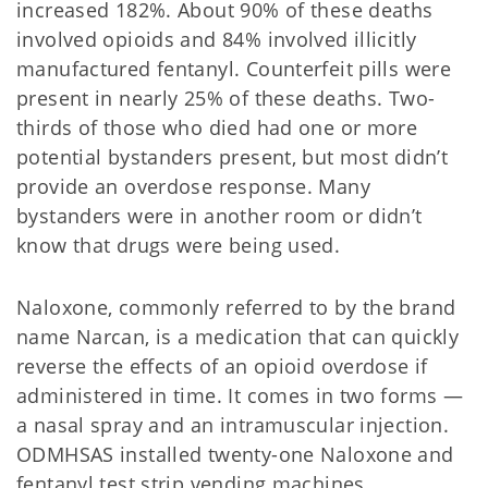
increased 182%. About 90% of these deaths
involved opioids and 84% involved illicitly
manufactured fentanyl. Counterfeit pills were
present in nearly 25% of these deaths. Two-
thirds of those who died had one or more
potential bystanders present, but most didn’t
provide an overdose response. Many
bystanders were in another room or didn’t
know that drugs were being used.
Naloxone, commonly referred to by the brand
name Narcan, is a medication that can quickly
reverse the effects of an opioid overdose if
administered in time. It comes in two forms —
a nasal spray and an intramuscular injection.
ODMHSAS installed twenty-one Naloxone and
fentanyl test strip vending machines