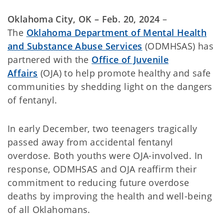
Oklahoma City, OK – Feb. 20, 2024
–
The
Oklahoma Department of Mental Health
and Substance Abuse Services
(ODMHSAS) has
partnered with the
Office of Juvenile
Affairs
(OJA) to help promote healthy and safe
communities by shedding light on the dangers
of fentanyl.
In early December, two teenagers tragically
passed away from accidental fentanyl
overdose. Both youths were OJA-involved. In
response, ODMHSAS and OJA reaffirm their
commitment to reducing future overdose
deaths by improving the health and well-being
of all Oklahomans.