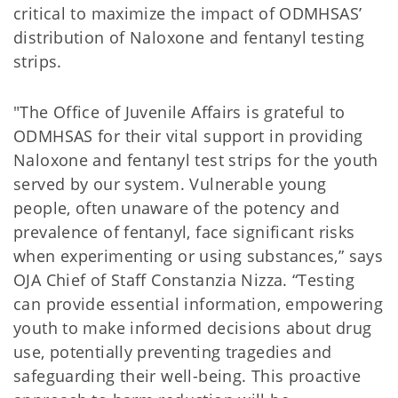
critical to maximize the impact of ODMHSAS’
distribution of Naloxone and fentanyl testing
strips.
"The Office of Juvenile Affairs is grateful to
ODMHSAS for their vital support in providing
Naloxone and fentanyl test strips for the youth
served by our system. Vulnerable young
people, often unaware of the potency and
prevalence of fentanyl, face significant risks
when experimenting or using substances,” says
OJA Chief of Staff Constanzia Nizza. “Testing
can provide essential information, empowering
youth to make informed decisions about drug
use, potentially preventing tragedies and
safeguarding their well-being. This proactive