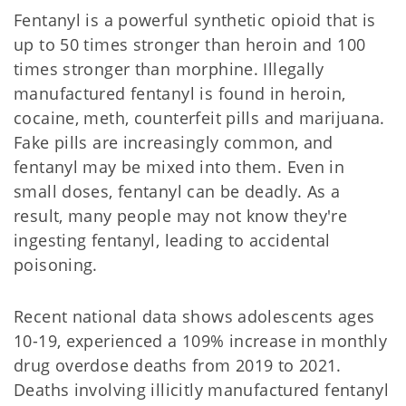
Fentanyl is a powerful synthetic opioid that is
up to 50 times stronger than heroin and 100
times stronger than morphine. Illegally
manufactured fentanyl is found in heroin,
cocaine, meth, counterfeit pills and marijuana.
Fake pills are increasingly common, and
fentanyl may be mixed into them. Even in
small doses, fentanyl can be deadly. As a
result, many people may not know they're
ingesting fentanyl, leading to accidental
poisoning.
Recent national data shows adolescents ages
10-19, experienced a 109% increase in monthly
drug overdose deaths from 2019 to 2021.
Deaths involving illicitly manufactured fentanyl