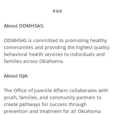
###
About ODMHSAS:
ODMHSAS is committed to promoting healthy
communities and providing the highest quality
behavioral health services to individuals and
families across Oklahoma.
About OJA:
The Office of Juvenile Affairs collaborates with
youth, families, and community partners to
create pathways for success through
prevention and treatment for all Oklahoma