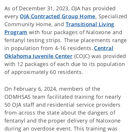
As of December 31, 2023, OJA has provided
every
OJA Contracted Group Home
, Specialized
Community Home, and
Transitional Living
Program
with four packages of Naloxone and
fentanyl testing strips. These placements range
in population from 4-16 residents.
Central
Oklahoma Juvenile Center
(COJC) was provided
with 12 packages of each due to its population
of approximately 60 residents.
On February 6, 2024, members of the
ODMHSAS team facilitated training for nearly
50 OJA staff and residential service providers
from across the state about the dangers of
fentanyl and the proper delivery of Naloxone
during an overdose event. This training was