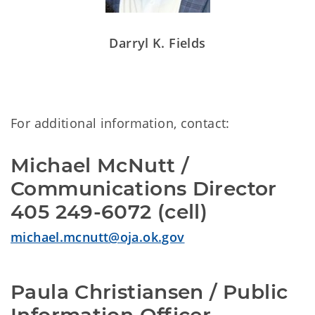
Darryl K. Fields
For additional information, contact:
Michael McNutt /
Communications Director
405 249-6072 (cell)
michael.mcnutt@oja.ok.gov
Paula Christiansen / Public