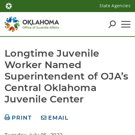
State Agencies
Longtime Juvenile 
Worker Named 
Superintendent of OJA’s 
Central Oklahoma 
Juvenile Center
PRINT
EMAIL