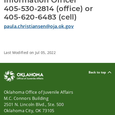
Information Officer
405-530-2814 (office) or
405-620-6483 (cell)
paula.christiansen@oja.ok.gov
Last Modified on
Jul 05, 2022
Back to top
Oklahoma Office of Juvenile Affairs
M.C. Connors Building
2501 N. Lincoln Blvd., Ste. 500
Oklahoma City, OK 73105