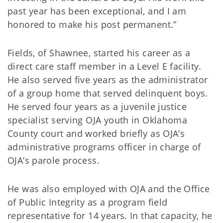
past year has been exceptional, and I am
honored to make his post permanent.”
Fields, of Shawnee, started his career as a
direct care staff member in a Level E facility.
He also served five years as the administrator
of a group home that served delinquent boys.
He served four years as a juvenile justice
specialist serving OJA youth in Oklahoma
County court and worked briefly as OJA’s
administrative programs officer in charge of
OJA’s parole process.
He was also employed with OJA and the Office
of Public Integrity as a program field
representative for 14 years. In that capacity, he