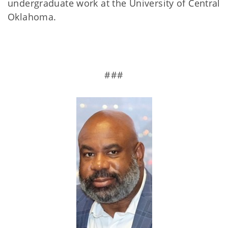
undergraduate work at the University of Central
Oklahoma.
###