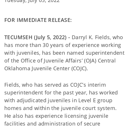
Tuesday, July 05, 2022
FOR IMMEDIATE RELEASE:
TECUMSEH (July 5, 2022) -
Darryl K. Fields, who
has more than 30 years of experience working
with juveniles, has been named superintendent
of the Office of Juvenile Affairs’ (OJA) Central
Oklahoma Juvenile Center (COJC).
Fields, who has served as COJC’s interim
superintendent for the past year, has worked
with adjudicated juveniles in Level E group
homes and within the juvenile court system.
He also has experience licensing juvenile
facilities and administration of secure