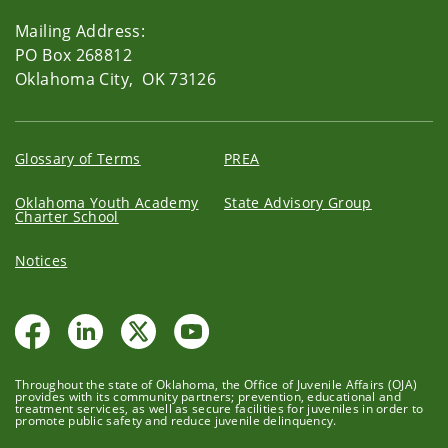
Mailing Address:
PO Box 268812
Oklahoma City, OK 73126
Glossary of Terms
PREA
Oklahoma Youth Academy
State Advisory Group
Charter School
Notices
Throughout the state of Oklahoma, the Office of Juvenile Affairs (OJA)
provides with its community partners; prevention, educational and
treatment services, as well as secure facilities for juveniles in order to
promote public safety and reduce juvenile delinquency.