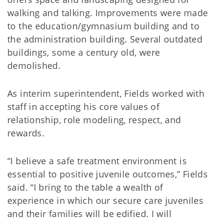
walking and talking. Improvements were made
to the education/gymnasium building and to
the administration building. Several outdated
buildings, some a century old, were
demolished.
As interim superintendent, Fields worked with
staff in accepting his core values of
relationship, role modeling, respect, and
rewards.
“I believe a safe treatment environment is
essential to positive juvenile outcomes,” Fields
said. “I bring to the table a wealth of
experience in which our secure care juveniles
and their families will be edified. I will