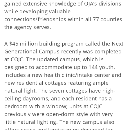
gained extensive knowledge of OJA’s divisions
while developing valuable
connections/friendships within all 77 counties
the agency serves.
A $45 million building program called the Next
Generational Campus recently was completed
at COJC. The updated campus, which is
designed to accommodate up to 144 youth,
includes a new health clinic/intake center and
new residential cottages featuring ample
natural light. The seven cottages have high-
ceiling dayrooms, and each resident has a
bedroom with a window; units at COJC
previously were open-dorm style with very
little natural lighting. The new campus also
offers space and landscaping designed for