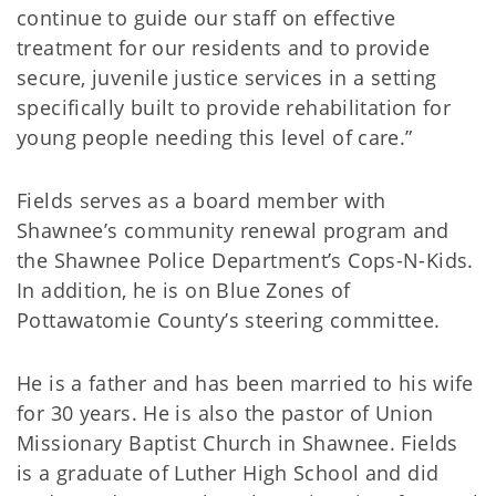
continue to guide our staff on effective
treatment for our residents and to provide
secure, juvenile justice services in a setting
specifically built to provide rehabilitation for
young people needing this level of care.”
Fields serves as a board member with
Shawnee’s community renewal program and
the Shawnee Police Department’s Cops-N-Kids.
In addition, he is on Blue Zones of
Pottawatomie County’s steering committee.
He is a father and has been married to his wife
for 30 years. He is also the pastor of Union
Missionary Baptist Church in Shawnee. Fields
is a graduate of Luther High School and did