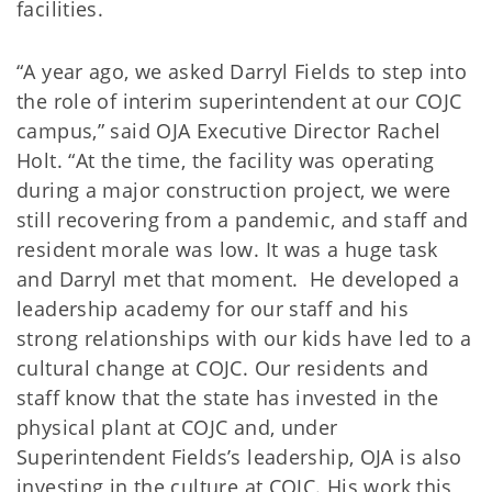
facilities.
“A year ago, we asked Darryl Fields to step into
the role of interim superintendent at our COJC
campus,” said OJA Executive Director Rachel
Holt. “At the time, the facility was operating
during a major construction project, we were
still recovering from a pandemic, and staff and
resident morale was low. It was a huge task
and Darryl met that moment. He developed a
leadership academy for our staff and his
strong relationships with our kids have led to a
cultural change at COJC. Our residents and
staff know that the state has invested in the
physical plant at COJC and, under
Superintendent Fields’s leadership, OJA is also
investing in the culture at COJC. His work this