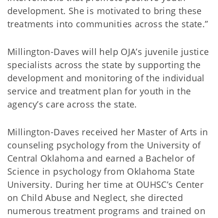
development. She is motivated to bring these
treatments into communities across the state.”
Millington-Daves will help OJA’s juvenile justice
specialists across the state by supporting the
development and monitoring of the individual
service and treatment plan for youth in the
agency’s care across the state.
Millington-Daves received her Master of Arts in
counseling psychology from the University of
Central Oklahoma and earned a Bachelor of
Science in psychology from Oklahoma State
University. During her time at OUHSC’s Center
on Child Abuse and Neglect, she directed
numerous treatment programs and trained on