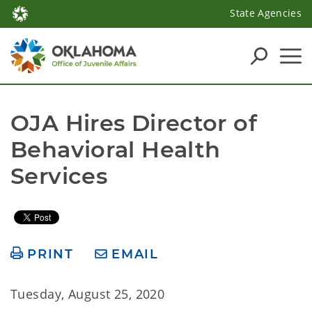
State Agencies
OJA Hires Director of 
Behavioral Health 
Services
PRINT
EMAIL
Tuesday, August 25, 2020