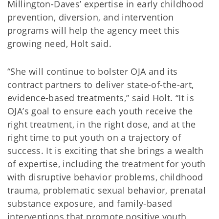
Millington-Daves’ expertise in early childhood
prevention, diversion, and intervention
programs will help the agency meet this
growing need, Holt said.
“She will continue to bolster OJA and its
contract partners to deliver state-of-the-art,
evidence-based treatments,” said Holt. “It is
OJA’s goal to ensure each youth receive the
right treatment, in the right dose, and at the
right time to put youth on a trajectory of
success. It is exciting that she brings a wealth
of expertise, including the treatment for youth
with disruptive behavior problems, childhood
trauma, problematic sexual behavior, prenatal
substance exposure, and family-based
interventions that promote positive youth