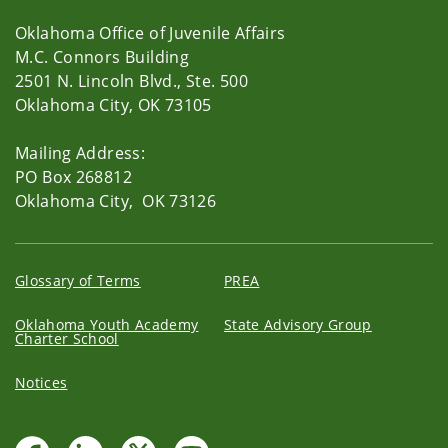
Oklahoma Office of Juvenile Affairs
M.C. Connors Building
2501 N. Lincoln Blvd., Ste. 500
Oklahoma City, OK 73105
Mailing Address:
PO Box 268812
Oklahoma City, OK 73126
Glossary of Terms
PREA
Oklahoma Youth Academy
State Advisory Group
Charter School
Notices