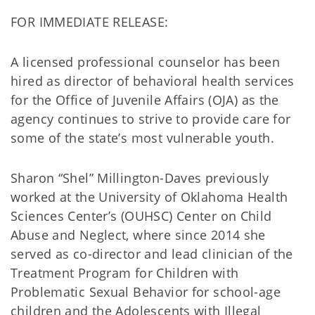
FOR IMMEDIATE RELEASE:
A licensed professional counselor has been
hired as director of behavioral health services
for the Office of Juvenile Affairs (OJA) as the
agency continues to strive to provide care for
some of the state’s most vulnerable youth.
Sharon “Shel” Millington-Daves previously
worked at the University of Oklahoma Health
Sciences Center’s (OUHSC) Center on Child
Abuse and Neglect, where since 2014 she
served as co-director and lead clinician of the
Treatment Program for Children with
Problematic Sexual Behavior for school-age
children and the Adolescents with Illegal