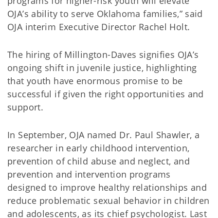
programs for higher-risk youth will elevate
OJA’s ability to serve Oklahoma families,” said
OJA interim Executive Director Rachel Holt.
The hiring of Millington-Daves signifies OJA’s
ongoing shift in juvenile justice, highlighting
that youth have enormous promise to be
successful if given the right opportunities and
support.
In September, OJA named Dr. Paul Shawler, a
researcher in early childhood intervention,
prevention of child abuse and neglect, and
prevention and intervention programs
designed to improve healthy relationships and
reduce problematic sexual behavior in children
and adolescents, as its chief psychologist. Last