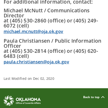
For additional information, contact:
Michael McNutt / Communications
Director
at (405) 530-2860 (office) or (405) 249-
6072 (cell)
michael.mcnutt@oja.ok.gov
Paula Christiansen / Public Information
Officer
at (405) 530-2814 (office) or (405) 620-
6483 (cell)
paula.christiansen@oja.ok.gov
Last Modified on
Dec 02, 2020
Back to top