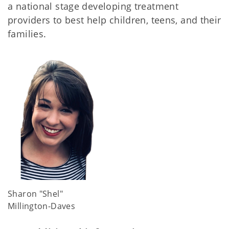
a national stage developing treatment
providers to best help children, teens, and their
families.
Sharon "Shel"
Millington-Daves