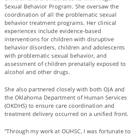
Sexual Behavior Program. She oversaw the
coordination of all the problematic sexual
behavior treatment programs. Her clinical
experiences include evidence-based
interventions for children with disruptive
behavior disorders, children and adolescents
with problematic sexual behavior, and
assessment of children prenatally exposed to
alcohol and other drugs.
She also partnered closely with both OJA and
the Oklahoma Department of Human Services
(OKDHS) to ensure care coordination and
treatment delivery occurred on a unified front.
“Through my work at OUHSC, I was fortunate to