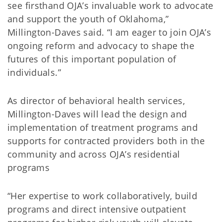
see firsthand OJA’s invaluable work to advocate
and support the youth of Oklahoma,”
Millington-Daves said. “I am eager to join OJA’s
ongoing reform and advocacy to shape the
futures of this important population of
individuals.”
As director of behavioral health services,
Millington-Daves will lead the design and
implementation of treatment programs and
supports for contracted providers both in the
community and across OJA’s residential
programs
“Her expertise to work collaboratively, build
programs and direct intensive outpatient