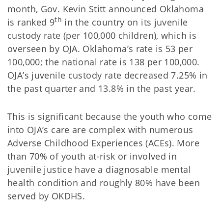
month, Gov. Kevin Stitt announced Oklahoma
th
is ranked 9
in the country on its juvenile
custody rate (per 100,000 children), which is
overseen by OJA. Oklahoma’s rate is 53 per
100,000; the national rate is 138 per 100,000.
OJA’s juvenile custody rate decreased 7.25% in
the past quarter and 13.8% in the past year.
This is significant because the youth who come
into OJA’s care are complex with numerous
Adverse Childhood Experiences (ACEs). More
than 70% of youth at-risk or involved in
juvenile justice have a diagnosable mental
health condition and roughly 80% have been
served by OKDHS.