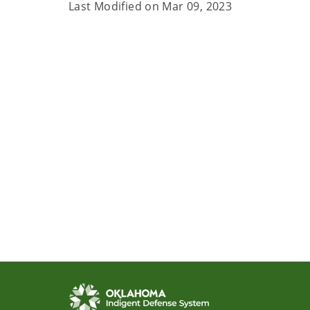
Last Modified on
Mar 09, 2023