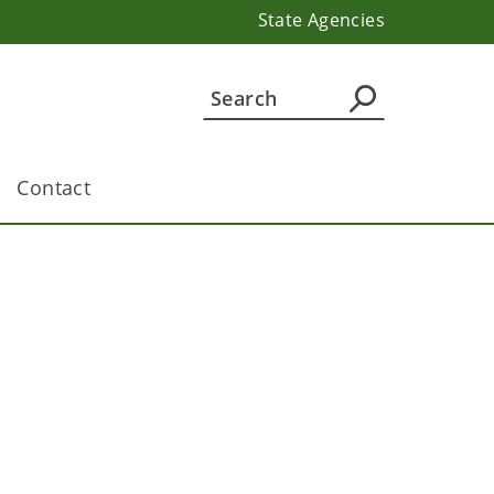
State Agencies
Contact