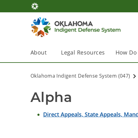
About
Legal Resources
How Do 
Oklahoma Indigent Defense System (047)
Alpha
Direct Appeals, State Appeals, Ma