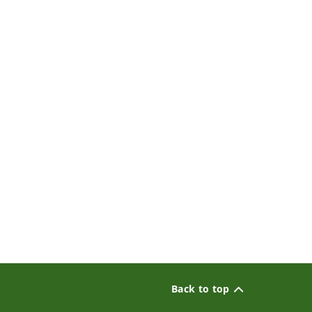
Back to top