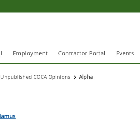
I
Employment
Contractor Portal
Events
Unpublished COCA Opinions
Alpha
ndamus