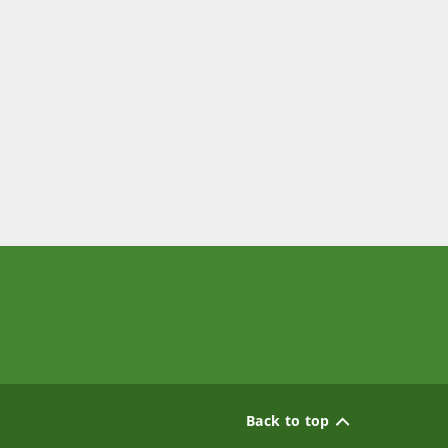
Back to top