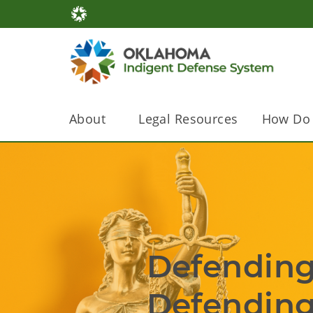
About
Legal Resources
How Do 
Defending Rights.              
Defending the Con