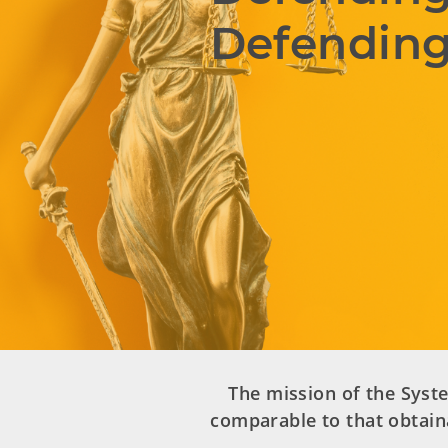
Defending
The mission of the Syste
comparable to that obtain