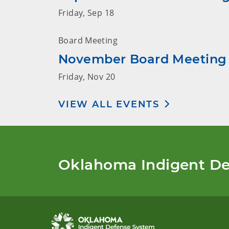
Friday, Sep 18
Board Meeting
November Board Meeting
Friday, Nov 20
VIEW ALL EVENTS
Oklahoma Indigent De