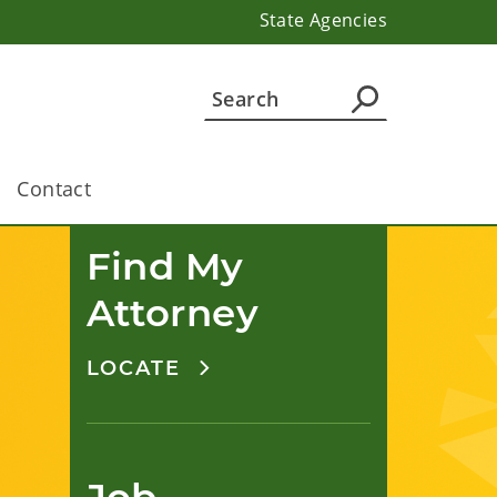
State Agencies
Contact
Find My 
Attorney
LOCATE