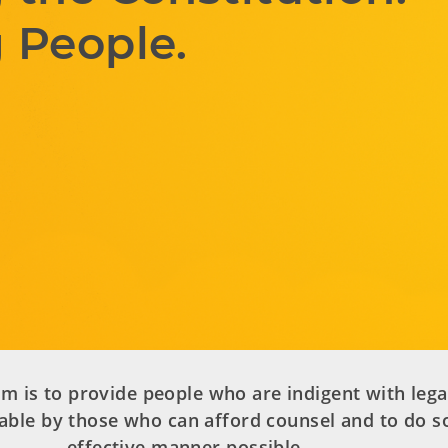
 People.
m is to provide people who are indigent with lega
able by those who can afford counsel and to do so
effective manner possible.