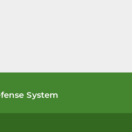
fense System