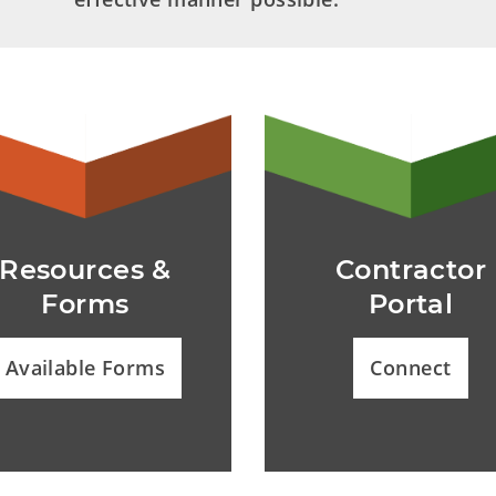
Resources &
Contractor
Forms
Portal
Available Forms
Connect