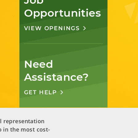
Job 
Opportunities
VIEW OPENINGS
Need 
Assistance?
GET HELP
l representation
 in the most cost-