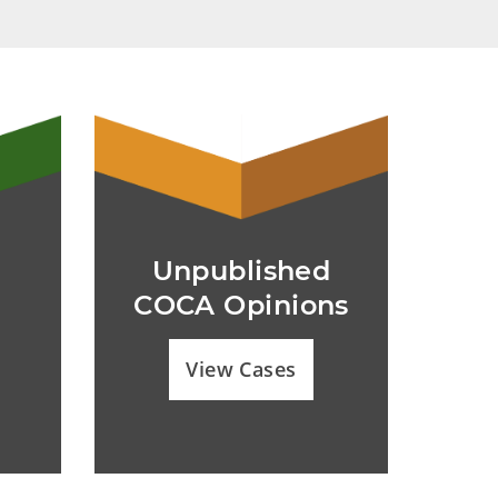
Unpublished
COCA Opinions
View Cases