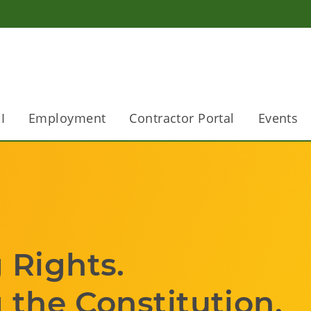
I
Employment
Contractor Portal
Events
                        
stitution.                    