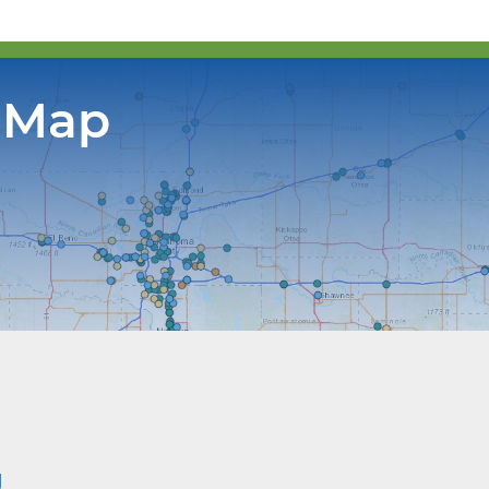
 Map
g