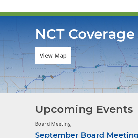
NCT Coverage
View Map
Upcoming Events
Board Meeting
September Board Meetin