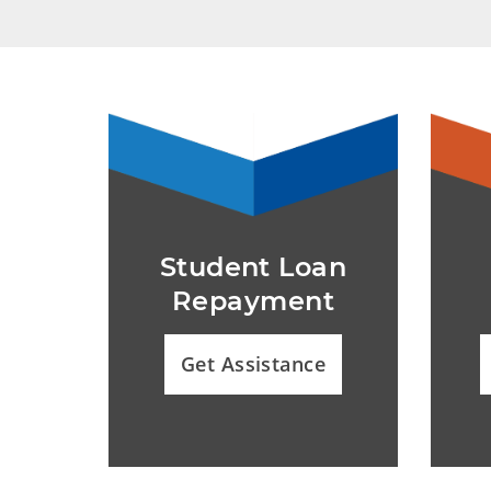
Student Loan
Repayment
Get Assistance