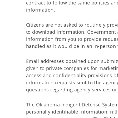
contract to follow the same policies an
information.
Citizens are not asked to routinely pro
to download information. Government a
information from you to provide request
handled as it would be in an in-person 
Email addresses obtained upon submitta
given to private companies for marketin
access and confidentiality provisions 
information requests sent to the agen
questions regarding agency services or
The Oklahoma Indigent Defense System, 
personally identifiable information in 