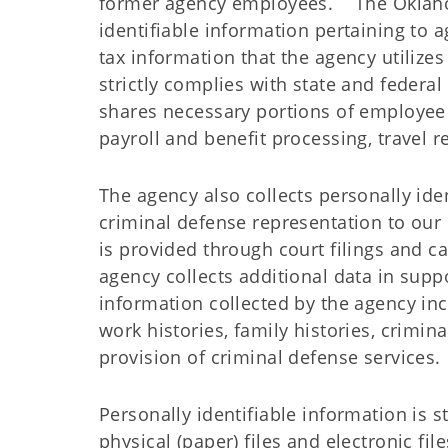
former agency employees. The Oklahom
identifiable information pertaining to 
tax information that the agency utilize
strictly complies with state and federa
shares necessary portions of employee 
payroll and benefit processing, travel
The agency also collects personally iden
criminal defense representation to our 
is provided through court filings and 
agency collects additional data in suppo
information collected by the agency incl
work histories, family histories, crimin
provision of criminal defense services.
Personally identifiable information is st
physical (paper) files and electronic f