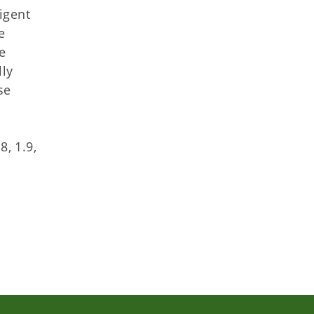
igent
e
e
lly
se
d
8, 1.9,