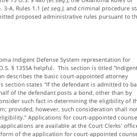
le 75 O.S. § 480 (
et seq
.), the Oklahoma Rules of
. 3-A, Rules 1.1 (
et seq.),
and criminal procedure st
itted proposed administrative rules pursuant to t
homa Indigent Defense System representation for
.S. § 1355A helpful. This section is titled “Indigen
on describes the basic court-appointed attorney
 section states “If the defendant is admitted to ba
alf of the defendant posts a bond, other than by
sider such fact in determining the eligibility of t
m; provided, however, such consideration shall no
eligibility.” Applications for court-appointed counse
applications are available at the Court Clerks’ offic
orm of the application for court-appointed counse