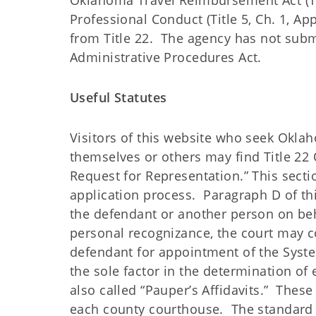
Oklahoma Travel Reimbursement Act (Tit
Professional Conduct (Title 5, Ch. 1, App
from Title 22. The agency has not subm
Administrative Procedures Act.
Useful Statutes
Visitors of this website who seek Okla
themselves or others may find Title 22 O
Request for Representation.” This secti
application process. Paragraph D of this
the defendant or another person on beh
personal recognizance, the court may con
defendant for appointment of the Syste
the sole factor in the determination of 
also called “Pauper’s Affidavits.” These 
each county courthouse. The standard f