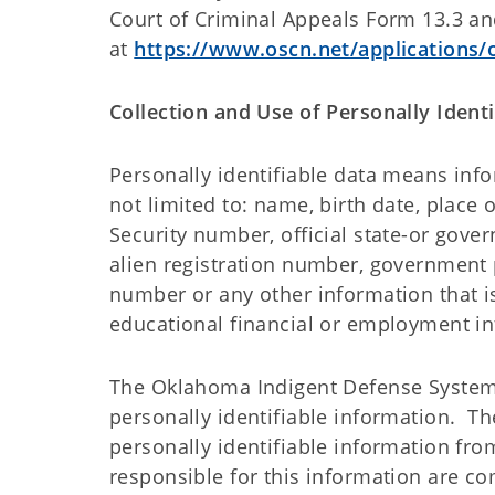
Court of Criminal Appeals Form 13.3 a
at
https://www.oscn.net/applications
Collection and Use of Personally Ident
Personally identifiable data means info
not limited to: name, birth date, place
Security number, official state-or gove
alien registration number, government 
number or any other information that is
educational financial or employment i
The Oklahoma Indigent Defense System i
personally identifiable information. T
personally identifiable information from
responsible for this information are c