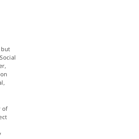
 but
Social
er,
ion
l,
 of
ect
y