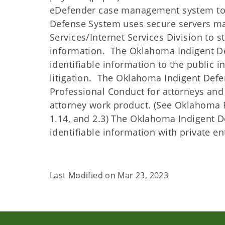
eDefender case management system to m
Defense System uses secure servers m
Services/Internet Services Division to s
information. The Oklahoma Indigent Def
identifiable information to the public i
litigation. The Oklahoma Indigent Defen
Professional Conduct for attorneys and 
attorney work product. (See Oklahoma Rul
1.14, and 2.3) The Oklahoma Indigent D
identifiable information with private ent
Last Modified on
Mar 23, 2023