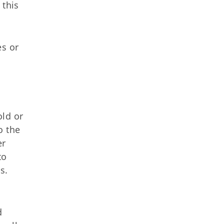
 this
es or
old or
o the
er
to
s.
d