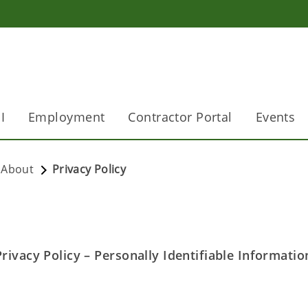
I
Employment
Contractor Portal
Events
About
Privacy Policy
ivacy Policy – Personally Identifiable Informatio