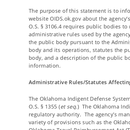
The purpose of this statement is to in
website OIDS.ok.gov about the agency’s 
O.S. § 3106.4 requires public bodies to
administrative rules used by the agenc
the public body pursuant to the Adminis
body and its operations, statutes the pu
body, and a description of the public bo
information.
Administrative Rules/Statutes Affect
The Oklahoma Indigent Defense System’s
O.S. § 1355 (
et seq
.) The Oklahoma Indi
regulatory authority. The agency’s man
variety of provisions such as the Oklaho