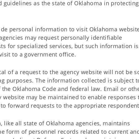
d guidelines as the state of Oklahoma in protecting
vide personal information to visit Oklahoma websit
gencies may request personally identifiable
s for specialized services, but such information is
visit to a government office.
l of a request to the agency website will not be s
g purposes. The information collected is subject t
of the Oklahoma Code and federal law. Email or oth
cy website may be maintained to enable responses 
 to forward requests to the appropriate respondent
like all state of Oklahoma agencies, maintains
the form of personnel records related to current an