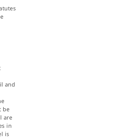
atutes
he
t
il and
he
t be
l are
es in
l is