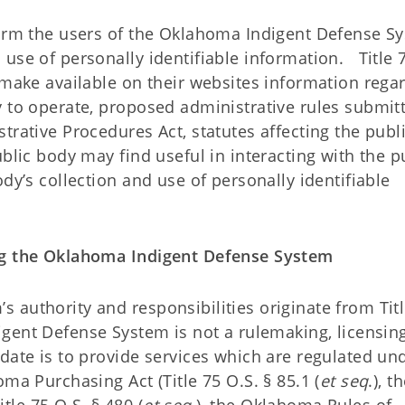
form the users of the Oklahoma Indigent Defense S
use of personally identifiable information. Title 
 make available on their websites information rega
y to operate, proposed administrative rules submit
trative Procedures Act, statutes affecting the publ
blic body may find useful in interacting with the p
dy’s collection and use of personally identifiable
ing the Oklahoma Indigent Defense System
 authority and responsibilities originate from Tit
gent Defense System is not a rulemaking, licensing
date is to provide services which are regulated un
ma Purchasing Act (Title 75 O.S. § 85.1 (
et seq
.), t