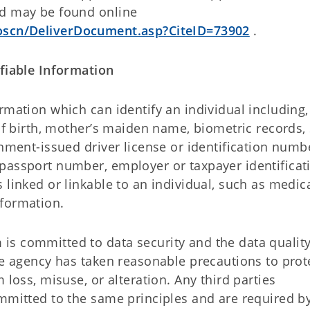
nd may be found online
/oscn/DeliverDocument.asp?CiteID=73902
.
ifiable Information
rmation which can identify an individual including,
 of birth, mother’s maiden name, biometric records, 
rnment-issued driver license or identification numb
passport number, employer or taxpayer identificat
 linked or linkable to an individual, such as medica
nformation.
s committed to data security and the data quality
he agency has taken reasonable precautions to prot
 loss, misuse, or alteration. Any third parties
ommitted to the same principles and are required b