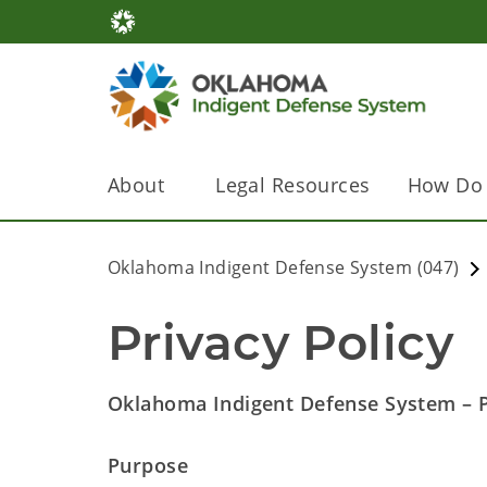
About
Legal Resources
How Do 
Oklahoma Indigent Defense System (047)
Privacy Policy
Oklahoma Indigent Defense System – Pr
Purpose