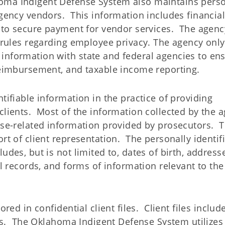
a Indigent Defense System also maintains perso
agency vendors. This information includes financia
s to secure payment for vendor services. The agenc
l rules regarding employee privacy. The agency only
information with state and federal agencies to en
 reimbursement, and taxable income reporting.
tifiable information in the practice of providing
clients. Most of the information collected by the 
case-related information provided by prosecutors. 
rt of client representation. The personally identif
udes, but is not limited to, dates of birth, address
al records, and forms of information relevant to the
ored in confidential client files. Client files includ
iles. The Oklahoma Indigent Defense System utilizes