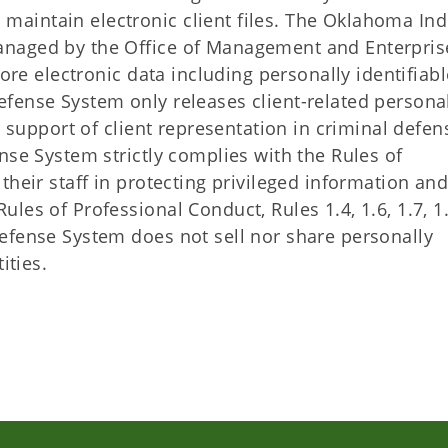
aintain electronic client files. The Oklahoma Ind
anaged by the Office of Management and Enterpris
tore electronic data including personally identifiabl
ense System only releases client-related persona
n support of client representation in criminal defen
se System strictly complies with the Rules of
their staff in protecting privileged information an
es of Professional Conduct, Rules 1.4, 1.6, 1.7, 1.
efense System does not sell nor share personally
ities.