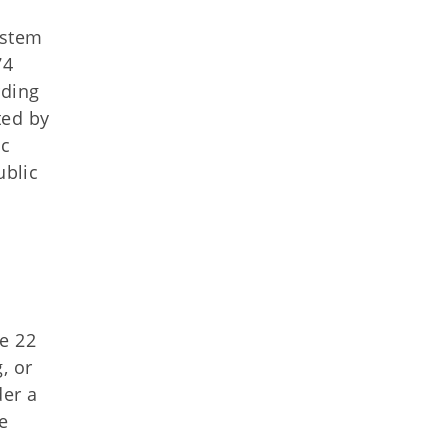
ystem
74
rding
ted by
ic
ublic
le 22
, or
der a
he