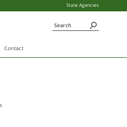
State Agencies
Contact
n