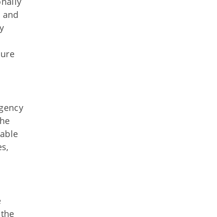
nally
l and
y
sure
agency
The
iable
es,
e
 the